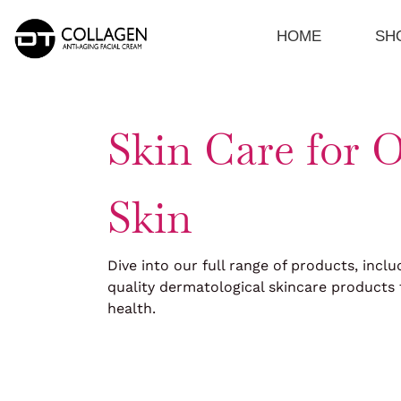
Skip
to
HOME
SH
content
Skin Care for O
Skin
Dive into our full range of products, inclu
quality dermatological skincare products 
health.