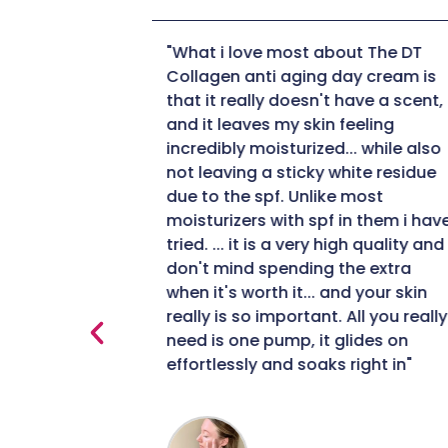
ut The DT
"When I applied it to my skin I was
ay cream is
pleasantly surprised by how nice i
have a scent,
felt on my skin. The fact that it is 
eeling
collagen moisturizer is important
.. while also
to me being 50+ I definitely need 
hite residue
moisturizer to help with collagen
 most
production. After using for a few
in them i have
weeks I did notice a minimization
gh quality and I
of my fine likes. I am impressed
he extra
with this collagen moisturizer and
d your skin
will definitely continue using it."
All you really
lides on
right in"