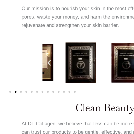
Our mission is to nourish your skin in the most ef
pores, waste your money, and harm the environme
rejuvenate and strengthen your skin barrier.
Clean Beauty
At DT Collagen, we believe that less can be more
can trust our products to be gentle, effective, and