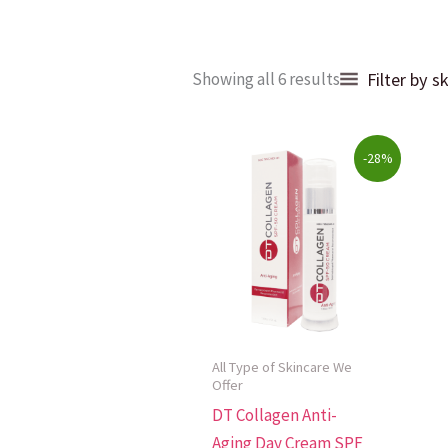
Sorted
Filter by s
Showing all 6 results
by
popularity
Original
Current
-28%
price
price
was:
is:
$69.00.
$49.99.
All Type of Skincare We
Offer
DT Collagen Anti-
Aging Day Cream SPF