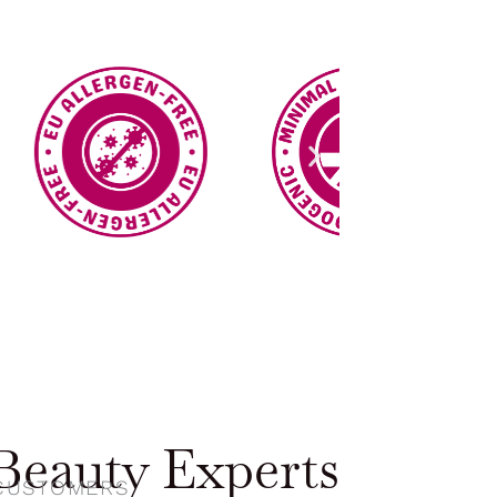
eauty Experts
 CUSTOMERS