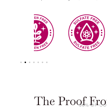
The Proof Fr
90% OF OU