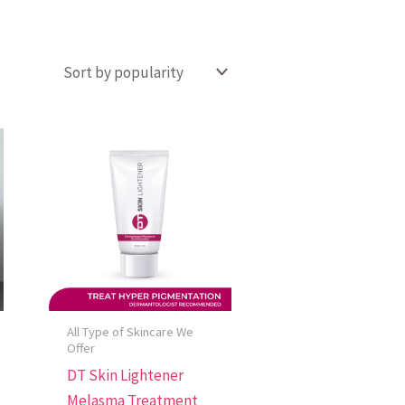
All Type of Skincare We
Offer
DT Skin Lightener
Melasma Treatment