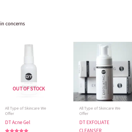
kin concerns
OUT OF STOCK
All Type of Skincare We
All Type of Skincare We
Offer
Offer
DT Acne Gel
DT EXFOLIATE
CLEANSER