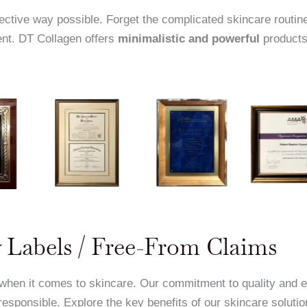
fective way possible. Forget the complicated skincare routin
nt. DT Collagen offers
minimalistic and powerful
products
 Labels / Free-From Claims
 when it comes to skincare. Our commitment to quality and 
 responsible. Explore the key benefits of our skincare solutio