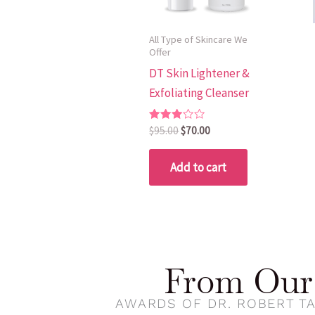
All Type of Skincare We
Offer
DT Skin Lightener &
Exfoliating Cleanser
Rated
$
95.00
$
70.00
3.00
out of
5
Add to cart
From Our 
AWARDS OF DR. ROBERT TA