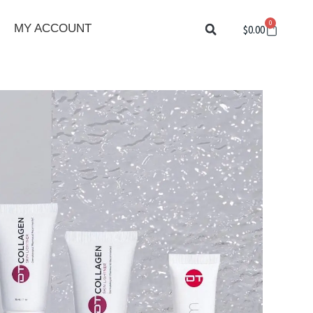
0
Cart
MY ACCOUNT
$
0.00