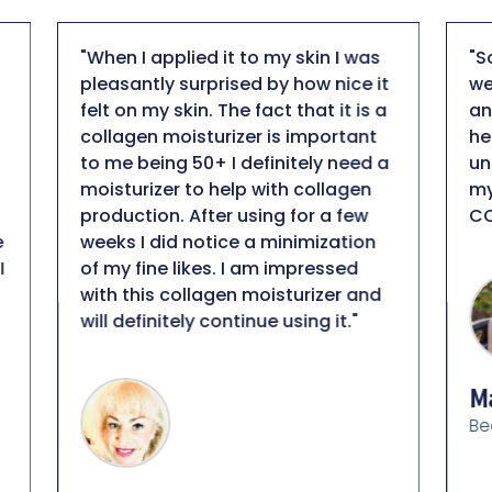
"So far this is my favorite light
"
t
weight facial sunscreen! SPF 50
b
a
and no tint, hydrating but not
I
heavy on skin, anti-aging, plus it is
d
a
unscented... that is hard to beat in
d
my books! Thank you DT
l
COLLAGEN!"
p
n
a
m
h
c
r
Maison Baker
e
Beauty Educator