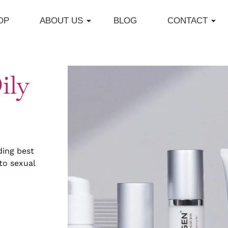
OP
ABOUT US
BLOG
CONTACT
ily
ding best
to sexual