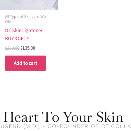
All Type of Skincare We
Offer
DT Skin Lightener –
BUY 3 GET 5
$
250.00
$
135.00
Add to cart
Heart To Your Skin
USEND (M.D.) - CO-FOUNDER OF DT COLL