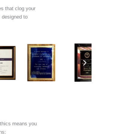
es that clog your
 designed to
ethics means you
ns: