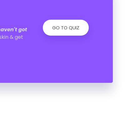
GO TO QUIZ
haven't got
skin & get