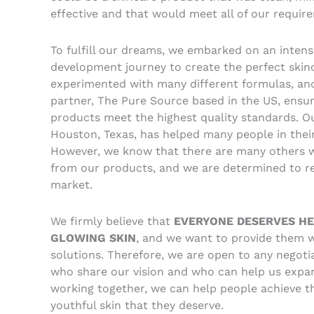
effective and that would meet all of our requir
To fulfill our dreams, we embarked on an inten
development journey to create the perfect skin
experimented with many different formulas, an
partner, The Pure Source based in the US, ensu
products meet the highest quality standards. O
Houston, Texas, has helped many people in their
However, we know that there are many others 
from our products, and we are determined to re
market.
We firmly believe that
EVERYONE DESERVES HE
GLOWING SKIN
, and we want to provide them w
solutions. Therefore, we are open to any negotia
who share our vision and who can help us expa
working together, we can help people achieve t
youthful skin that they deserve.