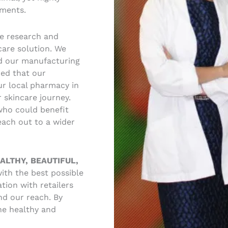
ements.
se research and
care solution. We
d our manufacturing
red that our
ur local pharmacy in
 skincare journey.
who could benefit
ach out to a wider
ALTHY, BEAUTIFUL,
ith the best possible
tion with retailers
nd our reach. By
he healthy and