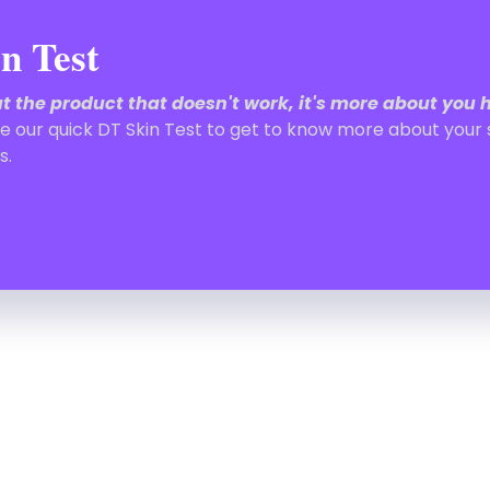
n Test
out the product that doesn't work, it's more about you 
e our quick DT Skin Test to get to know more about your 
s.