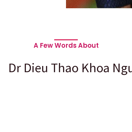
A Few Words About
Dr Dieu Thao Khoa Ng