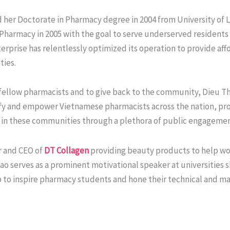
 her Doctorate in Pharmacy degree in 2004 from University of L
harmacy in 2005 with the goal to serve underserved residents 
terprise has relentlessly optimized its operation to provide a
ties.
r fellow pharmacists and to give back to the community, Dieu 
ify and empower Vietnamese pharmacists across the nation, pro
ce in these communities through a plethora of public engagement
r and CEO of
DT Collagen
providing beauty products to help wo
o serves as a prominent motivational speaker at universities s
p to inspire pharmacy students and hone their technical and m