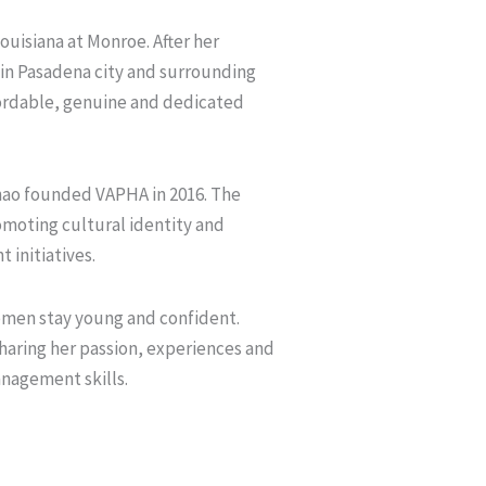
ouisiana at Monroe. After her
in Pasadena city and surrounding
ffordable, genuine and dedicated
Thao founded VAPHA in 2016. The
moting cultural identity and
 initiatives.
men stay young and confident.
haring her passion, experiences and
anagement skills.