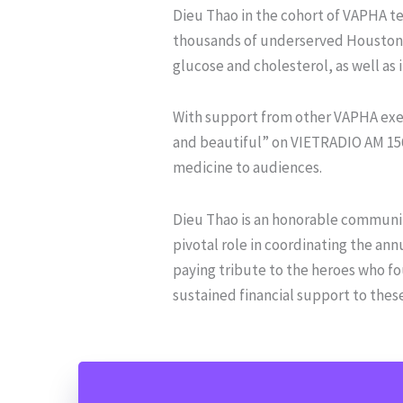
Dieu Thao in the cohort of VAPHA te
thousands of underserved Houstonian
glucose and cholesterol, as well as
With support from other VAPHA exec
and beautiful” on VIETRADIO AM 156
medicine to audiences.
Dieu Thao is an honorable communi
pivotal role in coordinating the an
paying tribute to the heroes who fo
sustained financial support to thes