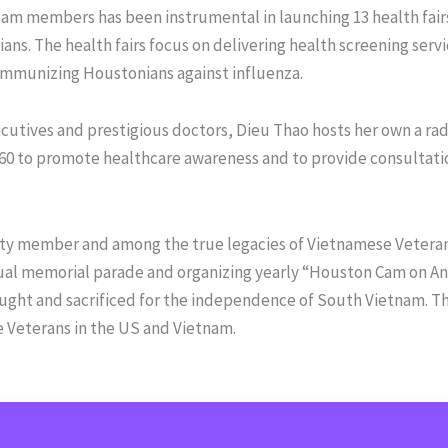
am members has been instrumental in launching 13 health fairs
s. The health fairs focus on delivering health screening serv
 immunizing Houstonians against influenza.
utives and prestigious doctors, Dieu Thao hosts her own a rad
0 to promote healthcare awareness and to provide consultati
ty member and among the true legacies of Vietnamese Veterans
nual memorial parade and organizing yearly “Houston Cam on An
ught and sacrificed for the independence of South Vietnam. The
e Veterans in the US and Vietnam.