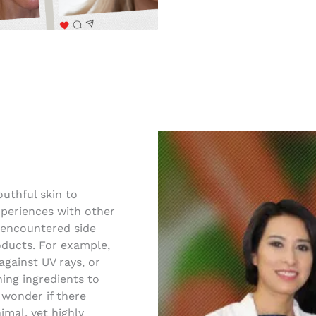
uthful skin to
periences with other
 encountered side
roducts. For example,
against UV rays, or
ing ingredients to
 wonder if there
imal, yet highly