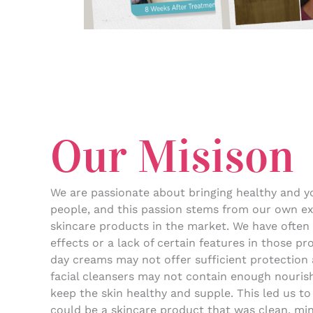
Our Misison
We are passionate about bringing healthy and yo
people, and this passion stems from our own ex
skincare products in the market. We have often
effects or a lack of certain features in those p
day creams may not offer sufficient protection 
facial cleansers may not contain enough nourish
keep the skin healthy and supple. This led us to
could be a skincare product that was clean, min