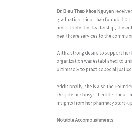
Dr. Dieu Thao Khoa Nguyen
received
graduation, Dieu Thao founded DT P
areas. Under her leadership, the en
healthcare services to the communi
With a strong desire to support he
organization was established to un
ultimately to practice social justi
Additionally, she is also the Founde
Despite her busy schedule, Dieu Tha
insights from her pharmacy start-u
Notable Accomplishments