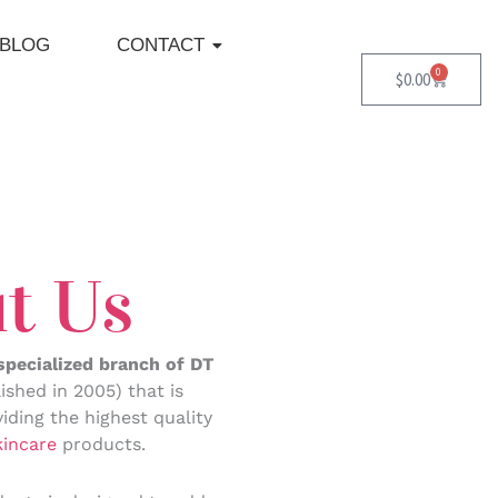
BLOG
CONTACT
0
Cart
$
0.00
t Us
 specialized branch of DT
ished in 2005) that is
iding the highest quality
kincare
products.