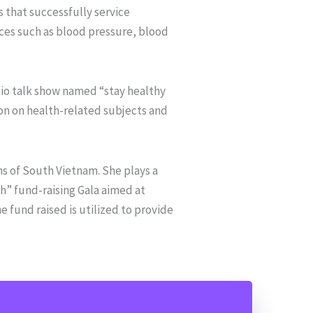
 that successfully service
ices such as blood pressure, blood
io talk show named “stay healthy
on on health-related subjects and
 of South Vietnam. She plays a
h” fund-raising Gala aimed at
 fund raised is utilized to provide