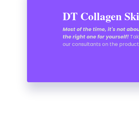
DT Collagen Ski
Most of the time, it's not ab
the right one for yourself!
Tak
our consultants on the product