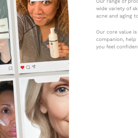
Our range of prod
wide variety of s
acne and aging to
Our core value is
companion, help r
you feel confident