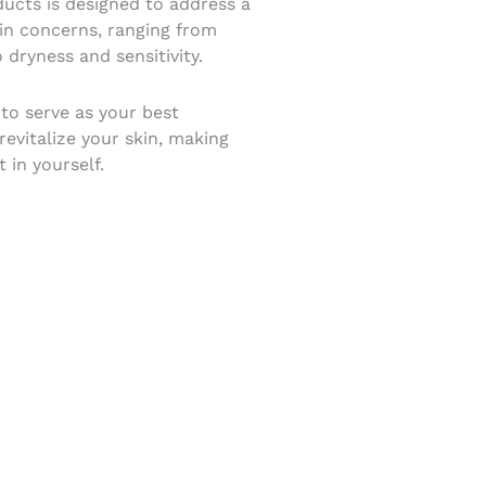
ucts is designed to address a
kin concerns, ranging from
 dryness and sensitivity.
 to serve as your best
evitalize your skin, making
 in yourself.