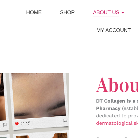
HOME
SHOP
ABOUT US
MY ACCOUNT
Abou
DT Collagen is a
Pharmacy
(establ
dedicated to prov
dermatological s