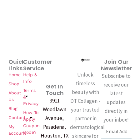
k
-
f
Quick
Customer
Join Our
Links
Service
Newsletter
Unlock
Home
Help &
Subscribe to
Info
timeless
Shop
receive our
Get In
Terms
beauty with
Touch
latest
About
&
Us
3911
DT Collagen -
updates
Privacy
Woodlawn
Blog
your trusted
directly in
How To
Avenue,
partner in
Contact
your inbox!
Apply
Coupon
Pasadena,
dermatological
My
Email
Code?
account
Houston, TX
skincare for