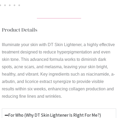
Product Details
Illuminate your skin with DT Skin Lightener, a highly effective
treatment designed to reduce hyperpigmentation and even
skin tone. This advanced formula works to diminish dark
spots, acne scars, and melasma, leaving your skin bright,
healthy, and vibrant. Key ingredients such as niacinamide, a-
arbutin, and licorice extract synergize to provide visible
results within six weeks, enhancing collagen production and
reducing fine lines and wrinkles.
For Who (Why DT Skin Lightener Is RIght For Me?)