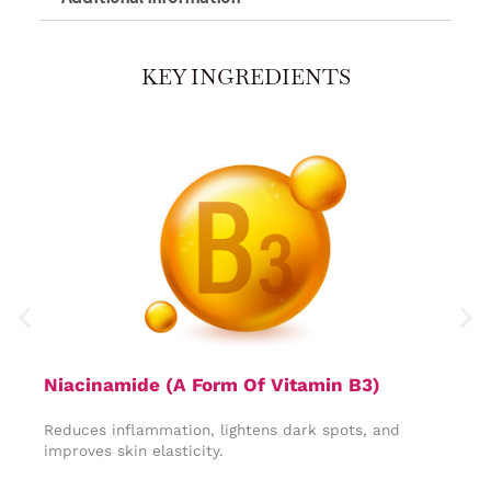
KEY INGREDIENTS
Niacinamide (A Form Of Vitamin B3)​
R
Reduces inflammation, lightens dark spots, and
P
improves skin elasticity.
s