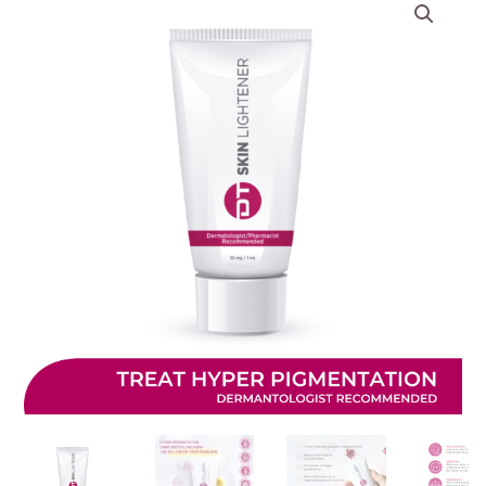
based on
customer
ratings