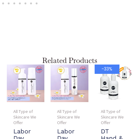
Related Products
Current
Original
-33%
price
price
is:
was:
$90.00.
$135.00.
All Type of
All Type of
All Type of
Skincare We
Skincare We
Skincare We
Offer
Offer
Offer
Labor
Labor
DT
Day
Day
Hand &