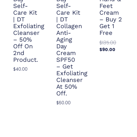
Self-
Self-
Feet
Care Kit
Care Kit
Cream
| DT
| DT
– Buy 2
Exfoliating
Collagen
Get 1
Cleanser
Anti-
Free
– 50%
Aging
$
135.00
Off On
Day
$
90.00
2nd
Cream
Add To
Product.
SPF50
Cart
– Get
$
40.00
Exfoliating
Add To
Cleanser
Cart
At 50%
Off.
$
60.00
Add To
Cart