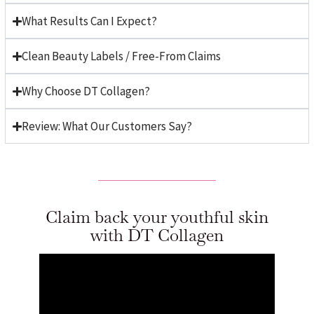
What Results Can I Expect?
Clean Beauty Labels / Free-From Claims
Why Choose DT Collagen?
Review: What Our Customers Say?
Claim back your youthful skin
with DT Collagen