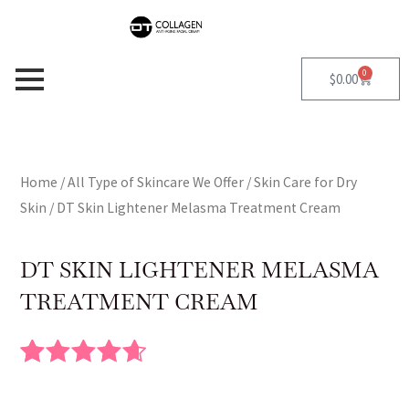
Skip
to
content
0
Cart
$
0.00
Home
/
All Type of Skincare We Offer
/
Skin Care for Dry
Skin
/ DT Skin Lightener Melasma Treatment Cream
DT SKIN LIGHTENER MELASMA
TREATMENT CREAM
Rated
10
4.70
out of 5