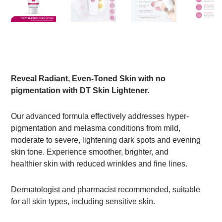
Reveal Radiant, Even-Toned Skin with no
pigmentation with DT Skin Lightener.
Our advanced formula effectively addresses hyper-
pigmentation and melasma conditions from mild,
moderate to severe, lightening dark spots and evening
skin tone. Experience smoother, brighter, and
healthier skin with reduced wrinkles and fine lines.
Dermatologist and pharmacist recommended, suitable
for all skin types, including sensitive skin.