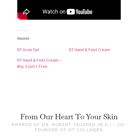
Related
DT Acne Gel
DT Hand & Feet Cream
DT Hand & Feet Cream –
Buy 2 Get 1 Free
From Our Heart To Your Skin
AWARDS OF DR. ROBERT TAUSEND (M.D.) - CO-
FOUNDER OF DT COLLAGEN