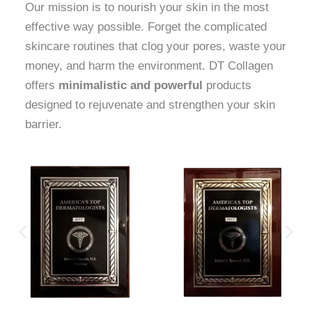
Our mission is to nourish your skin in the most
effective way possible. Forget the complicated
skincare routines that clog your pores, waste your
money, and harm the environment. DT Collagen
offers
minimalistic and powerful
products
designed to rejuvenate and strengthen your skin
barrier.