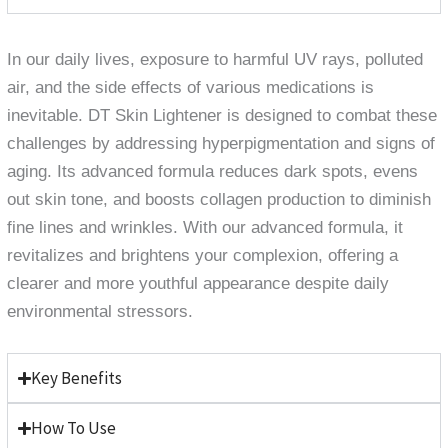
In our daily lives, exposure to harmful UV rays, polluted
air, and the side effects of various medications is
inevitable. DT Skin Lightener is designed to combat these
challenges by addressing hyperpigmentation and signs of
aging. Its advanced formula reduces dark spots, evens
out skin tone, and boosts collagen production to diminish
fine lines and wrinkles. With our advanced formula, it
revitalizes and brightens your complexion, offering a
clearer and more youthful appearance despite daily
environmental stressors.
Key Benefits
How To Use