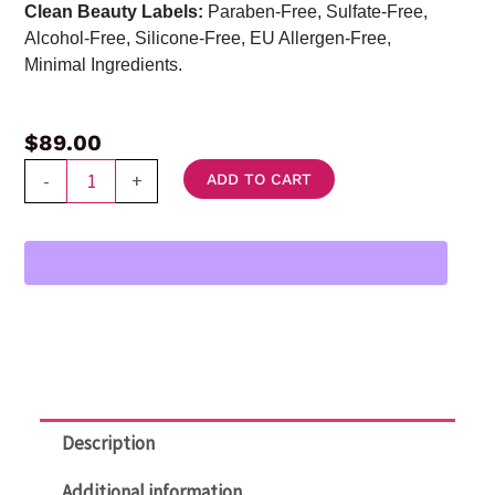
Clean Beauty Labels:
Paraben-Free, Sulfate-Free,
Alcohol-Free, Silicone-Free, EU Allergen-Free,
Minimal Ingredients.
$
89.00
DT
-
+
ADD TO CART
Skin
Lightener
Melasma
Treatment
Cream
quantity
Description
Additional information