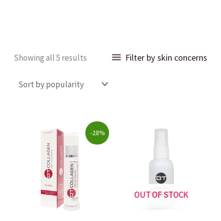
Sorted
Filter by skin concerns
Showing all 5 results
by
popularity
Original
Current
-28%
price
price
was:
is:
$69.00.
$49.99.
OUT OF STOCK