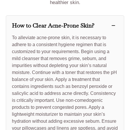
healthier skin.
−
How to Clear Acne-Prone Skin?
To alleviate acne-prone skin, it is necessary to
adhere to a consistent hygiene regimen that is
customized to your requirements. Begin using a
mild cleanser that removes grime, sebum, and
impurities without depleting your skin’s natural
moisture. Continue with a toner that restores the pH
balance of your skin. Apply a treatment that
contains ingredients such as benzoyl peroxide or
salicylic acid to address acne directly. Consistency
is critically important. Use non-comedogenic
products to prevent congested pores. Apply a
lightweight moisturizer to maintain your skin’s
hydration without adding excessive sebum. Ensure
your pillowcases and linens are spotless, and avoid