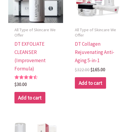
All Type of Skincare We
All Type of Skincare We
Offer
Offer
DT EXFOLIATE
DT Collagen
CLEANSER
Rejuvenating Anti-
(Improvement
Aging 5-in-1
Formula)
$
322.00
$
165.00
Add to cart
Rated
$
30.00
4.60
out of 5
Add to cart