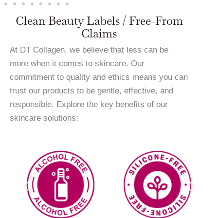
Clean Beauty Labels / Free-From
Claims
At DT Collagen, we believe that less can be
more when it comes to skincare. Our
commitment to quality and ethics means you can
trust our products to be gentle, effective, and
responsible. Explore the key benefits of our
skincare solutions: