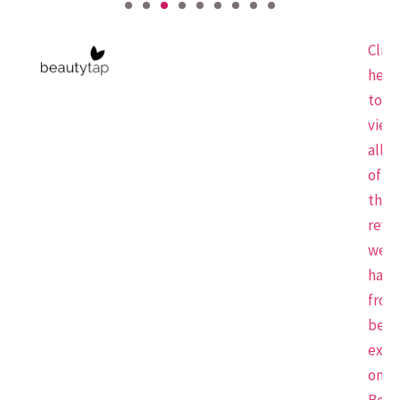
Click
here
to
view
all
of
the
revi
we
have
from
beau
expe
on
Beau