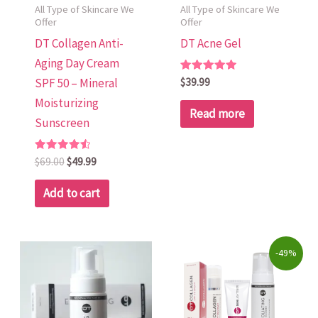
All Type of Skincare We
All Type of Skincare We
Offer
Offer
DT Collagen Anti-
DT Acne Gel
Aging Day Cream
Rated
$
39.99
SPF 50 – Mineral
5.00
out of 5
Moisturizing
Read more
Sunscreen
Rated
$
69.00
$
49.99
4.58
out of 5
Add to cart
Original
Current
-49%
price
price
was:
is:
$322.00.
$165.00.