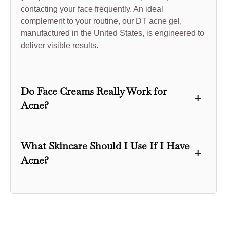
contacting your face frequently. An ideal
complement to your routine, our DT acne gel,
manufactured in the United States, is engineered to
deliver visible results.
Do Face Creams Really Work for
+
Acne?
When the appropriate ingredients are present, face
creams can effectively manage acne. Products with
What Skincare Should I Use If I Have
+
salicylic acid, benzoyl peroxide, or retinoids help
Acne?
reduce inflammation, unclog pores, and promote
cell turnover. In the long term, these ingredients
If you have acne, you should select a hygiene
offer clearer skin by addressing the underlying
regimen incorporating delicate, effective products.
causes of acne. Nevertheless, not all face
To eliminate excessive sebum and impurities, begin
moisturizers are appropriate for individuals with
by using a gentle cleanser. Use a toner to balance
acne-prone skin. It’s crucial to choose non-