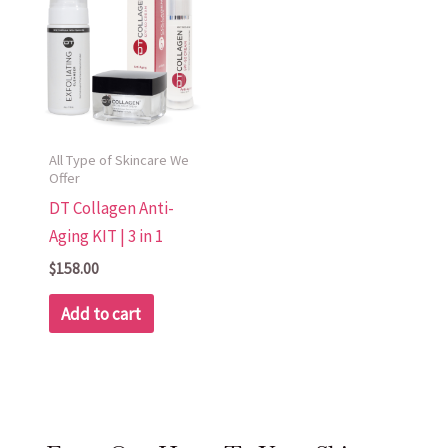
All Type of Skincare We
Offer
DT Collagen Anti-
Aging KIT | 3 in 1
$
158.00
Add to cart