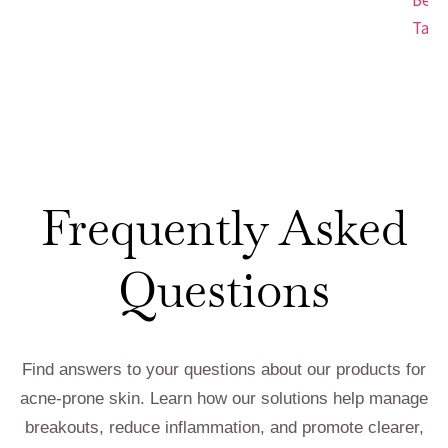
Tap.
Frequently Asked
Questions
Find answers to your questions about our products for
acne-prone skin. Learn how our solutions help manage
breakouts, reduce inflammation, and promote clearer,