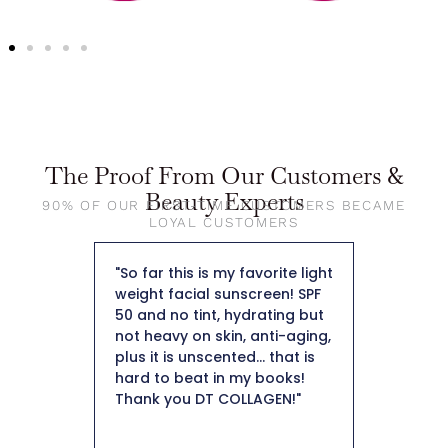
The Proof From Our Customers &
Beauty Experts
90% OF OUR FIRST-TIME CUSTOMERS BECAME
LOYAL CUSTOMERS
my skin I
"So far this is my favorite light
"First of
ised by
weight facial sunscreen! SPF
so beaut
 skin.
50 and no tint, hydrating but
foundati
collagen
not heavy on skin, anti-aging,
skin. I a
ant to
plus it is unscented... that is
keep it i
tely
hard to beat in my books!
that’s ho
o help
Thank you DT COLLAGEN!"
like the
tion.
as well. 
 weeks I
overpower