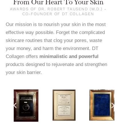
From Our Heart To Your Skin
AWARDS OF DR. ROBERT TAUSEND (M.D.) -
CO-FOUNDER OF DT COLLAGEN
Our mission is to nourish your skin in the most
effective way possible. Forget the complicated
skincare routines that clog your pores, waste
your money, and harm the environment. DT
Collagen offers
minimalistic and powerful
products designed to rejuvenate and strengthen
your skin barrier.