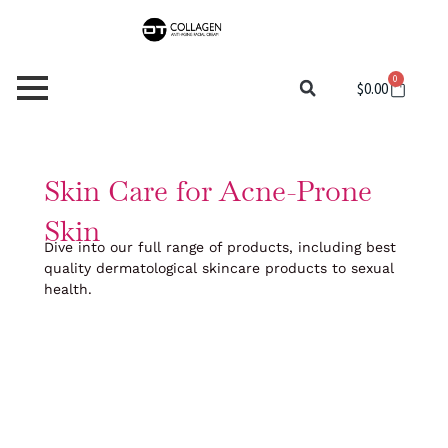
Skip
to
content
0
Cart
$
0.00
Skin Care for Acne-Prone
Skin
Dive into our full range of products, including best
quality dermatological skincare products to sexual
health.