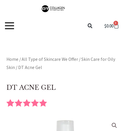
Skip
to
content
0
Cart
$
0.00
Home
/
All Type of Skincare We Offer
/
Skin Care for Oily
Skin
/ DT Acne Gel
DT ACNE GEL
Rated
4
5.00
out of 5
based on