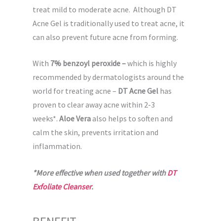
treat mild to moderate acne. Although DT
Acne Gel is traditionally used to treat acne, it
can also prevent future acne from forming.
With
7% benzoyl peroxide –
which is highly
recommended by dermatologists around the
world for treating acne –
DT Acne Gel
has
proven to clear away acne within 2-3
weeks*.
Aloe Vera
also helps to soften and
calm the skin, prevents irritation and
inflammation.
*More effective when used together with
DT
Exfoliate Cleanser
.