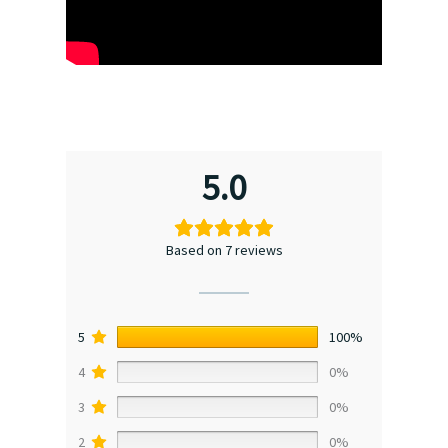
5.0
Based on 7 reviews
5
100%
4
0%
3
0%
2
0%