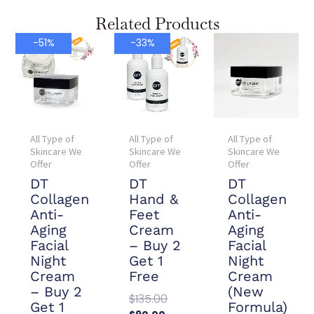
Related Products
Current
Original
Current
Original
-51%
-33%
price
price
price
price
is:
was:
is:
was:
$78.00.
$157.90.
$90.00.
$135.00.
All Type of
All Type of
All Type of
Skincare We
Skincare We
Skincare We
Offer
Offer
Offer
DT
DT
DT
Collagen
Hand &
Collagen
Anti-
Feet
Anti-
Aging
Cream
Aging
Facial
– Buy 2
Facial
Night
Get 1
Night
Cream
Free
Cream
– Buy 2
(New
$
135.00
Get 1
Formula)