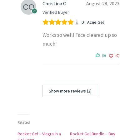
Christina O.
August 28, 2023
Verified Buyer
DT Acne Gel
Works so well! Face cleared up so
much!
(0)
(0)
Show more reviews (2)
Related
Rocket Gel – Viagra in a
Rocket Gel Bundle – Buy