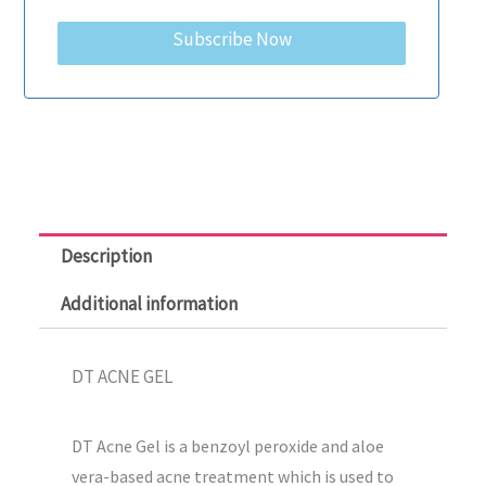
Subscribe Now
Description
Additional information
DT ACNE GEL
DT Acne Gel is a benzoyl peroxide and aloe
vera-based acne treatment which is used to