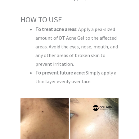
HOW TO USE
To treat acne areas:
Apply a pea-sized
amount of DT Acne Gel to the affected
areas. Avoid the eyes, nose, mouth, and
any other areas of broken skin to
prevent irritation.
To prevent future acne:
Simply apply a
thin layer evenly over face.