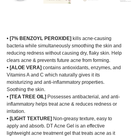
•
[7% BENZOYL PEROXIDE]
kills acne-causing
bacteria while simultaneously smoothing the skin and
reducing redness without causing dry, flaky skin. Help
clears acne & prevents future acne from forming.
• [ALOE VERA]
contains antioxidants, enzymes, and
Vitamins A and C which naturally gives it its
moisturizing and anti-inflammatory properties.
Soothing the skin.
• [TEA TREE OIL]
Possesses antibacterial, and anti-
inflammatory helps treat acne & reduces redness or
irritation.
• [LIGHT TEXTURE]
Non-greasy texture, easy to
apply and absorb. DT Acne Gel is an effective
lightweight acne treatment gel that treats acne as it