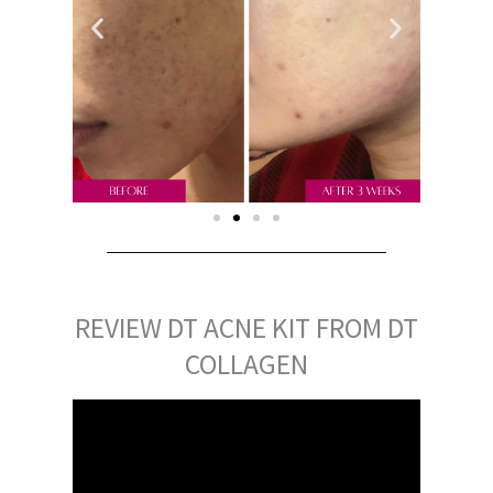
REVIEW DT ACNE KIT FROM DT
COLLAGEN