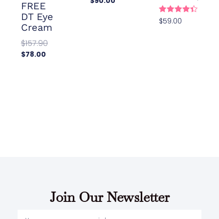
$
90.00
FREE
Add To
DT Eye
Cart
Rated
$
59.00
Cream
4.48
Add To
out of 5
Cart
$
157.90
$
78.00
Add To
Cart
Join Our Newsletter
Your