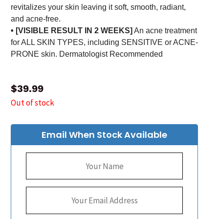
revitalizes your skin leaving it soft, smooth, radiant,
and acne-free.
• [VISIBLE RESULT IN 2 WEEKS]
An acne treatment
for ALL SKIN TYPES, including SENSITIVE or ACNE-
PRONE skin. Dermatologist Recommended
$
39.99
Out of stock
Email When Stock Available