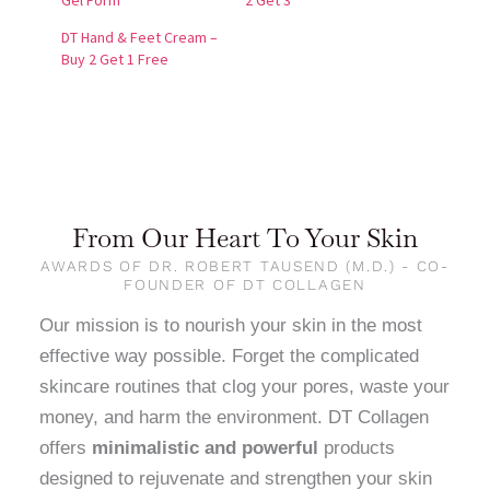
Gel Form
2 Get 3
DT Hand & Feet Cream –
Buy 2 Get 1 Free
From Our Heart To Your Skin
AWARDS OF DR. ROBERT TAUSEND (M.D.) - CO-
FOUNDER OF DT COLLAGEN
Our mission is to nourish your skin in the most
effective way possible. Forget the complicated
skincare routines that clog your pores, waste your
money, and harm the environment. DT Collagen
offers
minimalistic and powerful
products
designed to rejuvenate and strengthen your skin