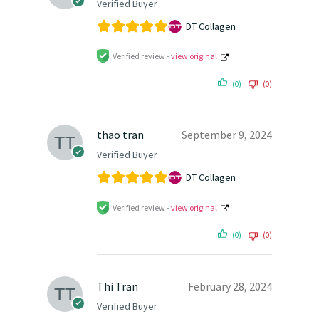
Verified Buyer
DT Collagen
Verified review -
view original
(0)
(0)
thao tran
September 9, 2024
Verified Buyer
DT Collagen
Verified review -
view original
(0)
(0)
Thi Tran
February 28, 2024
Verified Buyer