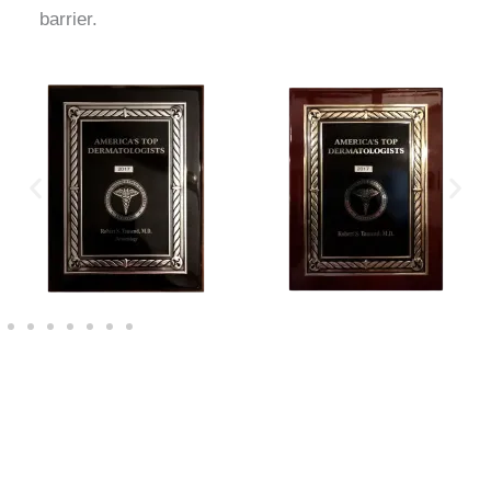
barrier.