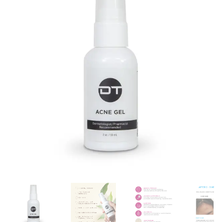
customer
ratings