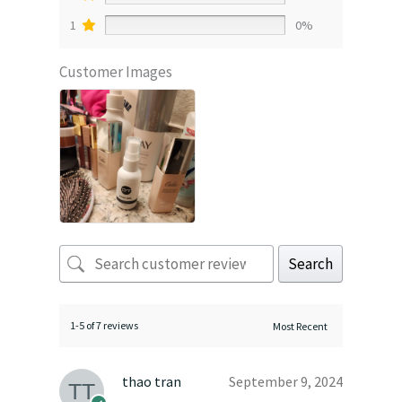
1
0%
Customer Images
Search
1-5 of 7 reviews
thao tran
September 9, 2024