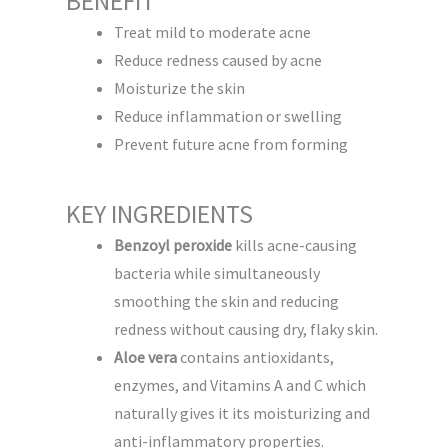
BENEFIT
Treat mild to moderate acne
Reduce redness caused by acne
Moisturize the skin
Reduce inflammation or swelling
Prevent future acne from forming
KEY INGREDIENTS
Benzoyl peroxide
kills acne-causing
bacteria while simultaneously
smoothing the skin and reducing
redness without causing dry, flaky skin.
Aloe vera
contains antioxidants,
enzymes, and Vitamins A and C which
naturally gives it its moisturizing and
anti-inflammatory properties.