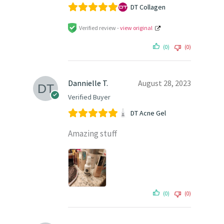
DT Collagen
Verified review -
view original
(0)
(0)
Dannielle T.
August 28, 2023
Verified Buyer
DT Acne Gel
Amazing stuff
(0)
(0)