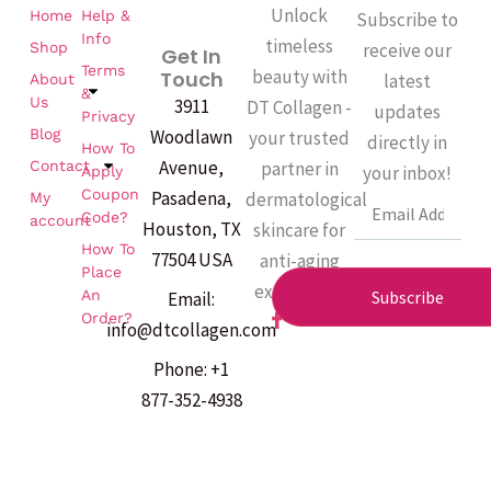
Unlock
Home
Help &
Subscribe to
Info
timeless
Shop
receive our
Get In
Terms
beauty with
Touch
latest
About
&
Us
3911
DT Collagen -
updates
Privacy
Woodlawn
Blog
your trusted
directly in
How To
Avenue,
partner in
Contact
your inbox!
Apply
Coupon
Pasadena,
dermatological
My
Email
Code?
account
Houston, TX
skincare for
How To
77504 USA
anti-aging
Place
excellence.
An
Subscribe
Email:
F
Order?
info@dtcollagen.com
a
c
Phone: +1
e
b
877-352-4938
o
o
k
-