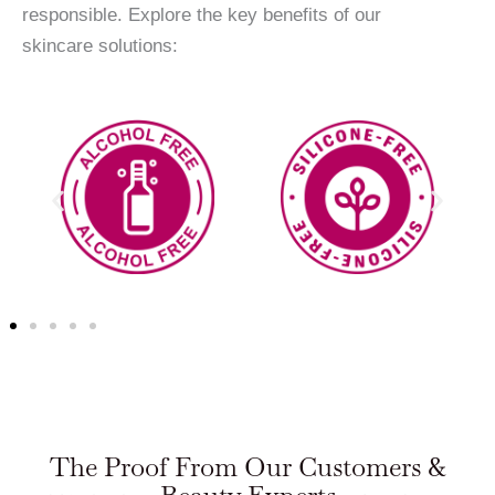
responsible. Explore the key benefits of our
skincare solutions:
The Proof From Our Customers &