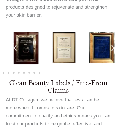
products designed to rejuvenate and strengthen
your skin barrier.
Clean Beauty Labels / Free-From
Claims
At DT Collagen, we believe that less can be
more when it comes to skincare. Our
commitment to quality and ethics means you can
trust our products to be gentle, effective, and