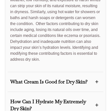
can strip your skin of its natural moisture, resulting
in dryness. Similarly, using hot water for showers or
baths and harsh soaps or detergents can worsen
the condition. Other factors contributing to dry skin
include aging, losing its natural oils over time, and
certain medical conditions like eczema or psoriasis.
Dehydration and inadequate nutrition can also
impact your skin’s hydration levels. Identifying and
modifying these contributing factors is essential to
address dry skin.
+
What Cream Is Good for Dry Skin?
We suggest incorporating DT Collagen anti-aging
day cream SPF 50 into your skincare routine for
How Can I Hydrate My Extremely
+
optimal results in combating dry skin. This cream is
Dry Skin?
specifically formulated to moisturize and protect