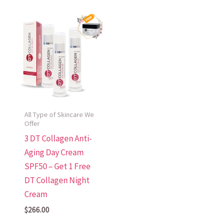
All Type of Skincare We
Offer
3 DT Collagen Anti-
Aging Day Cream
SPF50 – Get 1 Free
DT Collagen Night
Cream
$
266.00