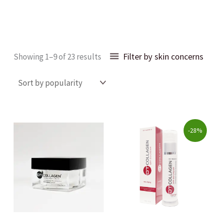
Sorted
Filter by skin concerns
Showing 1–9 of 23 results
by
popularity
Original
Current
-28%
price
price
was:
is:
$69.00.
$49.99.