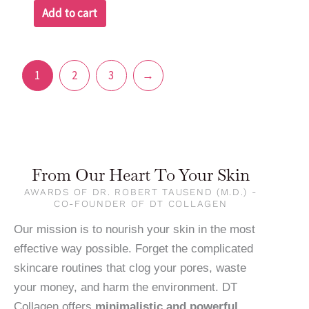
Add to cart
1
2
3
→
From Our Heart To Your Skin
AWARDS OF DR. ROBERT TAUSEND (M.D.) -
CO-FOUNDER OF DT COLLAGEN
Our mission is to nourish your skin in the most
effective way possible. Forget the complicated
skincare routines that clog your pores, waste
your money, and harm the environment. DT
Collagen offers
minimalistic and powerful