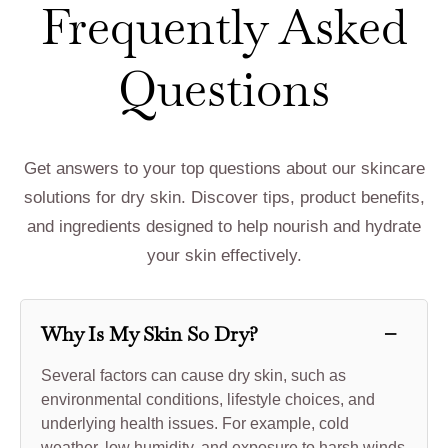
Frequently Asked
Questions
Get answers to your top questions about our skincare
solutions for dry skin. Discover tips, product benefits,
and ingredients designed to help nourish and hydrate
your skin effectively.
−
Why Is My Skin So Dry?
Several factors can cause dry skin, such as
environmental conditions, lifestyle choices, and
underlying health issues. For example, cold
weather, low humidity, and exposure to harsh winds