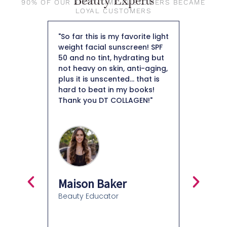
Beauty Experts
90% OF OUR FIRST-TIME CUSTOMERS BECAME
LOYAL CUSTOMERS
my skin I
"So far this is my favorite light
"First of
ised by
weight facial sunscreen! SPF
so beaut
 skin.
50 and no tint, hydrating but
foundati
collagen
not heavy on skin, anti-aging,
skin. I a
ant to
plus it is unscented... that is
keep it i
tely
hard to beat in my books!
that’s ho
o help
Thank you DT COLLAGEN!"
like the
tion.
as well. 
 weeks I
overpower
tion of
around a
mpressed
moisturiz
isturizer
know how
ntinue
in my ski
Definitel
Maison Baker
recomme
Beauty Educator
and ever