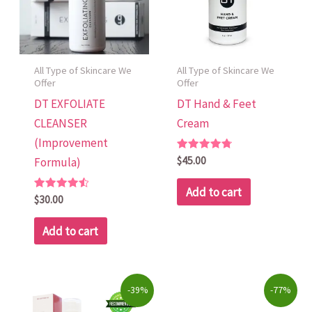
All Type of Skincare We
All Type of Skincare We
Offer
Offer
DT EXFOLIATE
DT Hand & Feet
CLEANSER
Cream
(Improvement
Rated
$
45.00
Formula)
4.79
out of 5
Add to cart
Rated
$
30.00
4.60
out of 5
Add to cart
Original
Current
Original
Current
-39%
-77%
price
price
price
price
was:
is:
was:
is: