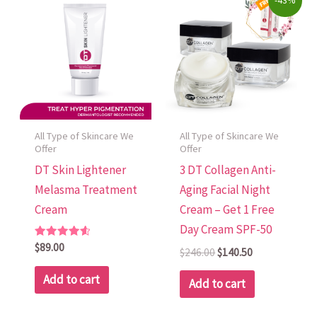
-43%
price
price
was:
is:
$246.00.
$140.50.
All Type of Skincare We
All Type of Skincare We
Offer
Offer
DT Skin Lightener
3 DT Collagen Anti-
Melasma Treatment
Aging Facial Night
Cream
Cream – Get 1 Free
Day Cream SPF-50
Rated
$
89.00
$
246.00
$
140.50
4.70
out of 5
Add to cart
Add to cart