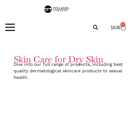
Skip
to
content
0
Cart
$
0.00
Skin Care for Dry Skin
Dive into our full range of products, including best
quality dermatological skincare products to sexual
health.