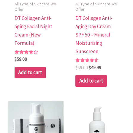
All Type of Skincare We
All Type of Skincare We
Offer
Offer
DT Collagen Anti-
DT Collagen Anti-
aging Facial Night
Aging Day Cream
Cream (New
SPF 50 – Mineral
Formula)
Moisturizing
Sunscreen
Rated
$
59.00
4.48
out of 5
Rated
$
69.00
$
49.99
4.58
Add to cart
out of 5
Add to cart