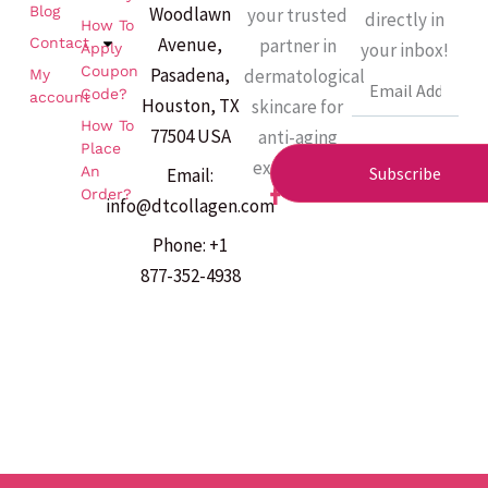
Woodlawn
Blog
your trusted
directly in
How To
Avenue,
partner in
Contact
your inbox!
Apply
Coupon
Pasadena,
dermatological
My
Email
Code?
account
Houston, TX
skincare for
How To
77504 USA
anti-aging
Place
excellence.
An
Subscribe
Email:
F
Order?
info@dtcollagen.com
a
c
Phone: +1
e
b
877-352-4938
o
o
k
-
f