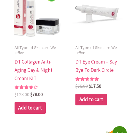
$128.00.
$78.00.
$75.00.
$17.50.
All Type of Skincare We
All Type of Skincare We
Offer
Offer
DT Collagen Anti-
DT Eye Cream – Say
Aging Day & Night
Bye To Dark Circle
Cream KIT
Rated
$
75.00
$
17.50
4.88
Rated
out of 5
$
128.00
$
78.00
4.00
Add to cart
out of 5
Add to cart
Original
Current