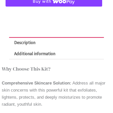
Buy with
Anti-
Aging
5-
in-
1
quantity
Description
Additional information
Why Choose This Kit?
Comprehensive Skincare Solution:
Address all major
skin concerns with this powerful kit that exfoliates,
lightens, protects, and deeply moisturizes to promote
radiant, youthful skin.