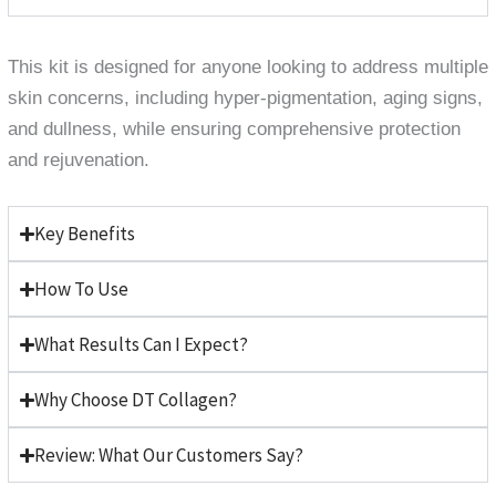
This kit is designed for anyone looking to address multiple
skin concerns, including hyper-pigmentation, aging signs,
and dullness, while ensuring comprehensive protection
and rejuvenation.
Key Benefits
How To Use
What Results Can I Expect?
Why Choose DT Collagen?
Review: What Our Customers Say?