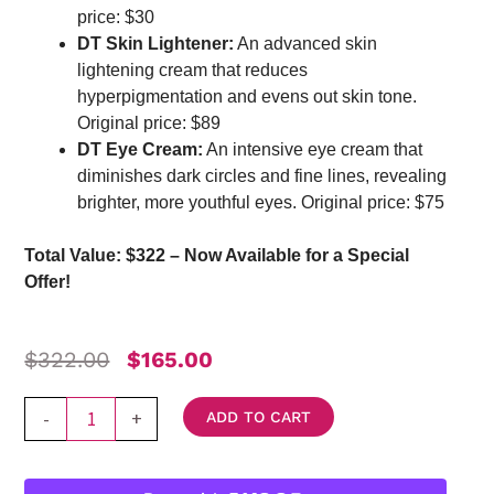
price: $30
DT Skin Lightener:
An advanced skin
lightening cream that reduces
hyperpigmentation and evens out skin tone.
Original price: $89
DT Eye Cream:
An intensive eye cream that
diminishes dark circles and fine lines, revealing
brighter, more youthful eyes. Original price: $75
Total Value: $322 – Now Available for a Special
Offer!
Original
Current
$
322.00
$
165.00
Price
Price
Was:
Is:
DT
-
+
ADD TO CART
$322.00.
$165.00.
Collagen
Rejuvenating