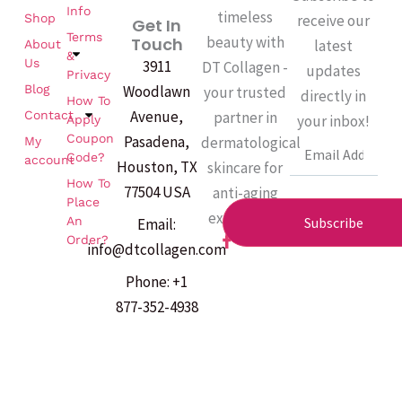
Info
timeless
Shop
receive our
Get In
Terms
beauty with
Touch
latest
About
&
Us
3911
DT Collagen -
updates
Privacy
Woodlawn
Blog
your trusted
directly in
How To
Avenue,
partner in
Contact
your inbox!
Apply
Coupon
Pasadena,
dermatological
My
Email
Code?
account
Houston, TX
skincare for
How To
77504 USA
anti-aging
Place
excellence.
An
Subscribe
Email:
F
Order?
info@dtcollagen.com
a
c
Phone: +1
e
b
877-352-4938
o
o
k
-
f