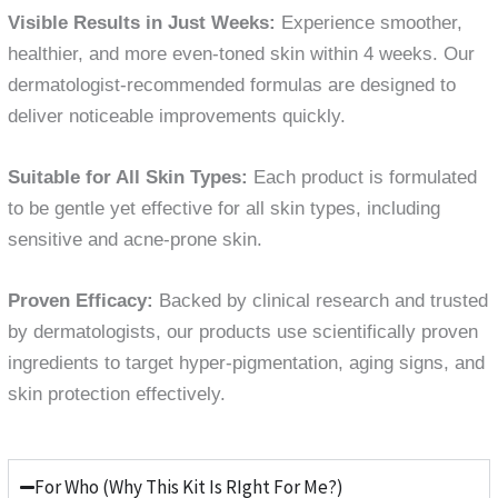
Visible Results in Just Weeks:
Experience smoother,
healthier, and more even-toned skin within 4 weeks. Our
dermatologist-recommended formulas are designed to
deliver noticeable improvements quickly.
Suitable for All Skin Types:
Each product is formulated
to be gentle yet effective for all skin types, including
sensitive and acne-prone skin.
Proven Efficacy:
Backed by clinical research and trusted
by dermatologists, our products use scientifically proven
ingredients to target hyper-pigmentation, aging signs, and
skin protection effectively.
For Who (Why This Kit Is RIght For Me?)