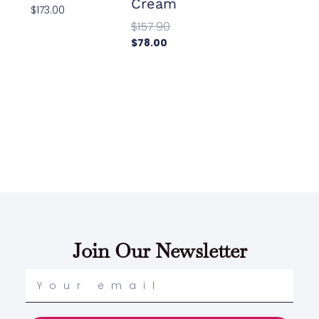
Cream
$
173.00
$
157.90
Add To
Cart
$
78.00
Add To
Cart
Join Our Newsletter
Your
email