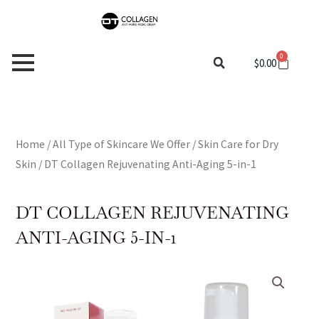
Skip
to
content
0
Cart
$
0.00
Home
/
All Type of Skincare We Offer
/
Skin Care for Dry
Skin
/ DT Collagen Rejuvenating Anti-Aging 5-in-1
DT COLLAGEN REJUVENATING
ANTI-AGING 5-IN-1