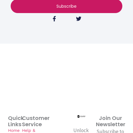
Subscribe
F
T
a
w
c
i
e
t
b
t
o
e
o
r
k
-
f
Quick
Customer
Join Our
Links
Service
Newsletter
Unlock
Home
Help &
Subscribe to