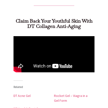
Claim Back Your Youthful Skin With
DT Collagen Anti-Aging
Related
DT Acne Gel
Rocket Gel – Viagra in a
Gel Form