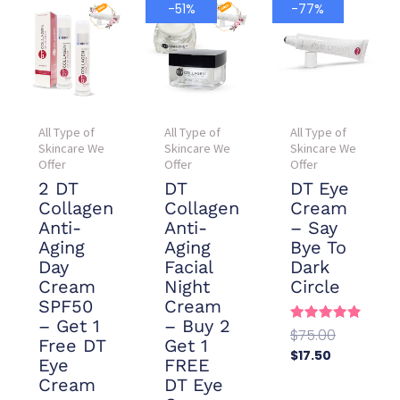
Current
Original
Current
Original
-51%
-77%
price
price
price
price
is:
was:
is:
was:
$78.00.
$157.90.
$17.50.
$75.00.
All Type of
All Type of
All Type of
Skincare We
Skincare We
Skincare We
Offer
Offer
Offer
2 DT
DT
DT Eye
Collagen
Collagen
Cream
Anti-
Anti-
– Say
Aging
Aging
Bye To
Day
Facial
Dark
Cream
Night
Circle
SPF50
Cream
– Get 1
– Buy 2
Rated
$
75.00
Free DT
Get 1
4.88
$
17.50
out of 5
Eye
FREE
Add To
Cream
DT Eye
Cart