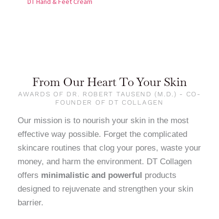
DT Hand & Feet Cream
From Our Heart To Your Skin
AWARDS OF DR. ROBERT TAUSEND (M.D.) - CO-
FOUNDER OF DT COLLAGEN
Our mission is to nourish your skin in the most
effective way possible. Forget the complicated
skincare routines that clog your pores, waste your
money, and harm the environment. DT Collagen
offers
minimalistic and powerful
products
designed to rejuvenate and strengthen your skin
barrier.