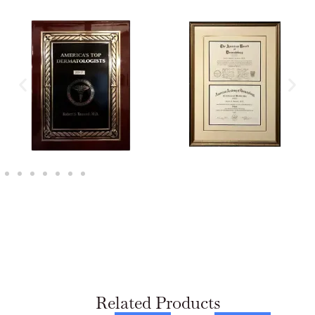
Related Products