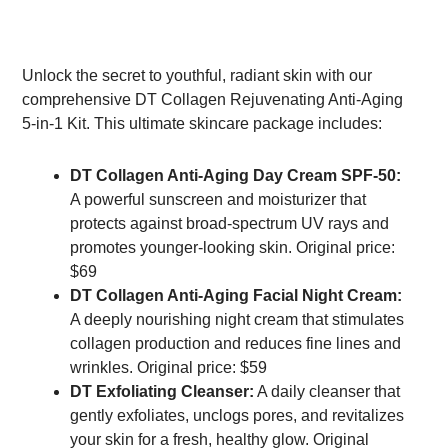
Unlock the secret to youthful, radiant skin with our
comprehensive DT Collagen Rejuvenating Anti-Aging
5-in-1 Kit. This ultimate skincare package includes:
DT Collagen Anti-Aging Day Cream SPF-50:
A powerful sunscreen and moisturizer that
protects against broad-spectrum UV rays and
promotes younger-looking skin. Original price:
$69
DT Collagen Anti-Aging Facial Night Cream:
A deeply nourishing night cream that stimulates
collagen production and reduces fine lines and
wrinkles. Original price: $59
DT Exfoliating Cleanser:
A daily cleanser that
gently exfoliates, unclogs pores, and revitalizes
your skin for a fresh, healthy glow. Original