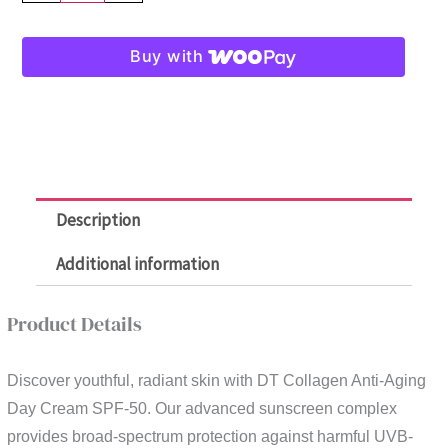
DT
Collagen
Buy with
Anti-
Aging
Day
Cream
SPF50
-
Description
Get
1
Additional information
Free
DT
Product Details
Eye
Cream
Discover youthful, radiant skin with DT Collagen Anti-Aging
quantity
Day Cream SPF-50. Our advanced sunscreen complex
provides broad-spectrum protection against harmful UVB-