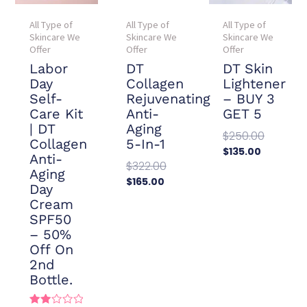
All Type of
All Type of
All Type of
Skincare We
Skincare We
Skincare We
Offer
Offer
Offer
Labor
DT
DT Skin
Day
Collagen
Lightener
Self-
Rejuvenating
– BUY 3
Care Kit
Anti-
GET 5
| DT
Aging
$
250.00
Collagen
5-In-1
$
135.00
Anti-
$
322.00
Add To
Aging
Cart
$
165.00
Day
Add To
Cream
Cart
SPF50
– 50%
Off On
2nd
Bottle.