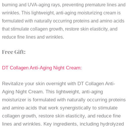
burning and UVA-aging rays, preventing premature lines and
wrinkles. This lightweight, anti-aging moisturizing cream is
formulated with naturally occurring proteins and amino acids
that stimulate collagen growth, restore skin elasticity, and
reduce fine lines and wrinkles.
Free Gift:
DT Collagen Anti-Aging Night Cream:
Revitalize your skin overnight with DT Collagen Anti-
Aging Night Cream. This lightweight, anti-aging
moisturizer is formulated with naturally occurring proteins
and amino acids that work synergistically to stimulate
collagen growth, restore skin elasticity, and reduce fine
lines and wrinkles. Key ingredients, including hydrolyzed