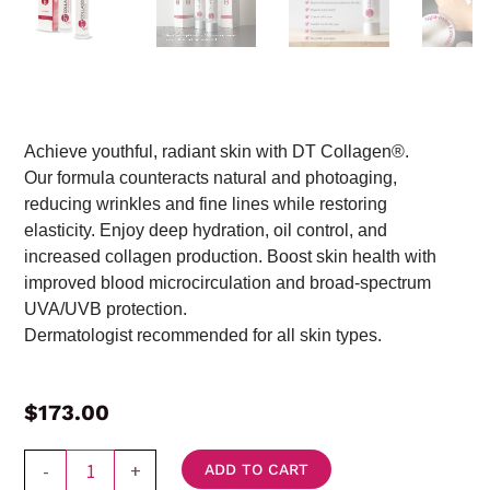
Achieve youthful, radiant skin with DT Collagen®.
Our formula counteracts natural and photoaging,
reducing wrinkles and fine lines while restoring
elasticity. Enjoy deep hydration, oil control, and
increased collagen production. Boost skin health with
improved blood microcirculation and broad-spectrum
UVA/UVB protection.
Dermatologist recommended for all skin types.
$
173.00
2
-
+
ADD TO CART