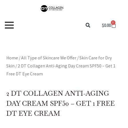
Skip
to
content
0
Cart
$
0.00
Home
/
All Type of Skincare We Offer
/
Skin Care for Dry
Skin
/ 2 DT Collagen Anti-Aging Day Cream SPF50 – Get 1
Free DT Eye Cream
2 DT COLLAGEN ANTI-AGING
DAY CREAM SPF50 – GET 1 FREE
DT EYE CREAM