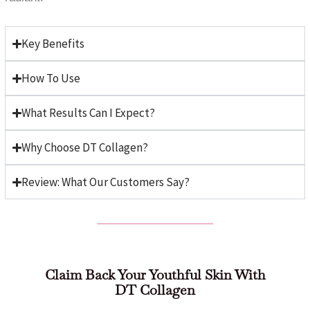
Key Benefits
How To Use
What Results Can I Expect?
Why Choose DT Collagen?
Review: What Our Customers Say?
Claim Back Your Youthful Skin With
DT Collagen