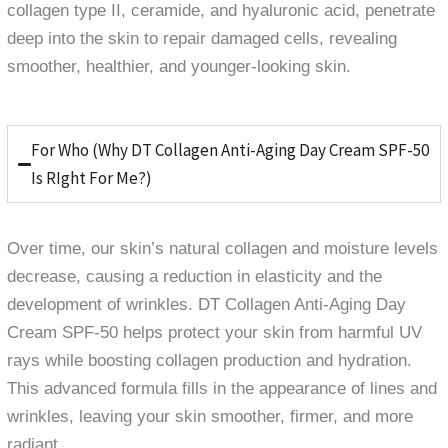
collagen type II, ceramide, and hyaluronic acid, penetrate
deep into the skin to repair damaged cells, revealing
smoother, healthier, and younger-looking skin.
For Who (Why DT Collagen Anti-Aging Day Cream SPF-50
Is RIght For Me?)
Over time, our skin’s natural collagen and moisture levels
decrease, causing a reduction in elasticity and the
development of wrinkles. DT Collagen Anti-Aging Day
Cream SPF-50 helps protect your skin from harmful UV
rays while boosting collagen production and hydration.
This advanced formula fills in the appearance of lines and
wrinkles, leaving your skin smoother, firmer, and more
radiant.