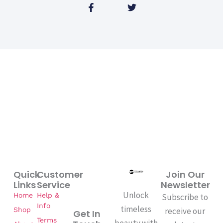
F
T
a
w
c
i
e
t
b
t
o
e
o
r
k
-
f
Quick
Customer
Join Our
Links
Service
Newsletter
Unlock
Home
Help &
Subscribe to
Info
timeless
Shop
receive our
Get In
Terms
beauty with