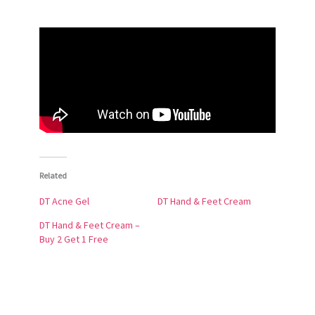
Related
DT Acne Gel
DT Hand & Feet Cream
DT Hand & Feet Cream –
Buy 2 Get 1 Free