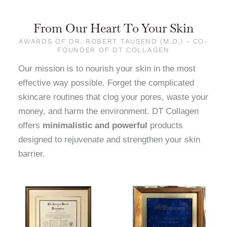
From Our Heart To Your Skin
AWARDS OF DR. ROBERT TAUSEND (M.D.) - CO-
FOUNDER OF DT COLLAGEN
Our mission is to nourish your skin in the most
effective way possible. Forget the complicated
skincare routines that clog your pores, waste your
money, and harm the environment. DT Collagen
offers
minimalistic and powerful
products
designed to rejuvenate and strengthen your skin
barrier.