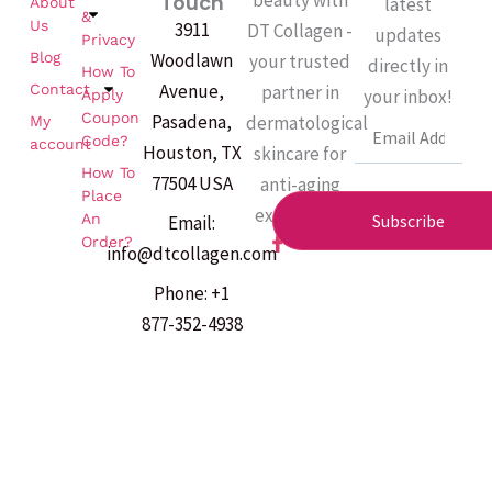
Touch
latest
About
&
Us
3911
DT Collagen -
updates
Privacy
Woodlawn
Blog
your trusted
directly in
How To
Avenue,
partner in
Contact
your inbox!
Apply
Coupon
Pasadena,
dermatological
My
Email
Code?
account
Houston, TX
skincare for
How To
77504 USA
anti-aging
Place
excellence.
An
Subscribe
Email:
F
Order?
info@dtcollagen.com
a
c
Phone: +1
e
b
877-352-4938
o
o
k
-
f