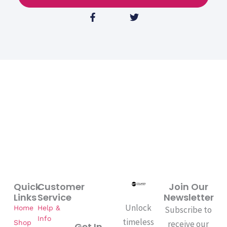
F
T
a
w
c
i
e
t
b
t
o
e
o
r
k
-
f
Quick
Customer
Join Our
Links
Service
Newsletter
Unlock
Home
Help &
Subscribe to
Info
timeless
Shop
receive our
Get In