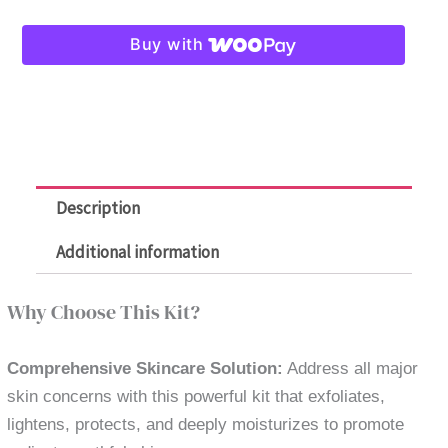
Melasma
Buy with
Kit
-
Anti
Pigmentations
and
Wrinkles
Description
quantity
Additional information
Why Choose This Kit?
Comprehensive Skincare Solution:
Address all major
skin concerns with this powerful kit that exfoliates,
lightens, protects, and deeply moisturizes to promote