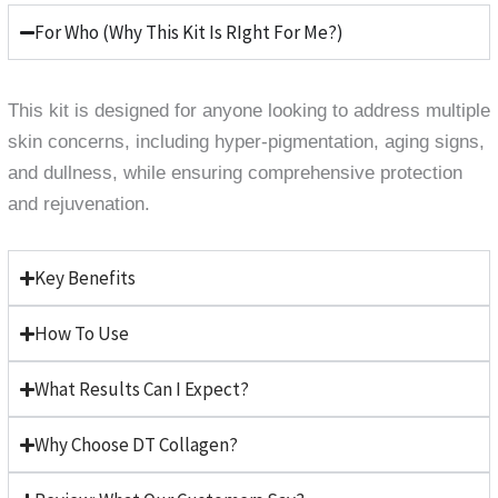
For Who (Why This Kit Is RIght For Me?)
This kit is designed for anyone looking to address multiple
skin concerns, including hyper-pigmentation, aging signs,
and dullness, while ensuring comprehensive protection
and rejuvenation.
Key Benefits
How To Use
What Results Can I Expect?
Why Choose DT Collagen?