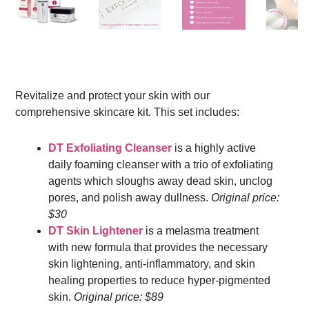
Revitalize and protect your skin with our
comprehensive skincare kit. This set includes:
DT Exfoliating Cleanser
is a highly active
daily foaming cleanser with a trio of exfoliating
agents which sloughs away dead skin, unclog
pores, and polish away dullness.
Original price:
$30
DT Skin Lightener
is a melasma treatment
with new formula that provides the necessary
skin lightening, anti-inflammatory, and skin
healing properties to reduce hyper-pigmented
skin.
Original price: $89