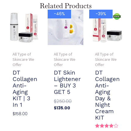
Related Products
Current
Original
Current
Original
-46%
-39%
price
price
price
price
is:
was:
is:
was:
$135.00.
$250.00.
$78.00.
$128.00.
All Type of
All Type of
All Type of
Skincare We
Skincare We
Skincare We
Offer
Offer
Offer
DT
DT Skin
DT
Collagen
Lightener
Collagen
Anti-
– BUY 3
Anti-
Aging
GET 5
Aging
KIT | 3
Day &
$
250.00
In 1
Night
$
135.00
Cream
$
158.00
Add To
KIT
Cart
Add To
Cart