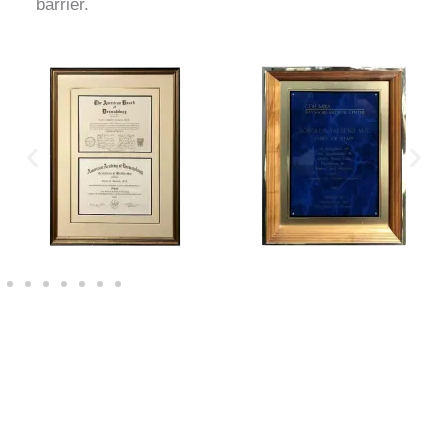
barrier.