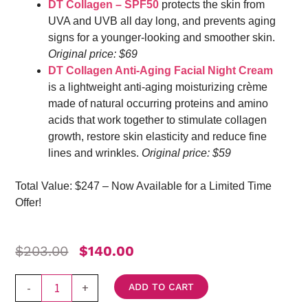
DT Collagen – SPF50
protects the skin from
UVA and UVB all day long, and prevents aging
signs for a younger-looking and smoother skin.
Original price: $69
DT Collagen Anti-Aging Facial Night Cream
is a lightweight anti-aging moisturizing crème
made of natural occurring proteins and amino
acids that work together to stimulate collagen
growth, restore skin elasticity and reduce fine
lines and wrinkles.
Original price: $59
Total Value: $247 – Now Available for a Limited Time
Offer!
Original
Current
$
203.00
$
140.00
Price
Price
Was:
Is:
Ultimate
-
+
ADD TO CART
$203.00.
$140.00.
DT