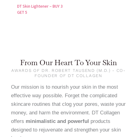
DT Skin Lightener – BUY 3
GET 5
From Our Heart To Your Skin
AWARDS OF DR. ROBERT TAUSEND (M.D.) - CO-
FOUNDER OF DT COLLAGEN
Our mission is to nourish your skin in the most
effective way possible. Forget the complicated
skincare routines that clog your pores, waste your
money, and harm the environment. DT Collagen
offers
minimalistic and powerful
products
designed to rejuvenate and strengthen your skin