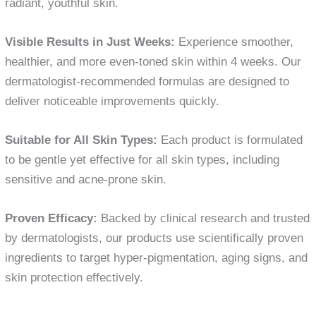
radiant, youthful skin.
Visible Results in Just Weeks:
Experience smoother,
healthier, and more even-toned skin within 4 weeks. Our
dermatologist-recommended formulas are designed to
deliver noticeable improvements quickly.
Suitable for All Skin Types:
Each product is formulated
to be gentle yet effective for all skin types, including
sensitive and acne-prone skin.
Proven Efficacy:
Backed by clinical research and trusted
by dermatologists, our products use scientifically proven
ingredients to target hyper-pigmentation, aging signs, and
skin protection effectively.