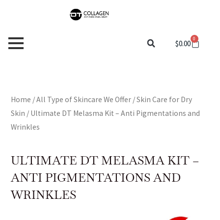
Skip
to
content
0
Cart
$
0.00
Home
/
All Type of Skincare We Offer
/
Skin Care for Dry
Skin
/ Ultimate DT Melasma Kit – Anti Pigmentations and
Wrinkles
ULTIMATE DT MELASMA KIT –
ANTI PIGMENTATIONS AND
WRINKLES