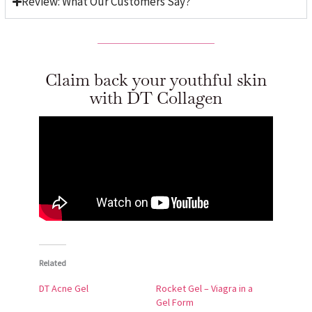
Review: What Our Customers Say?
Claim back your youthful skin
with DT Collagen
Related
DT Acne Gel
Rocket Gel – Viagra in a
Gel Form