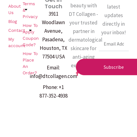
Terms
beauty with
Touch
latest
About
&
Us
3911
DT Collagen -
updates
Privacy
Woodlawn
Blog
your trusted
directly in
How To
Avenue,
partner in
Contact
your inbox!
Apply
Coupon
Pasadena,
dermatological
My
Email
Code?
account
Houston, TX
skincare for
How To
77504 USA
anti-aging
Place
excellence.
An
Subscribe
Email:
F
Order?
info@dtcollagen.com
a
c
Phone: +1
e
b
877-352-4938
o
o
k
-
f