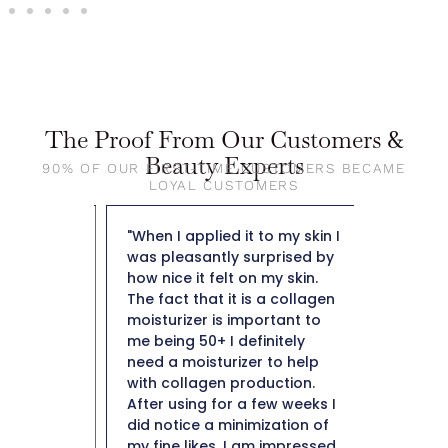
The Proof From Our Customers &
Beauty Experts
90% OF OUR FIRST-TIME CUSTOMERS BECAME
LOYAL CUSTOMERS
out The
"When I applied it to my skin I
"So far t
ng day
was pleasantly surprised by
weight f
y doesn't
how nice it felt on my skin.
50 and n
leaves
The fact that it is a collagen
not heav
ibly
moisturizer is important to
plus it i
lso not
me being 50+ I definitely
hard to 
e residue
need a moisturizer to help
Thank y
e most
with collagen production.
in them i
After using for a few weeks I
ery high
did notice a minimization of
ind
my fine likes. I am impressed