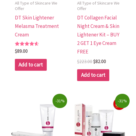
All Type of Skincare We
All Type of Skincare We
Offer
Offer
DT Skin Lightener
DT Collagen Facial
Melasma Treatment
Night Cream & Skin
Cream
Lightener Kit – BUY
2 GET 1 Eye Cream
Rated
$
89.00
FREE
4.70
out of 5
$
223.00
$
82.00
Add to cart
Add to cart
Original
Current
Original
Current
-31%
-31%
price
price
price
price
was:
is:
was:
is:
$80.00.
$55.00.
$203.00.
$140.00.