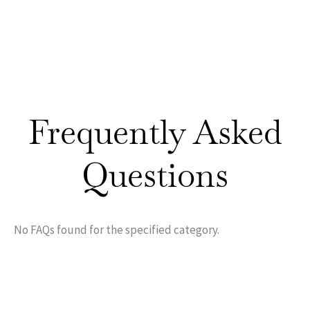
Frequently Asked
Questions
No FAQs found for the specified category.