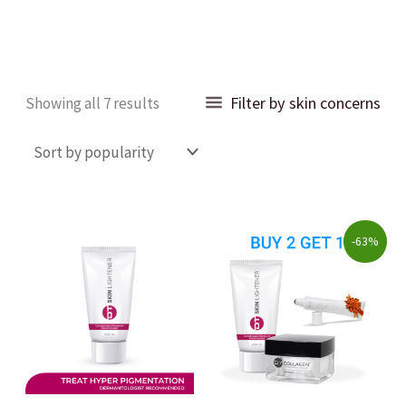
Sorted
Filter by skin concerns
Showing all 7 results
by
popularity
Original
Current
-63%
price
price
was:
is:
$223.00.
$82.00.