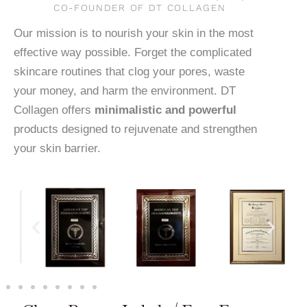
CO-FOUNDER OF DT COLLAGEN
Our mission is to nourish your skin in the most
effective way possible. Forget the complicated
skincare routines that clog your pores, waste
your money, and harm the environment. DT
Collagen offers
minimalistic and powerful
products designed to rejuvenate and strengthen
your skin barrier.