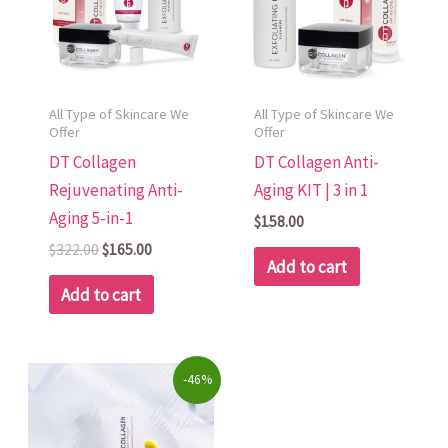
All Type of Skincare We
All Type of Skincare We
Offer
Offer
DT Collagen
DT Collagen Anti-
Rejuvenating Anti-
Aging KIT | 3 in 1
Aging 5-in-1
$
158.00
$
322.00
$
165.00
Add to cart
Add to cart
Original
Current
-46%
price
price
was:
is:
$250.00.
$135.00.