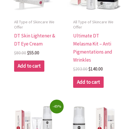
All Type of Skincare We
All Type of Skincare We
Offer
Offer
DT Skin Lightener &
Ultimate DT
DT Eye Cream
Melasma Kit – Anti
Pigmentations and
$
80.00
$
55.00
Wrinkles
Add to cart
$
203.00
$
140.00
Add to cart
Original
Current
-49%
price
price
was:
is:
$322.00.
$165.00.