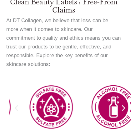
Clean Beauty Labels / Free-From
Claims
At DT Collagen, we believe that less can be
more when it comes to skincare. Our
commitment to quality and ethics means you can
trust our products to be gentle, effective, and
responsible. Explore the key benefits of our
skincare solutions: