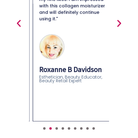
en it's
with this collagen moisturizer
in really
and will definitely continue
ou really
using it."
Maiso
glides on
s right
Beauty 
Roxanne B Davidson
Esthetician, Beauty Educator,
Beauty Retail Expert
an
olor
gist-