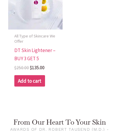
All Type of Skincare We
Offer
DT Skin Lightener –
BUY 3 GET 5
$
250.00
$
135.00
Add to cart
From Our Heart To Your Skin
AWARDS OF DR. ROBERT TAUSEND (M.D.) -