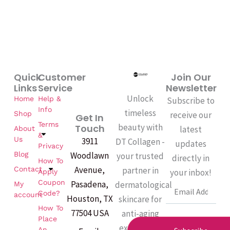
Quick
Customer
Join Our
Links
Service
Newsletter
Unlock
Home
Help &
Subscribe to
Info
timeless
Shop
receive our
Get In
Terms
beauty with
Touch
latest
About
&
Us
3911
DT Collagen -
updates
Privacy
Woodlawn
Blog
your trusted
directly in
How To
Avenue,
partner in
Contact
your inbox!
Apply
Coupon
Pasadena,
dermatological
My
Email
Code?
account
Houston, TX
skincare for
How To
77504 USA
anti-aging
Place
excellence.
An