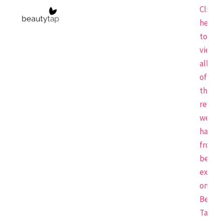
Click
here
to
view
all
of
the
revi
we
have
from
beau
expe
on
Beau
Tap.