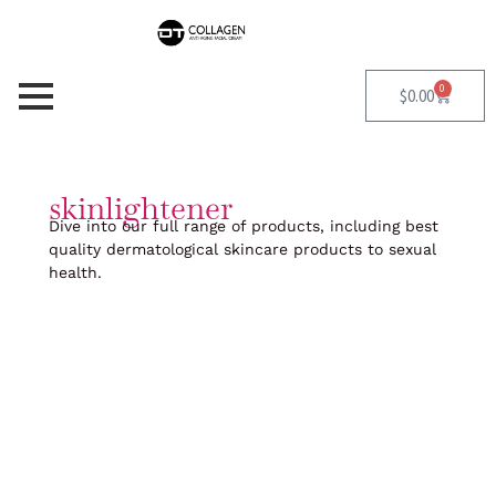
Skip
to
content
0
Cart
$
0.00
skinlightener
Dive into our full range of products, including best
quality dermatological skincare products to sexual
health.