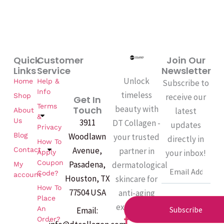
Quick
Customer
Join Our
Links
Service
Newsletter
Unlock
Home
Help &
Subscribe to
Info
timeless
Shop
receive our
Get In
Terms
beauty with
Touch
latest
About
&
Us
3911
DT Collagen -
updates
Privacy
Woodlawn
Blog
your trusted
directly in
How To
Avenue,
partner in
Contact
your inbox!
Apply
Coupon
Pasadena,
dermatological
My
Email
Code?
account
Houston, TX
skincare for
How To
77504 USA
anti-aging
Place
excellence.
An
Subscribe
Email:
F
Order?