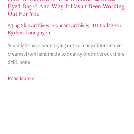
Eyed
Eyed Bags? And Why It Hasn’t Been Working
Bags?
Out For You!
And
Why
Aging Skin Archives
,
Skincare Archives - DT Collagen
/
By
dieuthaonguyen
It
Hasn’t
You might have been trying out so many different eye
Been
creams, from handmade to quality products out there.
Working
Still, none
Out
For
Read More »
You!