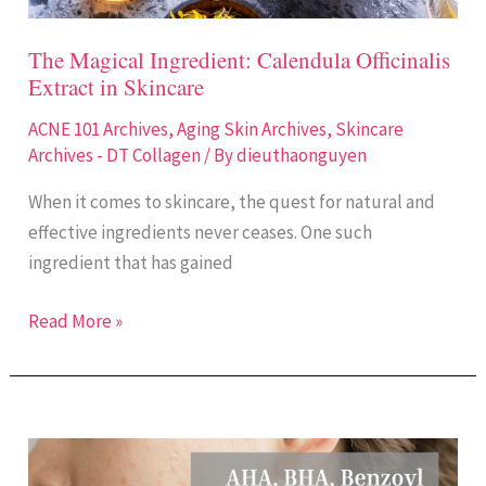
The Magical Ingredient: Calendula Officinalis
Extract in Skincare
ACNE 101 Archives
,
Aging Skin Archives
,
Skincare
Archives - DT Collagen
/ By
dieuthaonguyen
When it comes to skincare, the quest for natural and
effective ingredients never ceases. One such
ingredient that has gained
Read More »
Treating
Acne: