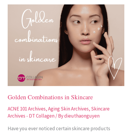
Golden
Combinations
in
Skincare
Golden Combinations in Skincare
ACNE 101 Archives
,
Aging Skin Archives
,
Skincare
Archives - DT Collagen
/ By
dieuthaonguyen
Have you ever noticed certain skincare products