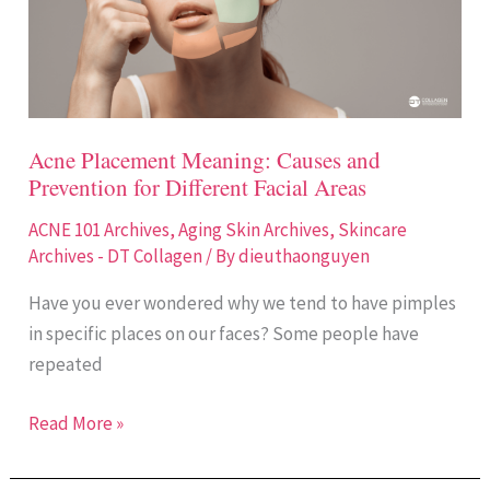
and
Prevention
for
Different
Facial
Acne Placement Meaning: Causes and
Areas
Prevention for Different Facial Areas
ACNE 101 Archives
,
Aging Skin Archives
,
Skincare
Archives - DT Collagen
/ By
dieuthaonguyen
Have you ever wondered why we tend to have pimples
in specific places on our faces? Some people have
repeated
Read More »