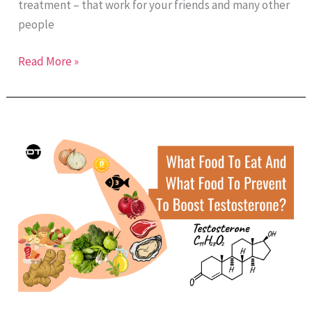
treatment – that work for your friends and many other
people
Read More »
What
Food
To
Eat
And
What
Food
To
Prevent