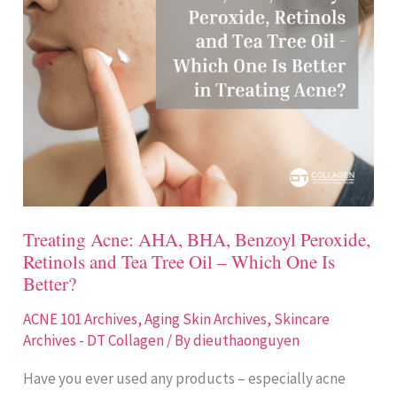
AHA,
BHA,
Benzoyl
Peroxide,
Retinols
and
Tea
Tree
Oil
Treating Acne: AHA, BHA, Benzoyl Peroxide,
–
Retinols and Tea Tree Oil – Which One Is
Which
Better?
One
ACNE 101 Archives
,
Aging Skin Archives
,
Skincare
Is
Archives - DT Collagen
/ By
dieuthaonguyen
Better?
Have you ever used any products – especially acne