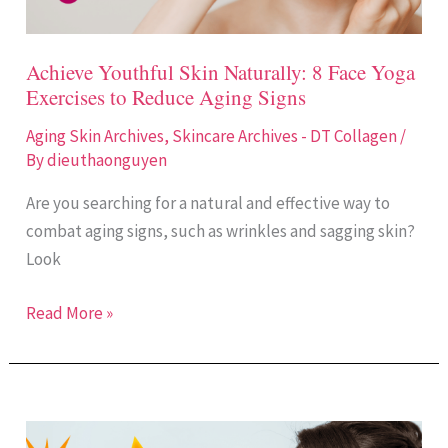
Reduce
Aging
Achieve Youthful Skin Naturally: 8 Face Yoga
Signs
Exercises to Reduce Aging Signs
Aging Skin Archives
,
Skincare Archives - DT Collagen
/
By
dieuthaonguyen
Are you searching for a natural and effective way to
combat aging signs, such as wrinkles and sagging skin?
Look
Read More »
Why