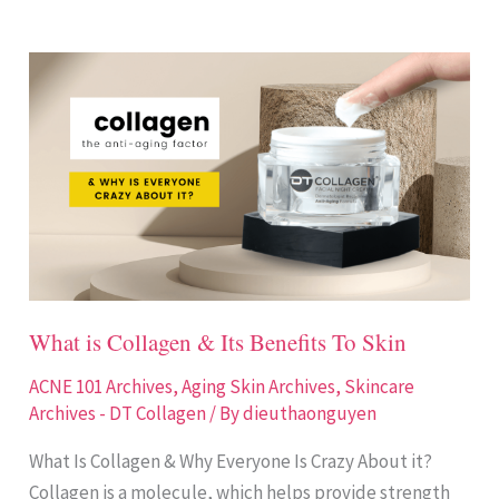
What
is
Collagen
&
Its
Benefits
To
Skin
What is Collagen & Its Benefits To Skin
ACNE 101 Archives
,
Aging Skin Archives
,
Skincare
Archives - DT Collagen
/ By
dieuthaonguyen
What Is Collagen & Why Everyone Is Crazy About it?
Collagen is a molecule, which helps provide strength