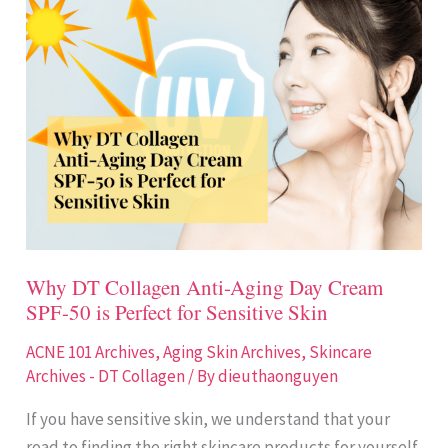
DT
Collagen
Anti-
Aging
Day
Cream
SPF-
50
is
Perfect
Why DT Collagen Anti-Aging Day Cream
for
SPF-50 is Perfect for Sensitive Skin
Sensitive
Skin
ACNE 101 Archives
,
Aging Skin Archives
,
Skincare
Archives - DT Collagen
/ By
dieuthaonguyen
If you have sensitive skin, we understand that your
road to finding the right skincare products for yourself