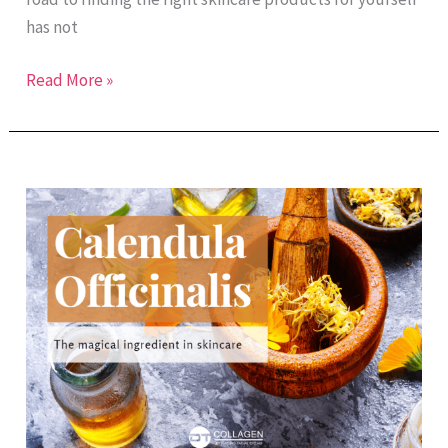
has not
Read More »
The
Magical
Ingredient:
Calendula
Officinalis
Extract
in
Skincare