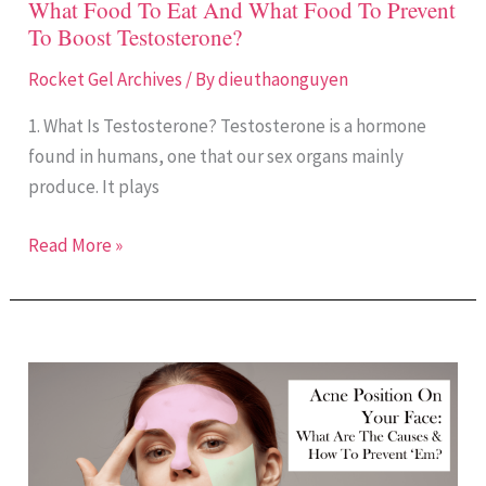
What Food To Eat And What Food To Prevent
To
To Boost Testosterone?
Boost
Testosterone?
Rocket Gel Archives
/ By
dieuthaonguyen
1. What Is Testosterone? Testosterone is a hormone
found in humans, one that our sex organs mainly
produce. It plays
Read More »
Acne
Placement
Meaning:
Causes