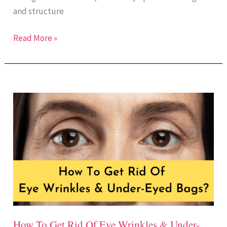
and structure
Read More »
How
To
Get
Rid
Of
Eye
Wrinkles
&
Under-
How To Get Rid Of Eye Wrinkles & Under-