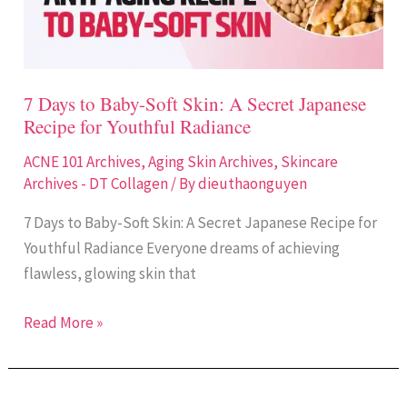
Skin:
A
Secret
Japanese
7 Days to Baby-Soft Skin: A Secret Japanese
Recipe
Recipe for Youthful Radiance
for
Youthful
ACNE 101 Archives
,
Aging Skin Archives
,
Skincare
Radiance
Archives - DT Collagen
/ By
dieuthaonguyen
7 Days to Baby-Soft Skin: A Secret Japanese Recipe for
Youthful Radiance Everyone dreams of achieving
flawless, glowing skin that
Read More »