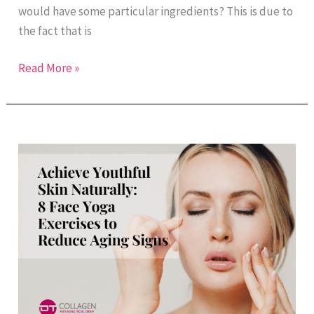
would have some particular ingredients? This is due to
the fact that is
Read More »
Achieve
Youthful
Skin
Naturally:
8
Face
Yoga
Exercises
to