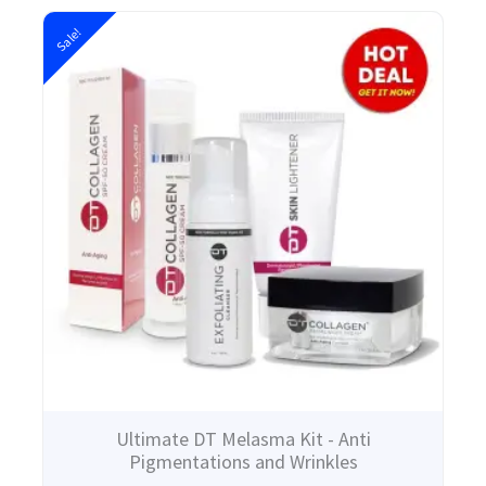
Original
Current
Sale!
price
price
was:
is:
$203.00.
$140.00.
Ultimate DT Melasma Kit - Anti
Pigmentations and Wrinkles