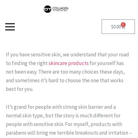
Skip
to
content
0
Cart
$
0.00
If you have sensitive skin, we understand that your road
to finding the right
skincare products
for yourself has
not been easy. There are too many choices these days,
and sometimes it’s hard to choose the one that works
best for you.
It’s grand for people with strong skin barrier and a
normal skin type, but the story is much different for
people with sensitive skin. For myself, products with
parabens will bring me terrible breakouts and irritation –