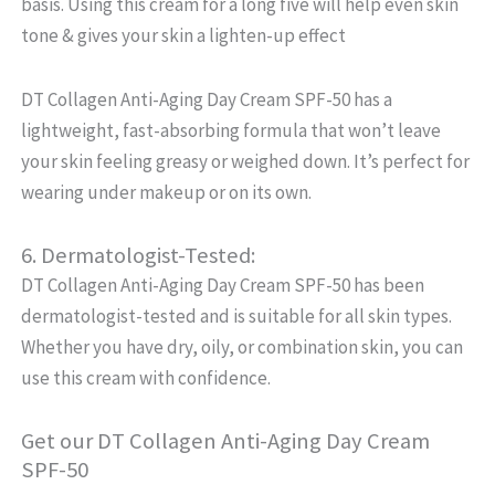
basis. Using this cream for a long five will help even skin
tone & gives your skin a lighten-up effect
DT Collagen Anti-Aging Day Cream SPF-50 has a
lightweight, fast-absorbing formula that won’t leave
your skin feeling greasy or weighed down. It’s perfect for
wearing under makeup or on its own.
6. Dermatologist-Tested:
DT Collagen Anti-Aging Day Cream SPF-50 has been
dermatologist-tested and is suitable for all skin types.
Whether you have dry, oily, or combination skin, you can
use this cream with confidence.
Get our DT Collagen Anti-Aging Day Cream
SPF-50