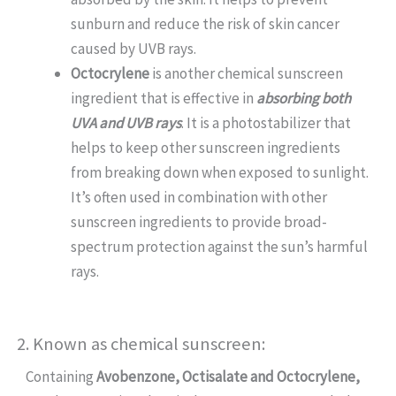
sunburn and reduce the risk of skin cancer
caused by UVB rays.
Octocrylene
is another chemical sunscreen
ingredient that is effective in
absorbing both
UVA and UVB rays
. It is a photostabilizer that
helps to keep other sunscreen ingredients
from breaking down when exposed to sunlight.
It’s often used in combination with other
sunscreen ingredients to provide broad-
spectrum protection against the sun’s harmful
rays.
2. Known as chemical sunscreen:
Containing
Avobenzone, Octisalate and Octocrylene,