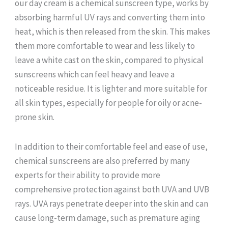
our day cream is a chemical sunscreen type, works by
absorbing harmful UV rays and converting them into
heat, which is then released from the skin. This makes
them more comfortable to wear and less likely to
leave a white cast on the skin, compared to physical
sunscreens which can feel heavy and leave a
noticeable residue. It is lighter and more suitable for
all skin types, especially for people for oily or acne-
prone skin.
In addition to their comfortable feel and ease of use,
chemical sunscreens are also preferred by many
experts for their ability to provide more
comprehensive protection against both UVA and UVB
rays. UVA rays penetrate deeper into the skin and can
cause long-term damage, such as premature aging