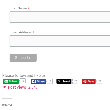
*
First Name
*
Email Address
Please follow and like us:
0
0
28
20
Post Views:
2,545
Related