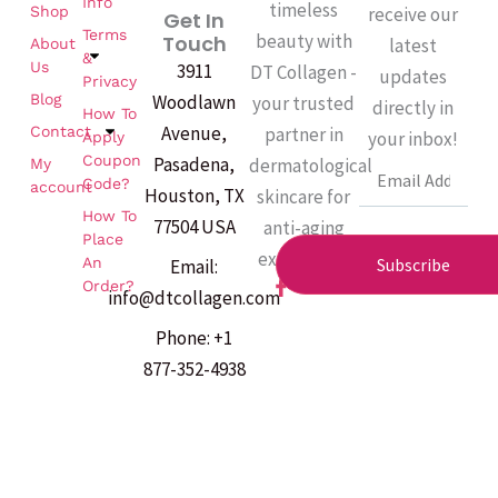
Info
timeless
Shop
receive our
Get In
Terms
beauty with
Touch
latest
About
&
Us
3911
DT Collagen -
updates
Privacy
Woodlawn
Blog
your trusted
directly in
How To
Avenue,
partner in
Contact
your inbox!
Apply
Coupon
Pasadena,
dermatological
My
Email
Code?
account
Houston, TX
skincare for
How To
77504 USA
anti-aging
Place
excellence.
An
Subscribe
Email:
F
Order?
info@dtcollagen.com
a
c
Phone: +1
e
b
877-352-4938
o
o
k
-
f