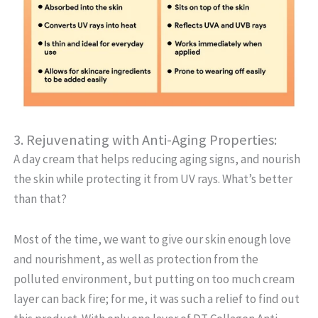
3. Rejuvenating with Anti-Aging Properties:
A day cream that helps reducing aging signs, and nourish
the skin while protecting it from UV rays. What’s better
than that?
Most of the time, we want to give our skin enough love
and nourishment, as well as protection from the
polluted environment, but putting on too much cream
layer can back fire; for me, it was such a relief to find out