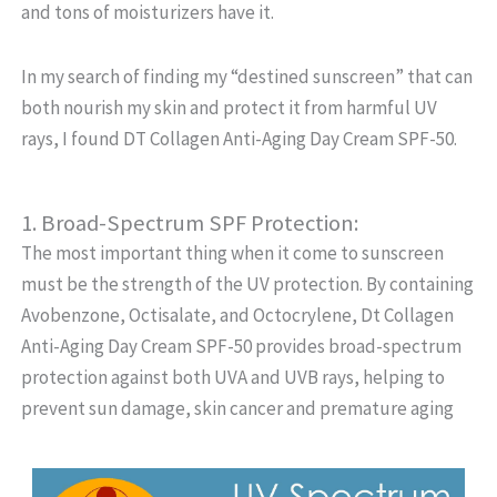
and tons of moisturizers have it.
In my search of finding my “destined sunscreen” that can
both nourish my skin and protect it from harmful UV
rays, I found DT Collagen Anti-Aging Day Cream SPF-50.
1. Broad-Spectrum SPF Protection:
The most important thing when it come to sunscreen
must be the strength of the UV protection. By containing
Avobenzone, Octisalate, and Octocrylene, Dt Collagen
Anti-Aging Day Cream SPF-50 provides broad-spectrum
protection against both UVA and UVB rays, helping to
prevent sun damage, skin cancer and premature aging