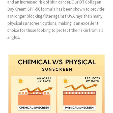
and an increased risk of skin cancer. Our DT Collagen
Day Cream SPF-50 formula has been shown to provide
a stronger blocking filter against UVA rays than many
physical sunscreen options, making it an excellent
choice for those looking to protect their skin from all
angles.