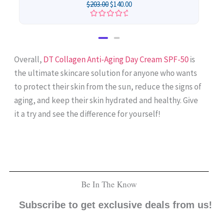
$
203.00
$
140.00
Rated
0
out
of
5
Overall,
DT Collagen Anti-Aging Day Cream SPF-50
is
the ultimate skincare solution for anyone who wants
to protect their skin from the sun, reduce the signs of
aging, and keep their skin hydrated and healthy. Give
it a try and see the difference for yourself!
Be In The Know
Subscribe to get exclusive deals from us!