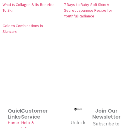
What is Collagen & Its Benefits
7 Days to Baby-Soft Skin: A
To Skin
Secret Japanese Recipe for
Youthful Radiance
Golden Combinations in
Skincare
Quick
Customer
Join Our
Links
Service
Newsletter
Unlock
Home
Help &
Subscribe to