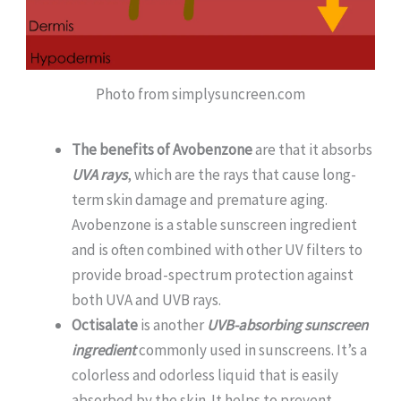
Photo from simplysuncreen.com
The benefits of Avobenzone
are that it absorbs
UVA rays
, which are the rays that cause long-
term skin damage and premature aging.
Avobenzone is a stable sunscreen ingredient
and is often combined with other UV filters to
provide broad-spectrum protection against
both UVA and UVB rays.
Octisalate
is another
UVB-absorbing sunscreen
ingredient
commonly used in sunscreens. It’s a
colorless and odorless liquid that is easily
absorbed by the skin. It helps to prevent