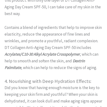
this product. With only one layer of DT Collagen Anti-
Aging Day Cream SPF-50, I can take care of my skin in the
best way.
Contains a blend of ingredients that help to improve skin
elasticity, reduce the appearance of fine lines and
wrinkles, and promote a youthful, radiant complexion.
DT Collagen Anti-Aging Day Cream SPF-50 includes
Acrylates/C10-30 Alkyl Acrylate Crosspolymer
, which can
help to smooth and soften the skin, and
Dextrin
Palmitate
, which can help to reduce the signs of aging.
4. Nourishing with Deep Hydration Effects:
Did you know that having enough moisture is the key to
keeping your skin firm and youthful? When your skin is
dehydrated, it can look dull and make aging signs appear