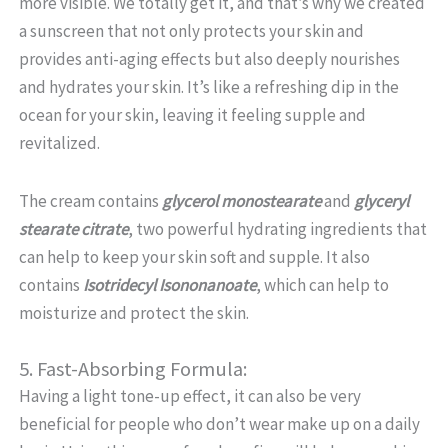
more visible. We totally get it, and that’s why we created
a sunscreen that not only protects your skin and
provides anti-aging effects but also deeply nourishes
and hydrates your skin. It’s like a refreshing dip in the
ocean for your skin, leaving it feeling supple and
revitalized.
The cream contains
glycerol monostearate
and
glyceryl
stearate citrate
, two powerful hydrating ingredients that
can help to keep your skin soft and supple. It also
contains
Isotridecyl Isononanoate
, which can help to
moisturize and protect the skin.
5. Fast-Absorbing Formula:
Having a light tone-up effect, it can also be very
beneficial for people who don’t wear make up on a daily