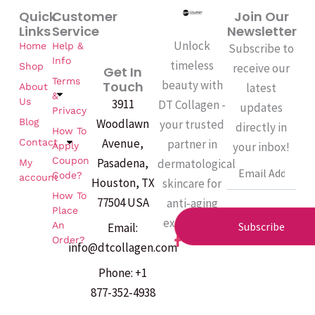
Quick
Customer
Join Our
Links
Service
Newsletter
Unlock
Home
Help &
Subscribe to
Info
timeless
Shop
receive our
Get In
Terms
beauty with
Touch
latest
About
&
Us
3911
DT Collagen -
updates
Privacy
Woodlawn
Blog
your trusted
directly in
How To
Avenue,
partner in
Contact
your inbox!
Apply
Coupon
Pasadena,
dermatological
My
Email
Code?
account
Houston, TX
skincare for
How To
77504 USA
anti-aging
Place
excellence.
An
Subscribe
Email:
F
Order?
info@dtcollagen.com
a
c
Phone: +1
e
b
877-352-4938
o
o