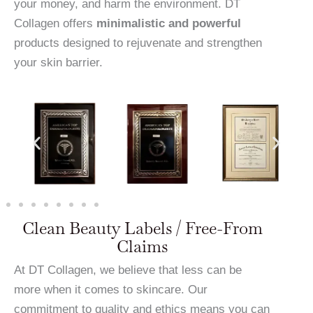
your money, and harm the environment. DT
Collagen offers
minimalistic and powerful
products designed to rejuvenate and strengthen
your skin barrier.
Clean Beauty Labels / Free-From
Claims
At DT Collagen, we believe that less can be
more when it comes to skincare. Our
commitment to quality and ethics means you can