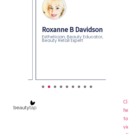
Roxanne B Davidson
Esthetician, Beauty Educator,
Beauty Retail Expert
an
olor
gist-
Click
here
to
view