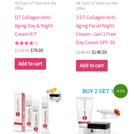
All Type of Skincare We
All Type of Skincare We
Offer
Offer
DT Collagen Anti-
3 DT Collagen Anti-
Aging Day & Night
Aging Facial Night
Cream KIT
Cream – Get 1 Free
Day Cream SPF-50
Rated
$
128.00
$
78.00
$
246.00
$
140.50
4.00
out of 5
Add to cart
Add to cart
Original
Current
-63%
price
price
was:
is:
$223.00.
$82.00.