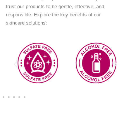
trust our products to be gentle, effective, and
responsible. Explore the key benefits of our
skincare solutions: