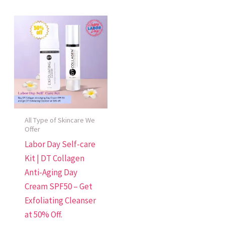
All Type of Skincare We
Offer
Labor Day Self-care
Kit | DT Collagen
Anti-Aging Day
Cream SPF50 – Get
Exfoliating Cleanser
at 50% Off.