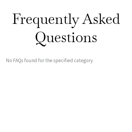
Frequently Asked
Questions
No FAQs found for the specified category.