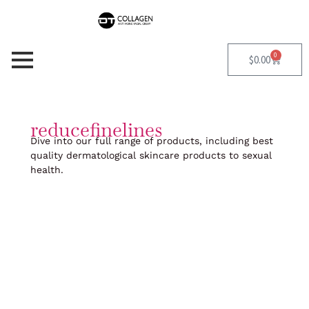
Skip
to
content
0
Cart
$
0.00
reducefinelines
Dive into our full range of products, including best
quality dermatological skincare products to sexual
health.