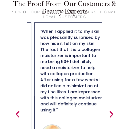
The Proof From Our Customers &
Beauty Experts
90% OF OUR FIRST-TIME CUSTOMERS BECAME
LOYAL CUSTOMERS
out The
"When I applied it to my skin I
"So far t
ng day
was pleasantly surprised by
weight f
y doesn't
how nice it felt on my skin.
50 and n
leaves
The fact that it is a collagen
not heav
ibly
moisturizer is important to
plus it i
lso not
me being 50+ I definitely
hard to 
e residue
need a moisturizer to help
Thank y
e most
with collagen production.
in them i
After using for a few weeks I
ery high
did notice a minimization of
ind
my fine likes. I am impressed
en it's
with this collagen moisturizer
in really
and will definitely continue
ou really
using it."
Maiso
glides on
s right
Beauty 