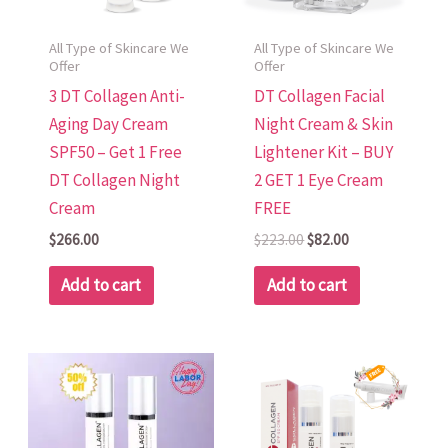
All Type of Skincare We
All Type of Skincare We
Offer
Offer
3 DT Collagen Anti-
DT Collagen Facial
Aging Day Cream
Night Cream & Skin
SPF50 – Get 1 Free
Lightener Kit – BUY
DT Collagen Night
2 GET 1 Eye Cream
Cream
FREE
$
266.00
$
223.00
$
82.00
Add to cart
Add to cart