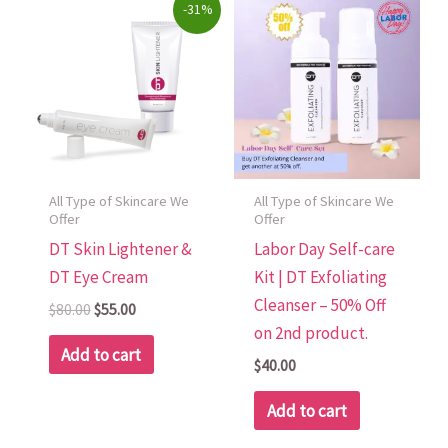
Original
Current
-31%
price
price
was:
is:
$80.00.
$55.00.
All Type of Skincare We
All Type of Skincare We
Offer
Offer
DT Skin Lightener &
Labor Day Self-care
DT Eye Cream
Kit | DT Exfoliating
Cleanser – 50% Off
$
80.00
$
55.00
on 2nd product.
Add to cart
$
40.00
Add to cart