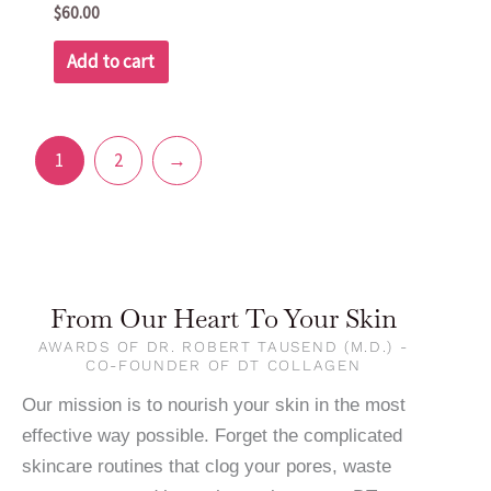
$
60.00
Add to cart
1
2
→
From Our Heart To Your Skin
AWARDS OF DR. ROBERT TAUSEND (M.D.) -
CO-FOUNDER OF DT COLLAGEN
Our mission is to nourish your skin in the most
effective way possible. Forget the complicated
skincare routines that clog your pores, waste