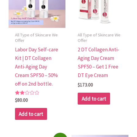
All Type of Skincare We
All Type of Skincare We
Offer
Offer
Labor Day Self-care
2 DT Collagen Anti-
Kit | DT Collagen
Aging Day Cream
Anti-Aging Day
SPF50 – Get 1 Free
Cream SPF50 – 50%
DT Eye Cream
off on 2nd bottle.
$
173.00
Add to cart
Rated
$
80.00
2.00
out
of 5
Add to cart