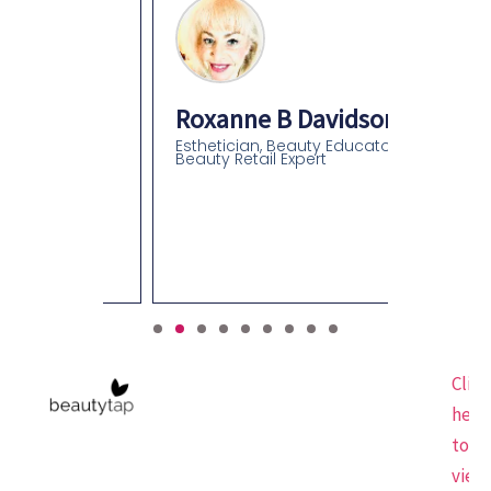
Roxanne B Davidson
Esthetician, Beauty Educator,
Beauty Retail Expert
an
olor
gist-
Click
here
to
view