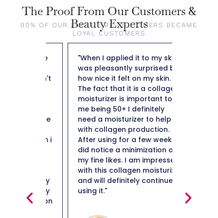
The Proof From Our Customers &
Beauty Experts
90% OF OUR FIRST-TIME CUSTOMERS BECAME
LOYAL CUSTOMERS
out The
"When I applied it to my skin I
"So far t
ng day
was pleasantly surprised by
weight f
y doesn't
how nice it felt on my skin.
50 and n
leaves
The fact that it is a collagen
not heav
ibly
moisturizer is important to
plus it i
lso not
me being 50+ I definitely
hard to 
e residue
need a moisturizer to help
Thank y
e most
with collagen production.
in them i
After using for a few weeks I
ery high
did notice a minimization of
ind
my fine likes. I am impressed
en it's
with this collagen moisturizer
in really
and will definitely continue
ou really
using it."
Maiso
glides on
s right
Beauty 