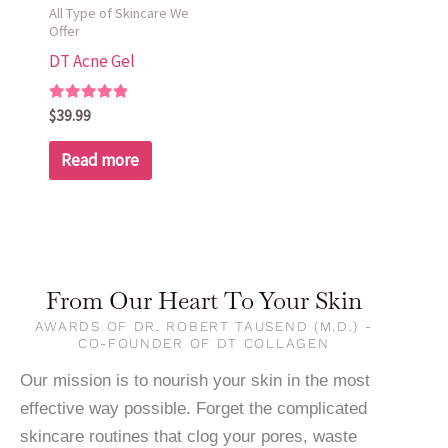
All Type of Skincare We
Offer
DT Acne Gel
Rated
$
39.99
5.00
out of 5
Read more
From Our Heart To Your Skin
AWARDS OF DR. ROBERT TAUSEND (M.D.) -
CO-FOUNDER OF DT COLLAGEN
Our mission is to nourish your skin in the most
effective way possible. Forget the complicated
skincare routines that clog your pores, waste