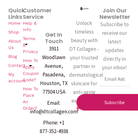
Quick
Customer
Join Our
Links
Service
Newsletter
Unlock
Home
Help &
Subscribe to
Info
timeless
Shop
receive our
Get In
Terms
beauty with
Touch
latest
About
&
Us
3911
DT Collagen -
updates
Privacy
Woodlawn
Blog
your trusted
directly in
How To
Avenue,
partner in
Contact
your inbox!
Apply
Coupon
Pasadena,
dermatological
My
Email
Code?
account
Houston, TX
skincare for
How To
77504 USA
anti-aging
Place
excellence.
An
Subscribe
Email:
F
Order?
info@dtcollagen.com
a
c
Phone: +1
e
b
877-352-4938
o