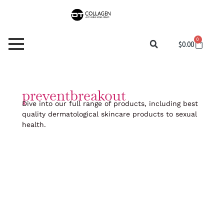
Skip
to
content
0
Cart
$
0.00
preventbreakout
Dive into our full range of products, including best
quality dermatological skincare products to sexual
health.