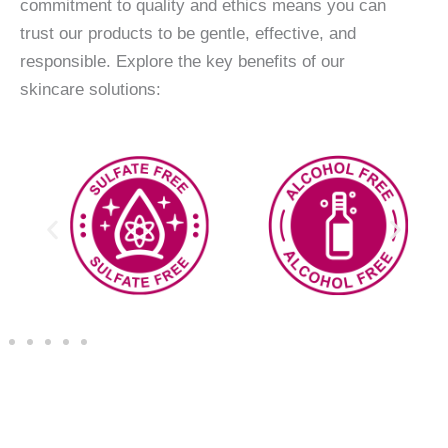
commitment to quality and ethics means you can
trust our products to be gentle, effective, and
responsible. Explore the key benefits of our
skincare solutions: