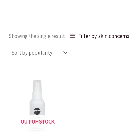
Filter by skin concerns
Showing the single result
OUT OF STOCK