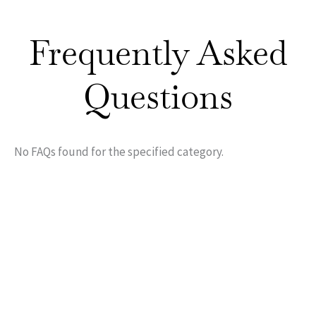
Frequently Asked
Questions
No FAQs found for the specified category.