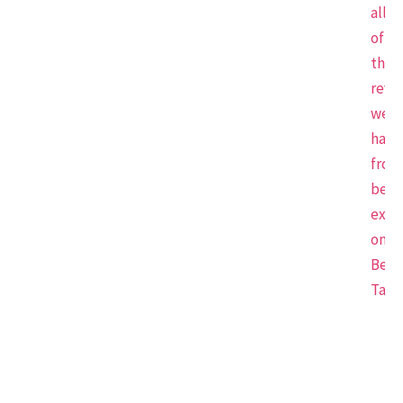
all
of
the
revi
we
have
from
beau
expe
on
Beau
Tap.