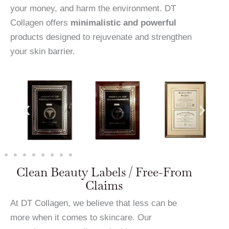
your money, and harm the environment. DT
Collagen offers
minimalistic and powerful
products designed to rejuvenate and strengthen
your skin barrier.
Clean Beauty Labels / Free-From
Claims
At DT Collagen, we believe that less can be
more when it comes to skincare. Our