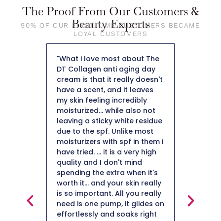
The Proof From Our Customers &
Beauty Experts
90% OF OUR FIRST-TIME CUSTOMERS BECAME
LOYAL CUSTOMERS
 about The
"When I applied it to my skin I
"So fa
aging day
was pleasantly surprised by
weigh
ally doesn't
how nice it felt on my skin.
50 an
it leaves
The fact that it is a collagen
not h
redibly
moisturizer is important to
plus i
e also not
me being 50+ I definitely
hard 
hite residue
need a moisturizer to help
Thank
like most
with collagen production.
pf in them i
After using for a few weeks I
a very high
did notice a minimization of
t mind
my fine likes. I am impressed
 when it's
with this collagen moisturizer
 skin really
and will definitely continue
l you really
using it."
Mai
it glides on
oaks right
Beaut