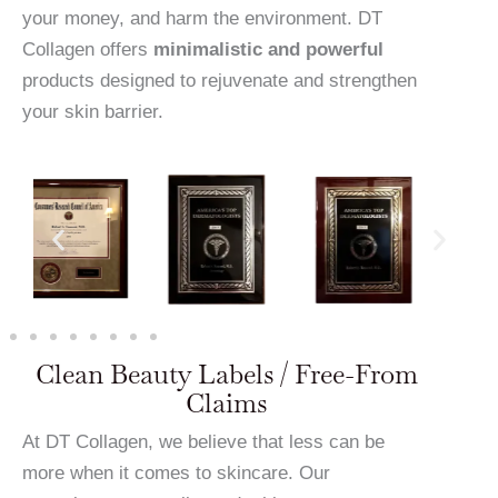
your money, and harm the environment. DT
Collagen offers
minimalistic and powerful
products designed to rejuvenate and strengthen
your skin barrier.
Clean Beauty Labels / Free-From
Claims
At DT Collagen, we believe that less can be
more when it comes to skincare. Our