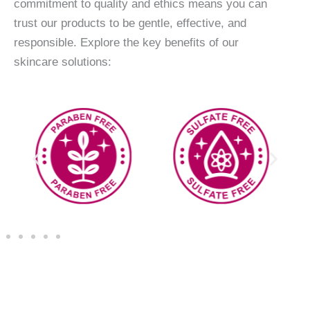
commitment to quality and ethics means you can
trust our products to be gentle, effective, and
responsible. Explore the key benefits of our
skincare solutions: