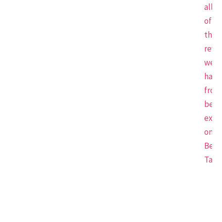
all
of
the
revi
we
have
from
beau
expe
on
Beau
Tap.