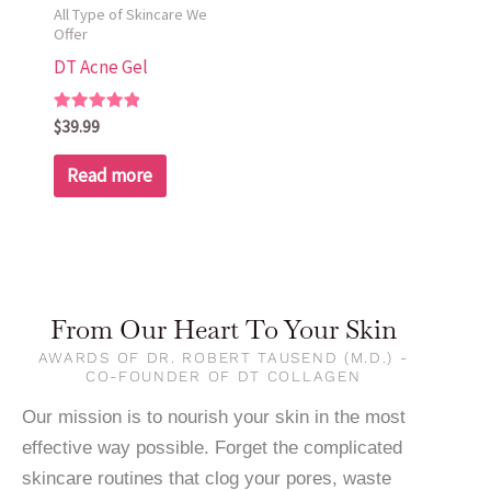
All Type of Skincare We
Offer
DT Acne Gel
Rated
$
39.99
5.00
out of 5
Read more
From Our Heart To Your Skin
AWARDS OF DR. ROBERT TAUSEND (M.D.) -
CO-FOUNDER OF DT COLLAGEN
Our mission is to nourish your skin in the most
effective way possible. Forget the complicated
skincare routines that clog your pores, waste