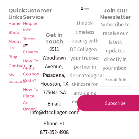
Quick
Customer
Join Our
Links
Service
Newsletter
Unlock
Home
Help &
Subscribe to
Info
timeless
Shop
receive our
Get In
Terms
beauty with
Touch
latest
About
&
Us
3911
DT Collagen -
updates
Privacy
Woodlawn
Blog
your trusted
directly in
How To
Avenue,
partner in
Contact
your inbox!
Apply
Coupon
Pasadena,
dermatological
My
Email
Code?
account
Houston, TX
skincare for
How To
77504 USA
anti-aging
Place
excellence.
An
Subscribe
Email:
F
Order?
info@dtcollagen.com
a
c
Phone: +1
e
b
877-352-4938
o