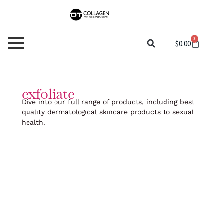
Skip
to
content
0
Cart
$
0.00
exfoliate
Dive into our full range of products, including best
quality dermatological skincare products to sexual
health.