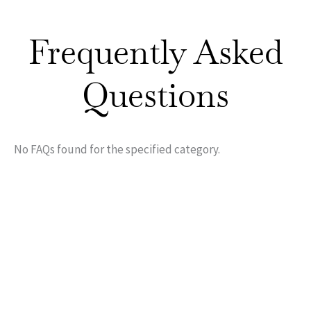
Frequently Asked
Questions
No FAQs found for the specified category.