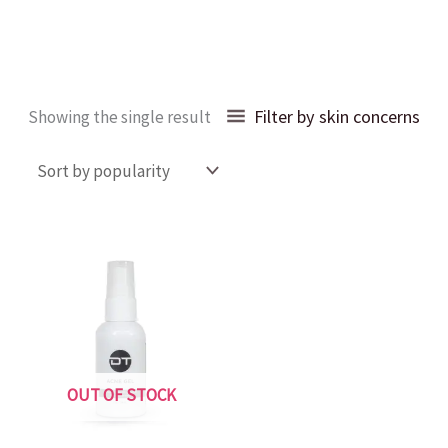
Filter by skin concerns
Showing the single result
OUT OF STOCK