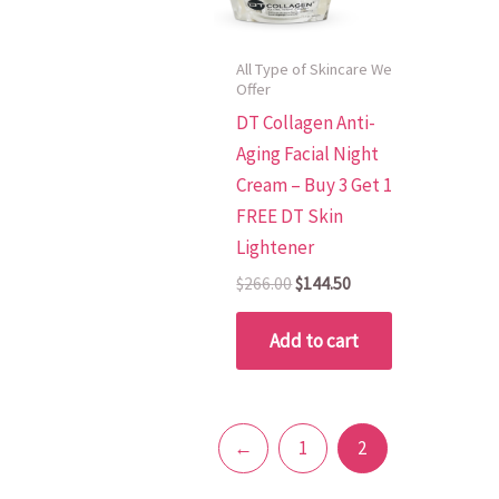
All Type of Skincare We
Offer
DT Collagen Anti-
Aging Facial Night
Cream – Buy 3 Get 1
FREE DT Skin
Lightener
$
266.00
$
144.50
Add to cart
←
1
2