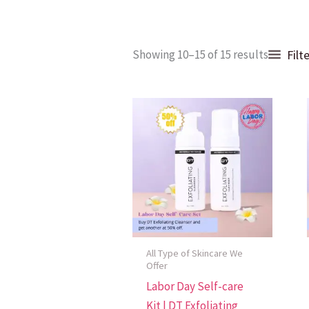
Sorted
Filt
Showing 10–15 of 15 results
by
popular
All Type of Skincare We
Offer
Labor Day Self-care
Kit | DT Exfoliating