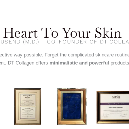
Heart To Your Skin
USEND (M.D.) - CO-FOUNDER OF DT COLL
fective way possible. Forget the complicated skincare routin
nt. DT Collagen offers
minimalistic and powerful
products