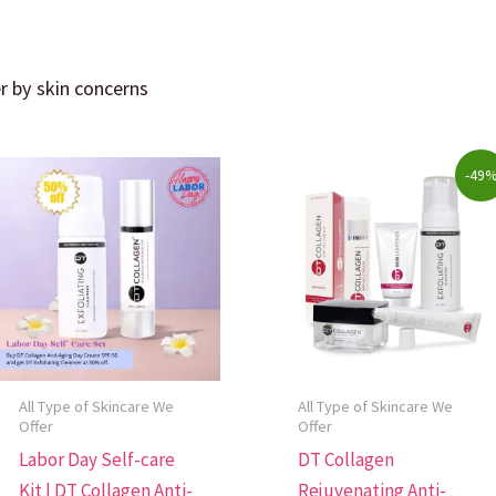
er by skin concerns
ity
Original
Current
-49
price
price
was:
is:
$322.00.
$165.00.
All Type of Skincare We
All Type of Skincare We
Offer
Offer
Labor Day Self-care
DT Collagen
Kit | DT Collagen Anti-
Rejuvenating Anti-