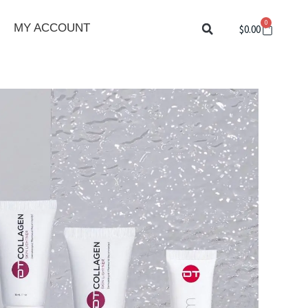
0
Cart
MY ACCOUNT
$
0.00