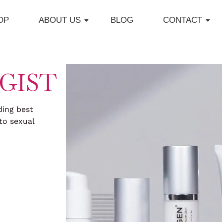
OP
ABOUT US
BLOG
CONTACT
GIST
ding best
to sexual