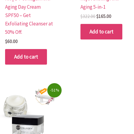
Aging Day Cream
Aging 5-in-1
SPF50 – Get
$
322.00
$
165.00
Exfoliating Cleanser at
Add to cart
50% Off.
$
60.00
Add to cart
Original
Current
-51%
price
price
was:
is:
$157.90.
$78.00.