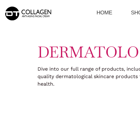
Skip
to
HOME
SH
content
DERMATOLO
Dive into our full range of products, inclu
quality dermatological skincare products 
health.