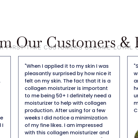
om Our Customers & B
R FIRST-TIME CUSTOMERS BECAME LOYAL
"So far this is my favorite light
"
t
weight facial sunscreen! SPF 50
b
a
and no tint, hydrating but not
I
heavy on skin, anti-aging, plus it is
d
a
unscented... that is hard to beat in
d
my books! Thank you DT
l
COLLAGEN!"
p
n
a
m