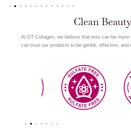
Clean Beauty
At DT Collagen, we believe that less can be more
can trust our products to be gentle, effective, and