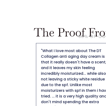
The Proof Fr
90% OF OU
ut The DT
"When I applied it to my skin I was
ay cream is
pleasantly surprised by how nice i
have a scent,
felt on my skin. The fact that it is 
eeling
collagen moisturizer is important
.. while also
to me being 50+ I definitely need 
hite residue
moisturizer to help with collagen
 most
production. After using for a few
in them i have
weeks I did notice a minimization
gh quality and I
of my fine likes. I am impressed
he extra
with this collagen moisturizer and