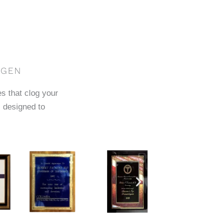
AGEN
es that clog your
 designed to