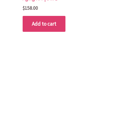
$
158.00
Add to cart