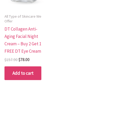
All Type of Skincare We
Offer
DT Collagen Anti-
Aging Facial Night
Cream – Buy 2 Get 1
FREE DT Eye Cream
$
157.90
$
78.00
Add to cart