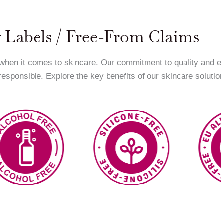
 Labels / Free-From Claims
 when it comes to skincare. Our commitment to quality and 
 responsible. Explore the key benefits of our skincare solutio