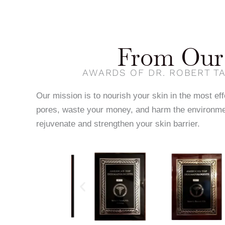
From Our 
AWARDS OF DR. ROBERT TA
Our mission is to nourish your skin in the most ef
pores, waste your money, and harm the environme
rejuvenate and strengthen your skin barrier.