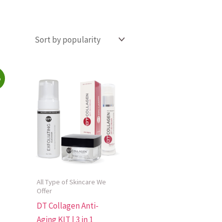
%
All Type of Skincare We
Offer
DT Collagen Anti-
Aging KIT | 3 in 1