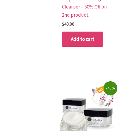
Cleanser – 50% Off on
2nd product.
$
40.00
Add to cart
Original
Current
-46%
price
price
was:
is:
$266.00.
$144.50.