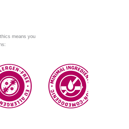
ethics means you
ns: