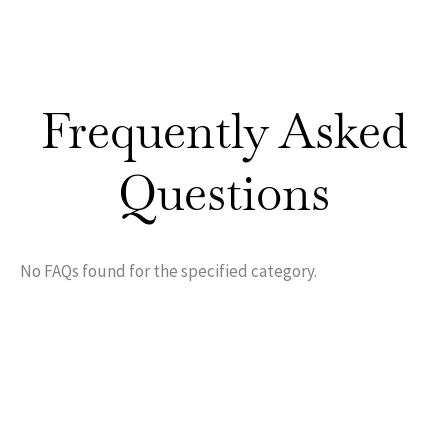
Frequently Asked
Questions
No FAQs found for the specified category.