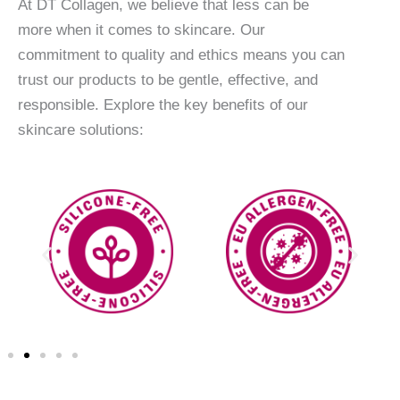
At DT Collagen, we believe that less can be
more when it comes to skincare. Our
commitment to quality and ethics means you can
trust our products to be gentle, effective, and
responsible. Explore the key benefits of our
skincare solutions: