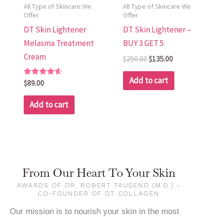
All Type of Skincare We
All Type of Skincare We
Offer
Offer
DT Skin Lightener
DT Skin Lightener –
Melasma Treatment
BUY 3 GET 5
Cream
$
250.00
$
135.00
Add to cart
Rated
$
89.00
4.70
out of 5
Add to cart
From Our Heart To Your Skin
AWARDS OF DR. ROBERT TAUSEND (M.D.) -
CO-FOUNDER OF DT COLLAGEN
Our mission is to nourish your skin in the most