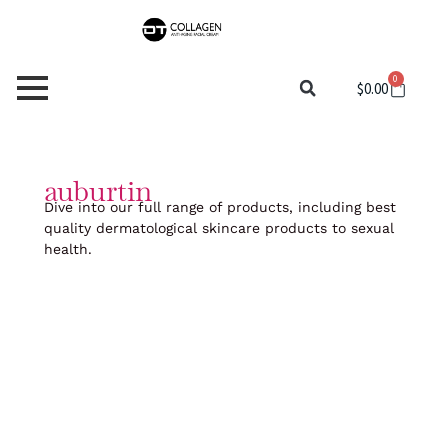
Skip
to
content
0
Cart
$
0.00
auburtin
Dive into our full range of products, including best
quality dermatological skincare products to sexual
health.