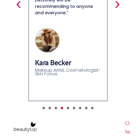
Definitely will be
recommending to anyone
and everyone."
Felice
Beauty C
Beauty C
Kara Becker
Makeup Artist, Cosmetologist-
Skin Focus
Click
here