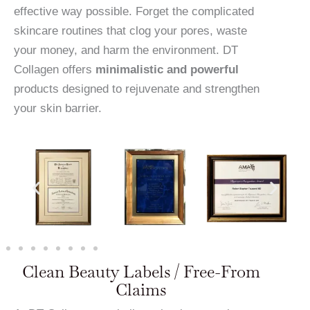
effective way possible. Forget the complicated
skincare routines that clog your pores, waste
your money, and harm the environment. DT
Collagen offers
minimalistic and powerful
products designed to rejuvenate and strengthen
your skin barrier.
Clean Beauty Labels / Free-From
Claims