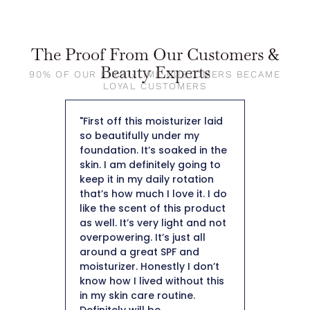
The Proof From Our Customers &
Beauty Experts
90% OF OUR FIRST-TIME CUSTOMERS BECAME
LOYAL CUSTOMERS
rite light
"First off this moisturizer laid
"The moi
en! SPF
so beautifully under my
and it a
ting but
foundation. It’s soaked in the
makeup 
ti-aging,
skin. I am definitely going to
Collagen
that is
keep it in my daily rotation
starts wi
ooks!
that’s how much I love it. I do
You need
EN!"
like the scent of this product
your ma
as well. It’s very light and not
DT Coll
overpowering. It’s just all
helped a
around a great SPF and
more hy
moisturizer. Honestly I don’t
skin. Ov
know how I lived without this
improved
in my skin care routine.