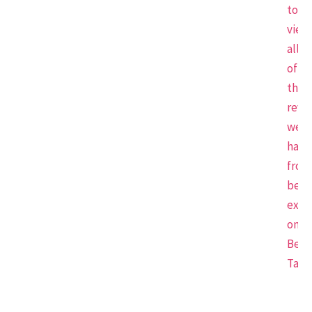
to
view
all
of
the
revi
we
have
from
beau
expe
on
Beau
Tap.