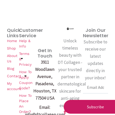
Quick
Customer
Join Our
Links
Service
Newsletter
Unlock
Home
Help &
Subscribe to
Info
timeless
Shop
receive our
Get In
Terms
beauty with
Touch
latest
About
&
Us
3911
DT Collagen -
updates
Privacy
Woodlawn
Blog
your trusted
directly in
How To
Avenue,
partner in
Contact
your inbox!
Apply
Coupon
Pasadena,
dermatological
My
Email
Code?
account
Houston, TX
skincare for
How To
77504 USA
anti-aging
Place
excellence.
An
Subscribe
Email:
F
Order?
info@dtcollagen.com