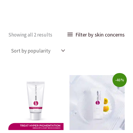
Sorted
Filter by skin concerns
Showing all 2 results
by
popularity
Original
Current
-46%
price
price
was:
is:
$250.00.
$135.00.