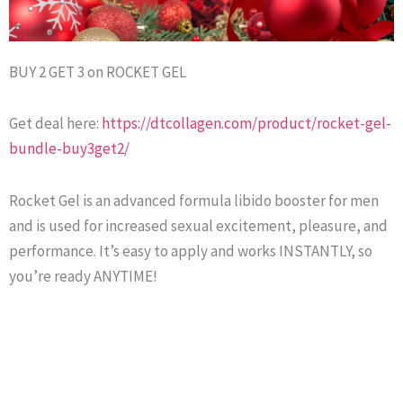
BUY 2 GET 3 on ROCKET GEL
Get deal here:
https://dtcollagen.com/product/rocket-gel-
bundle-buy3get2/
Rocket Gel is an advanced formula libido booster for men
and is used for increased sexual excitement, pleasure, and
performance. It’s easy to apply and works INSTANTLY, so
you’re ready ANYTIME!