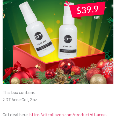
This box contains:
2 DT Acne Gel, 2 oz
Get deal here:
https://dtcollagen.com/product/dt-acne-