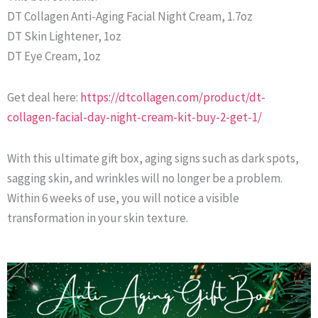
DT Collagen Anti-Aging Facial Night Cream, 1.7oz
DT Skin Lightener, 1oz
DT Eye Cream, 1oz
Get deal here:
https://dtcollagen.com/product/dt-
collagen-facial-day-night-cream-kit-buy-2-get-1/
With this ultimate gift box, aging signs such as dark spots,
sagging skin, and wrinkles will no longer be a problem.
Within 6 weeks of use, you will notice a visible
transformation in your skin texture.