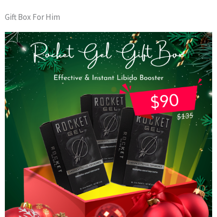
Gift Box For Him