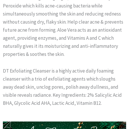
Peroxide which kills acne-causing bacteria while
simultaneously smoothing the skin and reducing redness
without causing dry, flaky skin. Help clear acne & prevents
future acne from forming. Aloe Vera acts as an antioxidant
agent, providing enzymes, and Vitamins A and C which
naturally gives it its moisturizing and anti-inflammatory
properties & soothes the skin.
DT Exfoliating Cleanser is a highly active daily foaming
cleanser with a trio of exfoliating agents which sloughs
away dead skin, unclog pores, polish away dullness, and
visible reveals radiance. Key Ingredients: 2% Salicylic Acid
BHA, Glycolic Acid AHA, Lactic Acid, Vitamin B12.