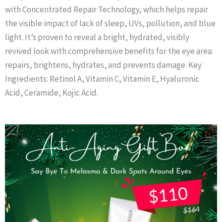
with Concentrated Repair Technology, which helps repair
the visible impact of lack of sleep, UVs, pollution, and blue
light. It’s proven to reveal a bright, hydrated, visibly
revived look with comprehensive benefits for the eye area:
repairs, brightens, hydrates, and prevents damage. Key
Ingredients: Retinol A, Vitamin C, Vitamin E, Hyaluronic
Acid, Ceramide, Kojic Acid.