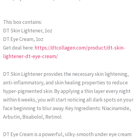
This box contains:
DT Skin Lightener, 1oz
DT Eye Cream, 1oz
Get deal here:
https://dtcollagen.com/product/dt-skin-
lightener-dt-eye-cream/
DT Skin Lightener provides the necessary skin lightening,
anti-inflammatory, and skin healing properties to reduce
hyper-pigmented skin. By applying a thin layer every night
within 6 weeks, you will start noticing all dark spots on your
face beginning to blur away. Key Ingredients: Niacinamide,
Arbutin, Bisabolol, Retinol.
DT Eye Cream is a powerful, silky-smooth under eye cream