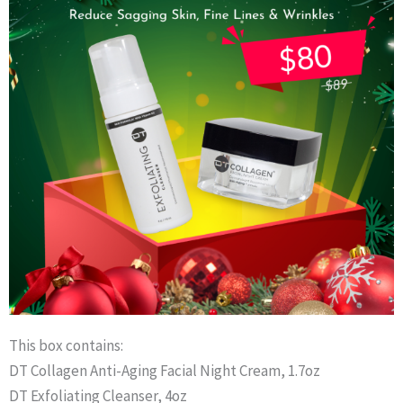
This box contains:
DT Collagen Anti-Aging Facial Night Cream, 1.7oz
DT Exfoliating Cleanser, 4oz