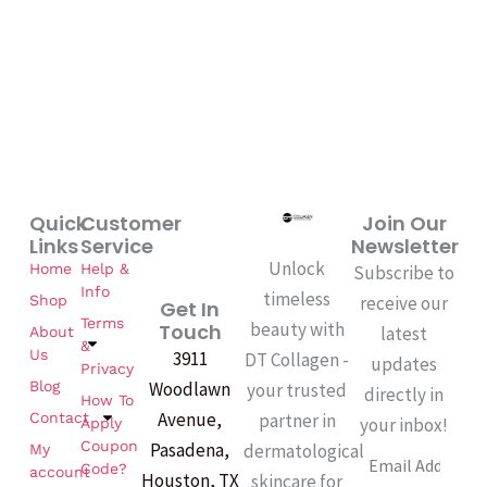
Quick
Customer
Join Our
Links
Service
Newsletter
Unlock
Home
Help &
Subscribe to
Info
timeless
Shop
receive our
Get In
Terms
beauty with
Touch
latest
About
&
Us
3911
DT Collagen -
updates
Privacy
Woodlawn
Blog
your trusted
directly in
How To
Avenue,
partner in
Contact
your inbox!
Apply
Coupon
Pasadena,
dermatological
My
Email
Code?
account
Houston, TX
skincare for