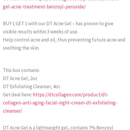
gel-acne-treatment-benzoyl-peroxide/
BUY 1 GET 1 with our DT Acne Gel – has proven to give
visible results within 3 weeks of use.
Help control acne and oil, thus preventing future acne and
soothing the skin.
This box contains:
DT Acne Gel, 2oz
DT Exfoliating Cleanser, 4oz
Get deal here:
https://dtcollagen.com/product/dt-
collagen-anti-aging-facial-night-cream-dt-exfoliating-
cleanser/
DT Acne Gel is a lightweight gel, contains 7% Benzoyl