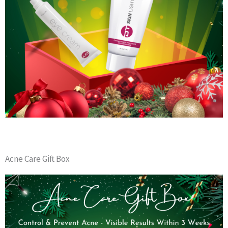
Acne Care Gift Box