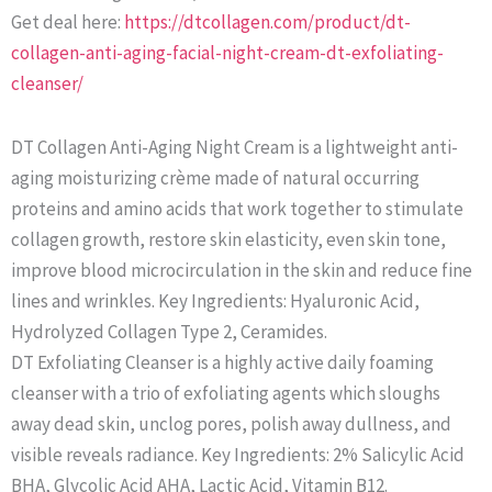
Get deal here:
https://dtcollagen.com/product/dt-
collagen-anti-aging-facial-night-cream-dt-exfoliating-
cleanser/
DT Collagen Anti-Aging Night Cream is a lightweight anti-
aging moisturizing crème made of natural occurring
proteins and amino acids that work together to stimulate
collagen growth, restore skin elasticity, even skin tone,
improve blood microcirculation in the skin and reduce fine
lines and wrinkles. Key Ingredients: Hyaluronic Acid,
Hydrolyzed Collagen Type 2, Ceramides.
DT Exfoliating Cleanser is a highly active daily foaming
cleanser with a trio of exfoliating agents which sloughs
away dead skin, unclog pores, polish away dullness, and
visible reveals radiance. Key Ingredients: 2% Salicylic Acid
BHA, Glycolic Acid AHA, Lactic Acid, Vitamin B12.