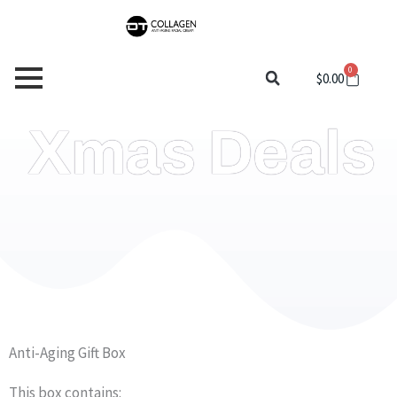
Skip
to
content
0
Cart
$
0.00
Xmas Deals
Anti-Aging Gift Box
This box contains: