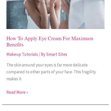
For
Maximum
Benefits
How To Apply Eye Cream For Maximum
Benefits
Makeup Tutorials
/ By
Smart Sites
The skin around your eyes is far more delicate
compared to other parts of your face. This fragility
makes it
Read More »