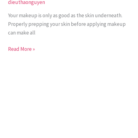
dieuthaonguyen
Protect
Your
Your makeup is only as good as the skin underneath.
Skin
Properly prepping your skin before applying makeup
with
can make all
DT
Collagen
Read More »
Anti-
Aging
Day
Cream
SPF-
50