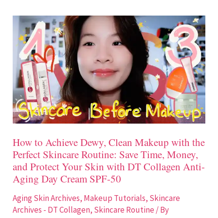
How
to
Achieve
Dewy,
Clean
Makeup
with
the
Perfect
How to Achieve Dewy, Clean Makeup with the
Skincare
Perfect Skincare Routine: Save Time, Money,
Routine:
and Protect Your Skin with DT Collagen Anti-
Save
Aging Day Cream SPF-50
Time,
Aging Skin Archives
,
Makeup Tutorials
,
Skincare
Money,
Archives - DT Collagen
,
Skincare Routine
/ By
and