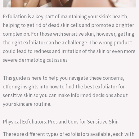
Exfoliation is a key part of maintaining your skin’s health,
helping to get rid of dead skin cells and promote a brighter
complexion. For those with sensitive skin, however, getting
the right exfoliator can be a challenge. The wrong product
could lead to redness and irritation of the skin or even more
severe dermatological issues.
This guide is here to help you navigate these concerns,
offering insights into how to find the best exfoliator for
sensitive skin so you can make informed decisions about
your skincare routine.
Physical Exfoliators: Pros and Cons for Sensitive Skin
There are different types of exfoliators available, each with