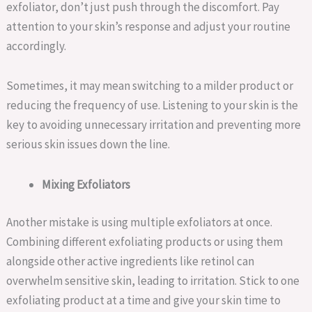
exfoliator, don’t just push through the discomfort. Pay
attention to your skin’s response and adjust your routine
accordingly.
Sometimes, it may mean switching to a milder product or
reducing the frequency of use. Listening to your skin is the
key to avoiding unnecessary irritation and preventing more
serious skin issues down the line.
Mixing Exfoliators
Another mistake is using multiple exfoliators at once.
Combining different exfoliating products or using them
alongside other active ingredients like retinol can
overwhelm sensitive skin, leading to irritation. Stick to one
exfoliating product at a time and give your skin time to