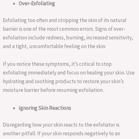
Over-Exfoliating
Exfoliating too often and stripping the skin of its natural
barrier is one of the most common errors. Signs of over-
exfoliation include redness, burning, increased sensitivity,
and a tight, uncomfortable feeling on the skin.
If you notice these symptoms, it’s critical to stop
exfoliating immediately and focus on healing your skin. Use
hydrating and soothing products to restore your skin’s
moisture barrier before resuming exfoliation.
Ignoring Skin Reactions
Disregarding how your skin reacts to the exfoliator is
another pitfall. If your skin responds negatively to an