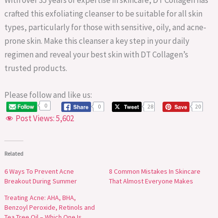
crafted this exfoliating cleanser to be suitable for all skin
types, particularly for those with sensitive, oily, and acne-
prone skin. Make this cleanser a key step in your daily
regimen and reveal your best skin with DT Collagen’s
trusted products.
Please follow and like us:
0
0
28
20
Post Views:
5,602
Related
6 Ways To Prevent Acne
8 Common Mistakes In Skincare
Breakout During Summer
That Almost Everyone Makes
Treating Acne: AHA, BHA,
Benzoyl Peroxide, Retinols and
Tea Tree Oil – Which One Is