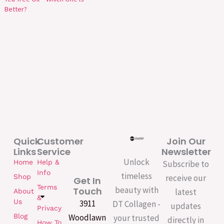
Better?
Quick
Customer
Join Our
Links
Service
Newsletter
Unlock
Home
Help &
Subscribe to
Info
timeless
Shop
receive our
Get In
Terms
beauty with
Touch
latest
About
&
Us
3911
DT Collagen -
updates
Privacy
Woodlawn
Blog
your trusted
directly in
How To