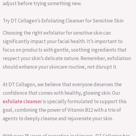
adjust before trying something new.
Try DT Collagen’s Exfoliating Cleanser for Sensitive Skin
Choosing the right exfoliator for sensitive skin can
significantly impact your facial health. It’s important to
focus on products with gentle, soothing ingredients that
respect your skin’s delicate nature. Remember, exfoliation
should enhance your skincare routine, not disrupt it.
At DT Collagen, we believe that everyone deserves the
confidence that comes with healthy, glowing skin. Our
exfoliate cleanser
is specially formulated to support this
goal, combining the power of Vitamin B12 with a trio of
agents to deeply cleanse and rejuvenate your skin.
With over 35 years of expertise in skincare, DT Collagen has