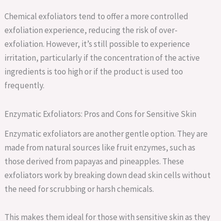
Chemical exfoliators tend to offer a more controlled
exfoliation experience, reducing the risk of over-
exfoliation. However, it’s still possible to experience
irritation, particularly if the concentration of the active
ingredients is too high or if the product is used too
frequently.
Enzymatic Exfoliators: Pros and Cons for Sensitive Skin
Enzymatic exfoliators are another gentle option. They are
made from natural sources like fruit enzymes, such as
those derived from papayas and pineapples. These
exfoliators work by breaking down dead skin cells without
the need for scrubbing or harsh chemicals.
This makes them ideal for those with sensitive skin as they