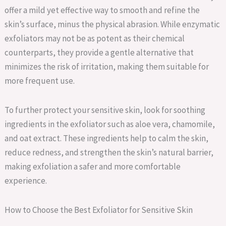
offer a mild yet effective way to smooth and refine the
skin’s surface, minus the physical abrasion. While enzymatic
exfoliators may not be as potent as their chemical
counterparts, they provide a gentle alternative that
minimizes the risk of irritation, making them suitable for
more frequent use.
To further protect your sensitive skin, look for soothing
ingredients in the exfoliator such as aloe vera, chamomile,
and oat extract. These ingredients help to calm the skin,
reduce redness, and strengthen the skin’s natural barrier,
making exfoliation a safer and more comfortable
experience.
How to Choose the Best Exfoliator for Sensitive Skin