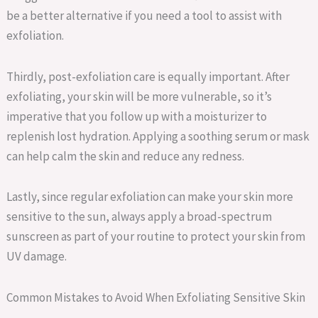
be a better alternative if you need a tool to assist with
exfoliation.
Thirdly, post-exfoliation care is equally important. After
exfoliating, your skin will be more vulnerable, so it’s
imperative that you follow up with a moisturizer to
replenish lost hydration. Applying a soothing serum or mask
can help calm the skin and reduce any redness.
Lastly, since regular exfoliation can make your skin more
sensitive to the sun, always apply a broad-spectrum
sunscreen as part of your routine to protect your skin from
UV damage.
Common Mistakes to Avoid When Exfoliating Sensitive Skin