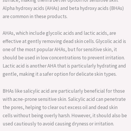
Alpha hydroxy acids (AHAs) and beta hydroxy acids (BHAs)
are common in these products.
AHAs, which include glycolic acids and lactic acids, are
effective at gently removing dead skin cells. Glycolic acid is
one of the most popular AHAs, but for sensitive skin, it
should be used in low concentrations to prevent irritation.
Lactic acid is another AHA that is particularly hydrating and
gentle, making it a safer option for delicate skin types.
BHAs like salicylic acid are particularly beneficial for those
with acne-prone sensitive skin. Salicylic acid can penetrate
the pores, helping to clear out excess oil and dead skin
cells without being overly harsh. However, it should also be
used cautiously to avoid causing dryness or irritation.