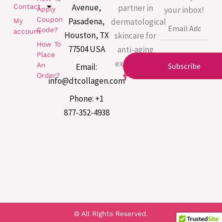
Avenue,
partner in
Contact
your inbox!
Apply
Coupon
Pasadena,
dermatological
My
Email
Code?
account
Houston, TX
skincare for
How To
77504 USA
anti-aging
Place
excellence.
An
Subscribe
Email:
F
Order?
info@dtcollagen.com
a
c
Phone: +1
e
b
877-352-4938
o
o
k
-
f
© All Rights Reserved.