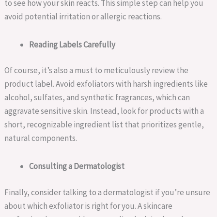
to see how your skin reacts. This simple step can help you
avoid potential irritation or allergic reactions.
Reading Labels Carefully
Of course, it’s also a must to meticulously review the
product label. Avoid exfoliators with harsh ingredients like
alcohol, sulfates, and synthetic fragrances, which can
aggravate sensitive skin. Instead, look for products with a
short, recognizable ingredient list that prioritizes gentle,
natural components.
Consulting a Dermatologist
Finally, consider talking to a dermatologist if you’re unsure
about which exfoliator is right for you. A skincare