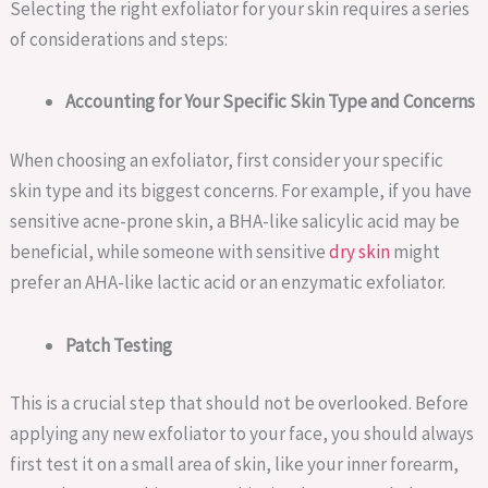
Selecting the right exfoliator for your skin requires a series
of considerations and steps:
Accounting for Your Specific Skin Type and Concerns
When choosing an exfoliator, first consider your specific
skin type and its biggest concerns. For example, if you have
sensitive acne-prone skin, a BHA-like salicylic acid may be
beneficial, while someone with sensitive
dry skin
might
prefer an AHA-like lactic acid or an enzymatic exfoliator.
Patch Testing
This is a crucial step that should not be overlooked. Before
applying any new exfoliator to your face, you should always
first test it on a small area of skin, like your inner forearm,