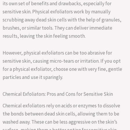
its own set of benefits and drawbacks, especially for
sensitive skin. Physical exfoliators work by manually
scrubbing away dead skin cells with the help of granules,
brushes, or similar tools. They can deliver immediate
results, leaving the skin feeling smooth.
However, physical exfoliators can be too abrasive for
sensitive skin, causing micro-tears or irritation. If you opt
for a physical exfoliator, choose one with very fine, gentle
particles and use it sparingly.
Chemical Exfoliators: Pros and Cons for Sensitive Skin
Chemical exfoliators rely on acids or enzymes to dissolve
the bonds between dead skin cells, allowing them to be
washed away. These can be less aggressive on the skin’s
surface, making them a better option for sensitive skin.