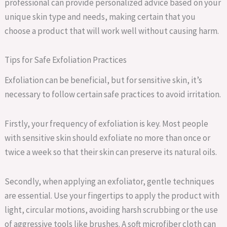
professional can provide personalized advice based on your
unique skin type and needs, making certain that you
choose a product that will work well without causing harm.
Tips for Safe Exfoliation Practices
Exfoliation can be beneficial, but for sensitive skin, it’s
necessary to follow certain safe practices to avoid irritation.
Firstly, your frequency of exfoliation is key. Most people
with sensitive skin should exfoliate no more than once or
twice a week so that their skin can preserve its natural oils.
Secondly, when applying an exfoliator, gentle techniques
are essential. Use your fingertips to apply the product with
light, circular motions, avoiding harsh scrubbing or the use
of aggressive tools like brushes. A soft microfiber cloth can