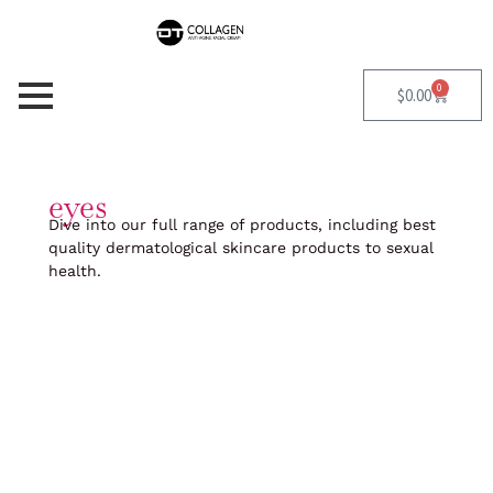
Skip
to
content
0
Cart
$
0.00
eyes
Dive into our full range of products, including best
quality dermatological skincare products to sexual
health.