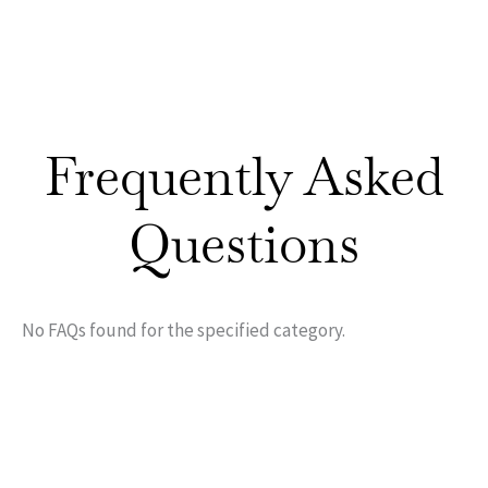
Frequently Asked
Questions
No FAQs found for the specified category.