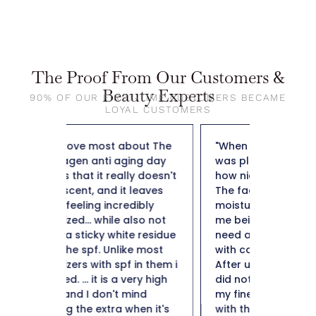
The Proof From Our Customers &
Beauty Experts
90% OF OUR FIRST-TIME CUSTOMERS BECAME
LOYAL CUSTOMERS
out The
"When I applied it to my skin I
"So far t
ng day
was pleasantly surprised by
weight f
y doesn't
how nice it felt on my skin.
50 and n
leaves
The fact that it is a collagen
not heav
dibly
moisturizer is important to
plus it i
lso not
me being 50+ I definitely
hard to 
e residue
need a moisturizer to help
Thank y
e most
with collagen production.
in them i
After using for a few weeks I
ery high
did notice a minimization of
ind
my fine likes. I am impressed
en it's
with this collagen moisturizer