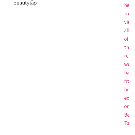
here
to
view
all
of
the
revi
we
have
from
beau
expe
on
Beau
Tap.