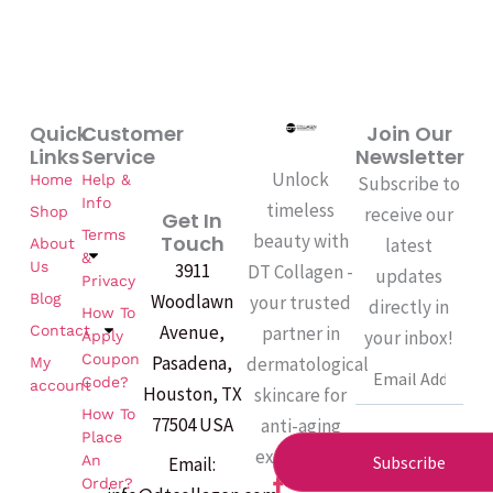
Quick
Customer
Join Our
Links
Service
Newsletter
Unlock
Home
Help &
Subscribe to
Info
timeless
Shop
receive our
Get In
Terms
beauty with
Touch
latest
About
&
Us
3911
DT Collagen -
updates
Privacy
Woodlawn
Blog
your trusted
directly in
How To
Avenue,
partner in
Contact
your inbox!
Apply
Coupon
Pasadena,
dermatological
My
Email
Code?
account
Houston, TX
skincare for
How To
77504 USA
anti-aging
Place
excellence.
An
Subscribe
Email:
F
Order?