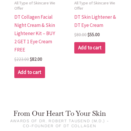
All Type of Skincare We
All Type of Skincare We
Offer
Offer
DT Collagen Facial
DT Skin Lightener &
Night Cream & Skin
DT Eye Cream
Lightener Kit – BUY
$
80.00
$
55.00
2 GET 1 Eye Cream
Add to cart
FREE
$
223.00
$
82.00
Add to cart
From Our Heart To Your Skin
AWARDS OF DR. ROBERT TAUSEND (M.D.) -
CO-FOUNDER OF DT COLLAGEN