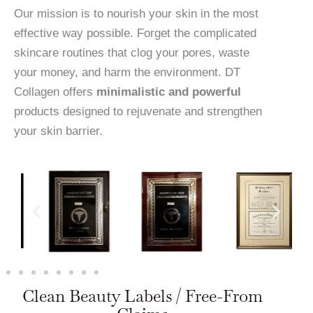
Our mission is to nourish your skin in the most
effective way possible. Forget the complicated
skincare routines that clog your pores, waste
your money, and harm the environment. DT
Collagen offers
minimalistic and powerful
products designed to rejuvenate and strengthen
your skin barrier.
Clean Beauty Labels / Free-From