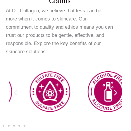
Claims
At DT Collagen, we believe that less can be
more when it comes to skincare. Our
commitment to quality and ethics means you can
trust our products to be gentle, effective, and
responsible. Explore the key benefits of our
skincare solutions: