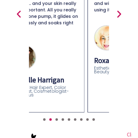
in really
and will definitely continue
ou really
using it."
Maiso
glides on
s right
Beauty 
Roxanne B Davidson
Esthetician, Beauty Educator,
Beauty Retail Expert
an
olor
gist-
Click