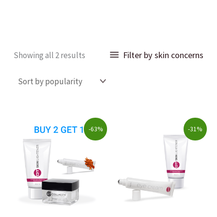
Sorted
Filter by skin concerns
Showing all 2 results
by
popularity
Original
Current
Original
Current
-63%
-31%
price
price
price
price
was:
is:
was:
is:
$223.00.
$82.00.
$80.00.
$55.00.