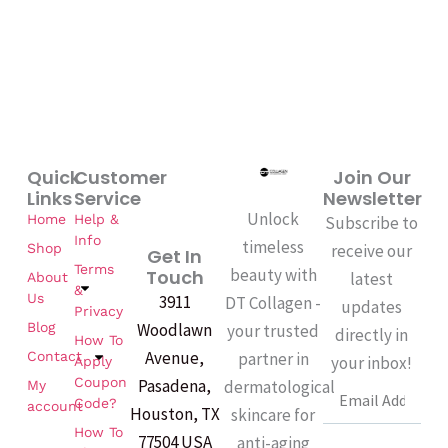
Quick
Customer
Join Our
Links
Service
Newsletter
Unlock
Home
Help &
Subscribe to
Info
timeless
Shop
receive our
Get In
Terms
beauty with
Touch
latest
About
&
Us
3911
DT Collagen -
updates
Privacy
Woodlawn
Blog
your trusted
directly in
How To
Avenue,
partner in
Contact
your inbox!
Apply
Coupon
Pasadena,
dermatological
My
Email
Code?
account
Houston, TX
skincare for
How To
77504 USA
anti-aging