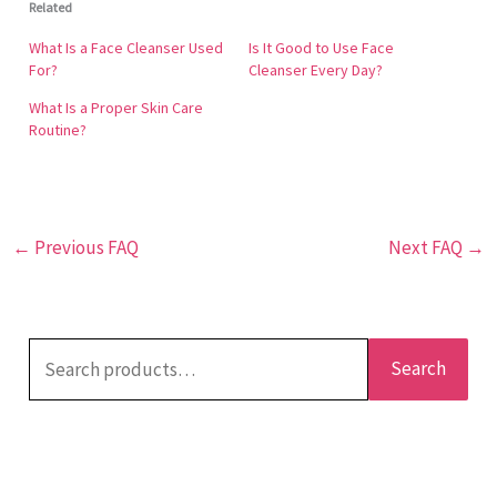
Related
face cleanser removes makeup, grime, and excess
oil without causing the skin to lose its natural
What Is a Face Cleanser Used
Is It Good to Use Face
moisture. This cleanser is described as being more
For?
Cleanser Every Day?
delicate. It will leave your skin feeling revitalized and
What Is a Proper Skin Care
in a state of equilibrium.
Routine?
←
Previous FAQ
Next FAQ
→
Search