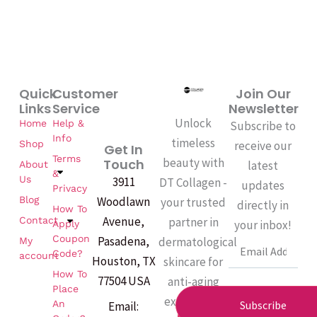
Quick
Customer
Join Our
Links
Service
Newsletter
Unlock
Home
Help &
Subscribe to
Info
timeless
Shop
receive our
Get In
Terms
beauty with
Touch
latest
About
&
Us
3911
DT Collagen -
updates
Privacy
Woodlawn
Blog
your trusted
directly in
How To
Avenue,
partner in
Contact
your inbox!
Apply
Coupon
Pasadena,
dermatological
My
Email
Code?
account
Houston, TX
skincare for
How To
77504 USA
anti-aging
Place
excellence.
An
Subscribe
Email:
F