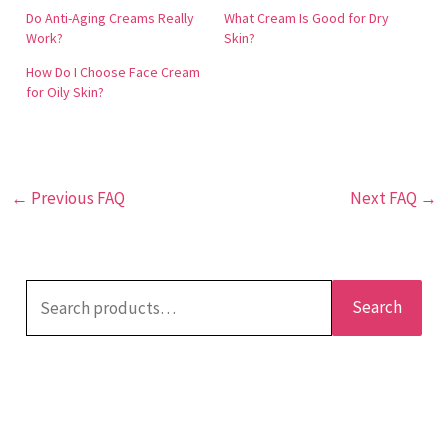
enhances collagen and elasticity, resulting in a more
Do Anti-Aging Creams Really
What Cream Is Good for Dry
youthful and vibrant appearance. This product is
Work?
Skin?
dermatologically tested and manufactured in the
How Do I Choose Face Cream
United States. Customers have reported visible
for Oily Skin?
results, such as reduced fine lines and even skin
tone. It is ideal for those seeking to manage oily skin
while achieving anti-aging benefits.
←
Previous FAQ
Next FAQ
→
Search