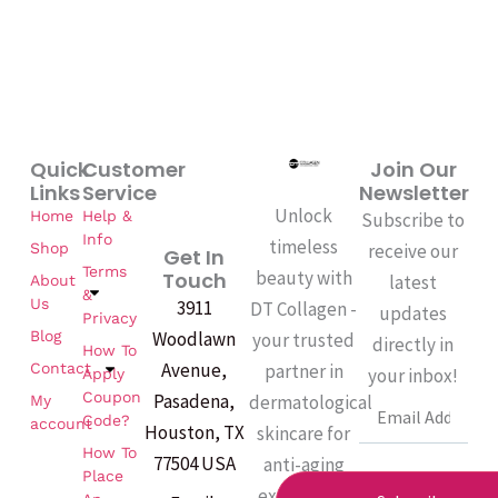
Quick
Customer
Join Our
Links
Service
Newsletter
Unlock
Home
Help &
Subscribe to
Info
timeless
Shop
receive our
Get In
Terms
beauty with
Touch
latest
About
&
Us
3911
DT Collagen -
updates
Privacy
Woodlawn
Blog
your trusted
directly in
How To
Avenue,
partner in
Contact
your inbox!
Apply
Coupon
Pasadena,
dermatological
My
Email
Code?
account
Houston, TX
skincare for
How To
77504 USA
anti-aging
Place
excellence.