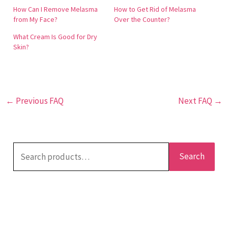
help in reducing the appearance of melasma,
How Can I Remove Melasma
How to Get Rid of Melasma
providing a more even skin tone.
from My Face?
Over the Counter?
What Cream Is Good for Dry
Skin?
←
Previous FAQ
Next FAQ
→
Search