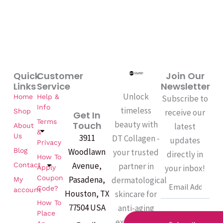
Quick
Customer
Join Our
Links
Service
Newsletter
Unlock
Home
Help &
Subscribe to
Info
timeless
Shop
receive our
Get In
Terms
beauty with
Touch
latest
About
&
Us
3911
DT Collagen -
updates
Privacy
Woodlawn
Blog
your trusted
directly in
How To
Avenue,
partner in
Contact
your inbox!
Apply
Coupon
Pasadena,
dermatological
My
Email
Code?
account
Houston, TX
skincare for
How To
77504 USA
anti-aging
Place
excellence.