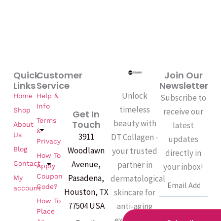
Quick
Customer
Join Our
Links
Service
Newsletter
Unlock
Home
Help &
Subscribe to
Info
timeless
Shop
receive our
Get In
Terms
beauty with
Touch
latest
About
&
Us
3911
DT Collagen -
updates
Privacy
Woodlawn
Blog
your trusted
directly in
How To
Avenue,
partner in
Contact
your inbox!
Apply
Coupon
Pasadena,
dermatological
My
Email
Code?
account
Houston, TX
skincare for
How To
77504 USA
anti-aging
Place
excellence.