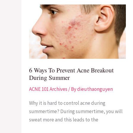
6
Ways
To
Prevent
Acne
Breakout
During
Summer
6 Ways To Prevent Acne Breakout
During Summer
ACNE 101 Archives
/ By
dieuthaonguyen
Why it is hard to control acne during
summertime? During summertime, you will
sweat more and this leads to the