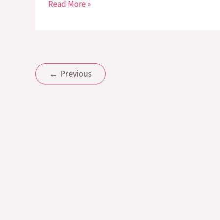
Read More »
←
Previous