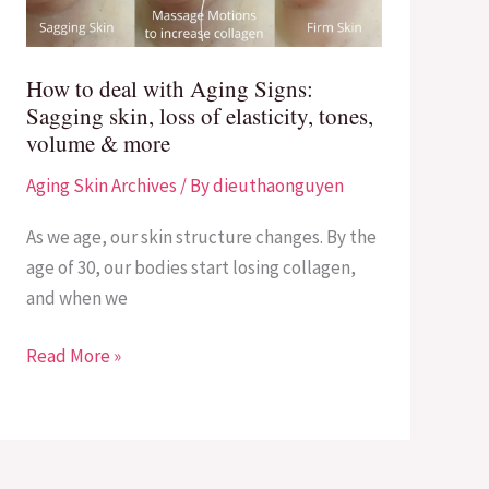
Signs:
Sagging
skin,
How to deal with Aging Signs:
loss
Sagging skin, loss of elasticity, tones,
of
volume & more
elasticity,
Aging Skin Archives
/ By
dieuthaonguyen
tones,
volume
As we age, our skin structure changes. By the
&
age of 30, our bodies start losing collagen,
more
and when we
Read More »