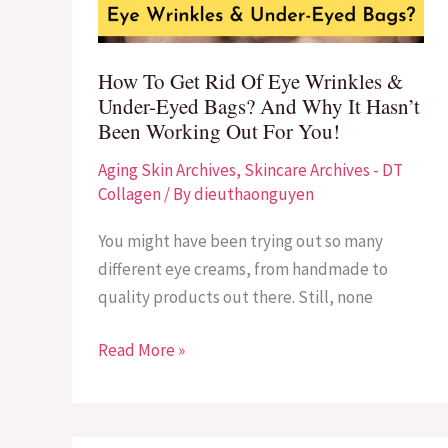
Eye
Wrinkles
&
How To Get Rid Of Eye Wrinkles &
Under-
Under-Eyed Bags? And Why It Hasn’t
Eyed
Been Working Out For You!
Bags?
Aging Skin Archives
,
Skincare Archives - DT
And
Collagen
/ By
dieuthaonguyen
Why
It
You might have been trying out so many
Hasn’t
different eye creams, from handmade to
Been
quality products out there. Still, none
Working
Out
Read More »
For
You!