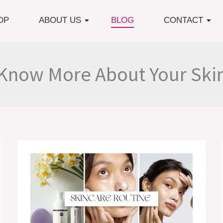
OP
ABOUT US
BLOG
CONTACT
Know More About Your Ski
8
Common
Mistakes
In
Skincare