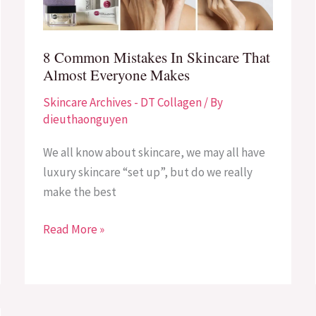
That
Almost
Everyone
8 Common Mistakes In Skincare That
Makes
Almost Everyone Makes
Skincare Archives - DT Collagen
/ By
dieuthaonguyen
We all know about skincare, we may all have
luxury skincare “set up”, but do we really
make the best
Read More »