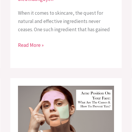
When it comes to skincare, the quest for
natural and effective ingredients never
ceases. One such ingredient that has gained
Read More »
Acne
Placement
Meaning:
Causes
and
Prevention