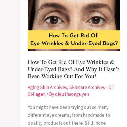
How
To
Get
Rid
Of
Eye
Wrinkles
&
How To Get Rid Of Eye Wrinkles &
Under-
Under-Eyed Bags? And Why It Hasn’t
Eyed
Been Working Out For You!
Bags?
Aging Skin Archives
,
Skincare Archives - DT
And
Collagen
/ By
dieuthaonguyen
Why
It
You might have been trying out so many
Hasn’t
different eye creams, from handmade to
Been
quality products out there. Still, none