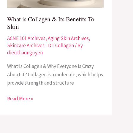
To
Skin
What is Collagen & Its Benefits To
Skin
ACNE 101 Archives
,
Aging Skin Archives
,
Skincare Archives - DT Collagen
/ By
dieuthaonguyen
What Is Collagen & Why Everyone Is Crazy
About it? Collagen is a molecule, which helps
provide strength and structure
Read More »