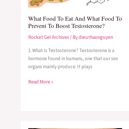
Food
To
What Food To Eat And What Food To
Prevent
Prevent To Boost Testosterone?
To
Rocket Gel Archives
/ By
dieuthaonguyen
Boost
Testosterone?
1. What Is Testosterone? Testosterone is a
hormone found in humans, one that our sex
organs mainly produce. It plays
Read More »