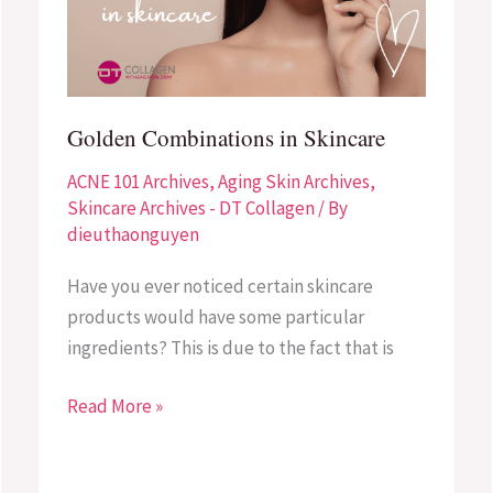
Golden Combinations in Skincare
ACNE 101 Archives
,
Aging Skin Archives
,
Skincare Archives - DT Collagen
/ By
dieuthaonguyen
Have you ever noticed certain skincare
products would have some particular
ingredients? This is due to the fact that is
Read More »