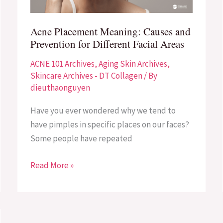
for
Different
Acne Placement Meaning: Causes and
Facial
Prevention for Different Facial Areas
Areas
ACNE 101 Archives
,
Aging Skin Archives
,
Skincare Archives - DT Collagen
/ By
dieuthaonguyen
Have you ever wondered why we tend to
have pimples in specific places on our faces?
Some people have repeated
Read More »