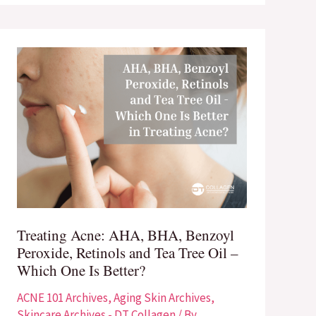
Treating
Acne:
AHA,
BHA,
Benzoyl
Peroxide,
Retinols
and
Tea
Treating Acne: AHA, BHA, Benzoyl
Tree
Peroxide, Retinols and Tea Tree Oil –
Oil
Which One Is Better?
–
Which
ACNE 101 Archives
,
Aging Skin Archives
,
One
Skincare Archives - DT Collagen
/ By