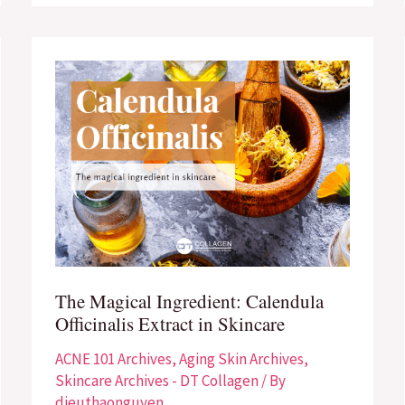
The
Magical
Ingredient:
Calendula
Officinalis
Extract
in
Skincare
The Magical Ingredient: Calendula
Officinalis Extract in Skincare
ACNE 101 Archives
,
Aging Skin Archives
,
Skincare Archives - DT Collagen
/ By
dieuthaonguyen