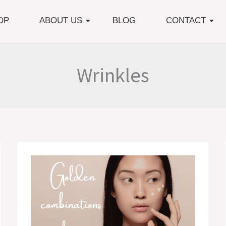
OP
ABOUT US
BLOG
CONTACT
Wrinkles
Golden
Combinations
in
Skincare