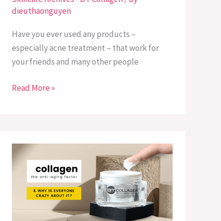
dieuthaonguyen
Is
Better?
Have you ever used any products –
especially acne treatment – that work for
your friends and many other people
Read More »
What
is
Collagen
&
Its
Benefits