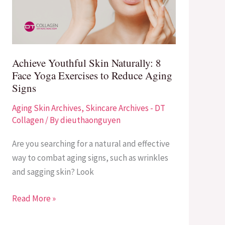
Face
Yoga
Exercises
to
Achieve Youthful Skin Naturally: 8
Reduce
Face Yoga Exercises to Reduce Aging
Aging
Signs
Signs
Aging Skin Archives
,
Skincare Archives - DT
Collagen
/ By
dieuthaonguyen
Are you searching for a natural and effective
way to combat aging signs, such as wrinkles
and sagging skin? Look
Read More »