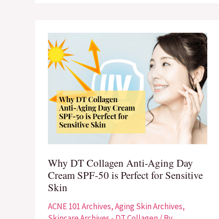
Why
DT
Collagen
Anti-
Aging
Day
Cream
SPF-
50
Why DT Collagen Anti-Aging Day
is
Cream SPF-50 is Perfect for Sensitive
Perfect
Skin
for
Sensitive
ACNE 101 Archives
,
Aging Skin Archives
,
Skin
Skincare Archives - DT Collagen
/ By