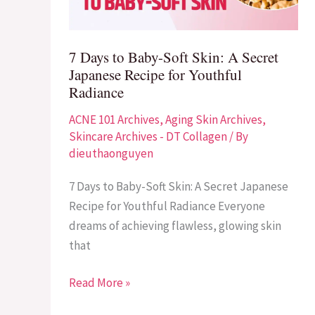
Skin:
A
Secret
7 Days to Baby-Soft Skin: A Secret
Japanese
Japanese Recipe for Youthful
Recipe
Radiance
for
ACNE 101 Archives
,
Aging Skin Archives
,
Youthful
Skincare Archives - DT Collagen
/ By
Radiance
dieuthaonguyen
7 Days to Baby-Soft Skin: A Secret Japanese
Recipe for Youthful Radiance Everyone
dreams of achieving flawless, glowing skin
that
Read More »