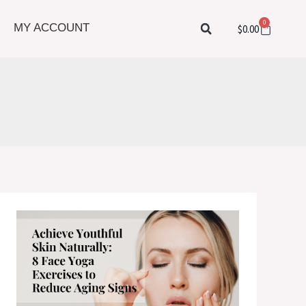
0
Cart
MY ACCOUNT
$
0.00
Achieve
Youthful
Skin
Naturally:
8