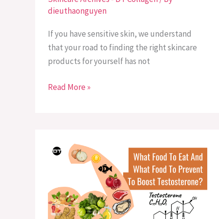
dieuthaonguyen
If you have sensitive skin, we understand
that your road to finding the right skincare
products for yourself has not
Read More »
What
Food
To
Eat
And
What