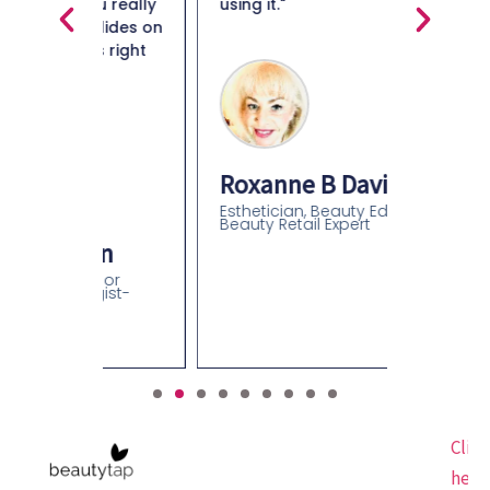
ou really
using it."
Maiso
glides on
s right
Beauty 
Roxanne B Davidson
Esthetician, Beauty Educator,
Beauty Retail Expert
an
olor
gist-
Click
here