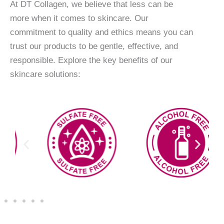
At DT Collagen, we believe that less can be
more when it comes to skincare. Our
commitment to quality and ethics means you can
trust our products to be gentle, effective, and
responsible. Explore the key benefits of our
skincare solutions: