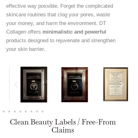
effective way possible. Forget the complicated
skincare routines that clog your pores, waste
your money, and harm the environment. DT
Collagen offers
minimalistic and powerful
products designed to rejuvenate and strengthen
your skin barrier.
Clean Beauty Labels / Free-From
Claims