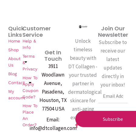
Quick
Customer
Join Our
Links
Service
Newsletter
Unlock
Home
Help &
Subscribe to
Info
timeless
Shop
receive our
Get In
Terms
beauty with
Touch
latest
About
&
Us
3911
DT Collagen -
updates
Privacy
Woodlawn
Blog
your trusted
directly in
How To
Avenue,
partner in
Contact
your inbox!
Apply
Coupon
Pasadena,
dermatological
My
Email
Code?
account
Houston, TX
skincare for
How To
77504 USA
anti-aging
Place
excellence.
An
Subscribe
Email:
F
Order?
info@dtcollagen.com
a
c