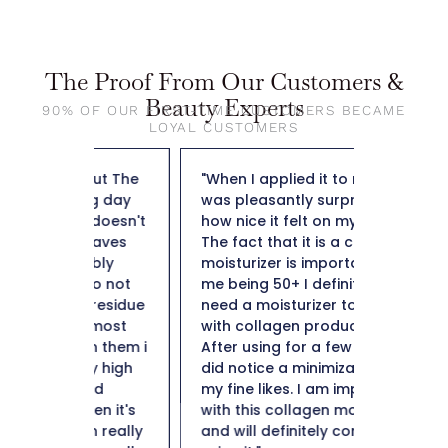
The Proof From Our Customers &
Beauty Experts
90% OF OUR FIRST-TIME CUSTOMERS BECAME
LOYAL CUSTOMERS
out The
"When I applied it to my skin I
"So far t
ng day
was pleasantly surprised by
weight f
y doesn't
how nice it felt on my skin.
50 and n
leaves
The fact that it is a collagen
not heav
ibly
moisturizer is important to
plus it i
lso not
me being 50+ I definitely
hard to 
e residue
need a moisturizer to help
Thank y
e most
with collagen production.
in them i
After using for a few weeks I
ery high
did notice a minimization of
ind
my fine likes. I am impressed
en it's
with this collagen moisturizer
in really
and will definitely continue