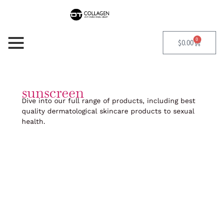
Skip
to
content
0
Cart
$
0.00
sunscreen
Dive into our full range of products, including best
quality dermatological skincare products to sexual
health.