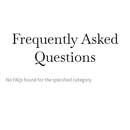
Frequently Asked
Questions
No FAQs found for the specified category.