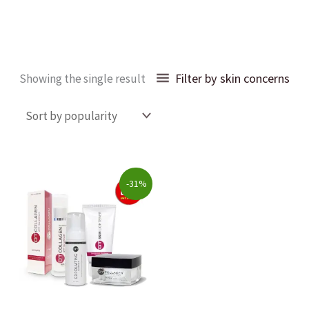
Filter by skin concerns
Showing the single result
Original
Current
-31%
price
price
was:
is:
$203.00.
$140.00.