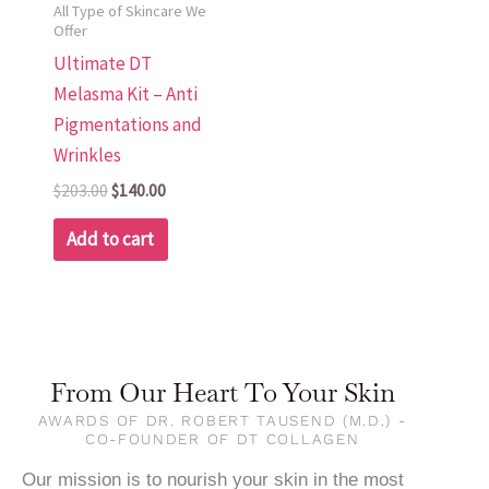
All Type of Skincare We
Offer
Ultimate DT
Melasma Kit – Anti
Pigmentations and
Wrinkles
$
203.00
$
140.00
Add to cart
From Our Heart To Your Skin
AWARDS OF DR. ROBERT TAUSEND (M.D.) -
CO-FOUNDER OF DT COLLAGEN
Our mission is to nourish your skin in the most