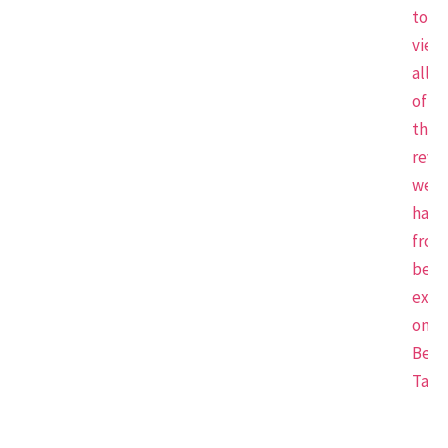
to
view
all
of
the
revi
we
have
from
beau
expe
on
Beau
Tap.