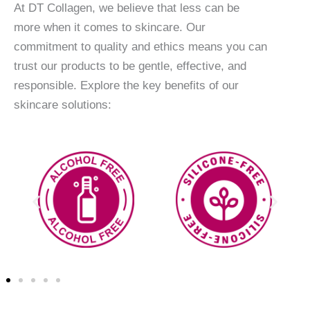
At DT Collagen, we believe that less can be
more when it comes to skincare. Our
commitment to quality and ethics means you can
trust our products to be gentle, effective, and
responsible. Explore the key benefits of our
skincare solutions: