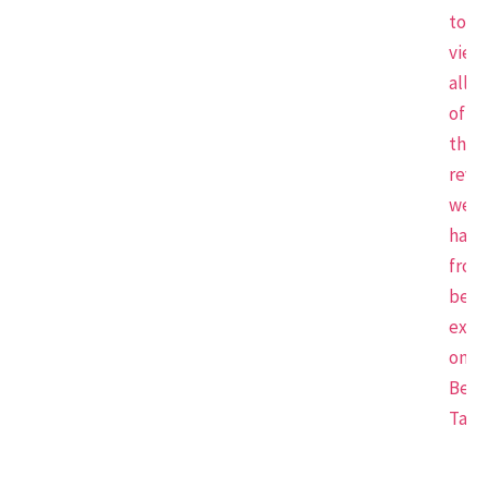
to
view
all
of
the
revi
we
have
from
beau
expe
on
Beau
Tap.