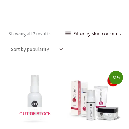
Sorted
Filter by skin concerns
Showing all 2 results
by
popularity
Original
Current
-31%
price
price
was:
is:
$203.00.
$140.00.
OUT OF STOCK