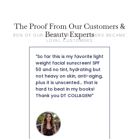
The Proof From Our Customers &
Beauty Experts
90% OF OUR FIRST-TIME CUSTOMERS BECAME
LOYAL CUSTOMERS
my skin I
"So far this is my favorite light
"First of
ised by
weight facial sunscreen! SPF
so beaut
 skin.
50 and no tint, hydrating but
foundati
collagen
not heavy on skin, anti-aging,
skin. I a
ant to
plus it is unscented... that is
keep it i
tely
hard to beat in my books!
that’s ho
o help
Thank you DT COLLAGEN!"
like the
tion.
as well. 
 weeks I
overpower
tion of
around a
mpressed
moisturiz
isturizer
know how
ntinue
in my ski