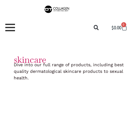
Skip
to
content
0
Cart
$
0.00
skincare
Dive into our full range of products, including best
quality dermatological skincare products to sexual
health.