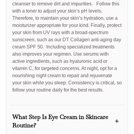
cleanser to remove dirt and impurities. Follow this
with a toner to adjust your skin’s pH levels.
Therefore, to maintain your skin’s hydration, use a
moisturizer appropriate for your kind. Finally, protect
your skin from UV rays with a broad-spectrum
sunscreen, such as our DT Collagen anti-aging day
cream SPF 50. Including specialized treatments
also improves your regimen. Use serums with
active ingredients, such as hyaluronic acid or
vitamin C, for targeted concerns. At night, opt for a
nourishing night cream to repair and rejuvenate
your skin while you sleep. Consistency is critical, so
follow your routine daily for the best results.
What Step Is Eye Cream in Skincare
+
Routine?