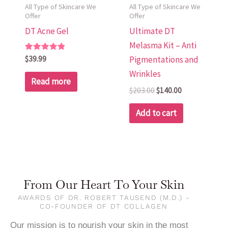
All Type of Skincare We
All Type of Skincare We
Offer
Offer
DT Acne Gel
Ultimate DT
Melasma Kit – Anti
Rated
$
39.99
Pigmentations and
5.00
out of 5
Wrinkles
Read more
$
203.00
$
140.00
Add to cart
From Our Heart To Your Skin
AWARDS OF DR. ROBERT TAUSEND (M.D.) -
CO-FOUNDER OF DT COLLAGEN
Our mission is to nourish your skin in the most