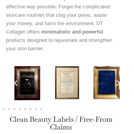
effective way possible. Forget the complicated
skincare routines that clog your pores, waste
your money, and harm the environment. DT
Collagen offers
minimalistic and powerful
products designed to rejuvenate and strengthen
your skin barrier.
Clean Beauty Labels / Free-From
Claims