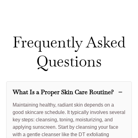
Frequently Asked
Questions
−
What Is a Proper Skin Care Routine?
Maintaining healthy, radiant skin depends on a
good skincare schedule. It typically involves several
key steps: cleansing, toning, moisturizing, and
applying sunscreen. Start by cleansing your face
with a gentle cleanser like the DT exfoliating