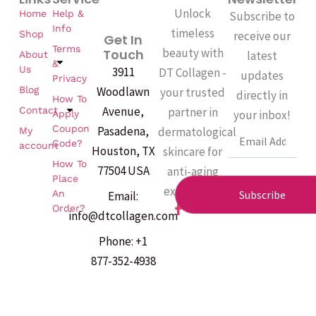
sleeping.
Unlock
Home
Help &
Subscribe to
Info
timeless
Shop
receive our
Get In
Terms
beauty with
Touch
latest
About
&
Us
3911
DT Collagen -
updates
Privacy
Woodlawn
Blog
your trusted
directly in
How To
Avenue,
partner in
Contact
your inbox!
Apply
Coupon
Pasadena,
dermatological
My
Email
Code?
account
Houston, TX
skincare for
How To
77504 USA
anti-aging
Place
excellence.
An
Subscribe
Email:
F
Order?
info@dtcollagen.com
a
c
Phone: +1
e
b
877-352-4938
o
o
k
-