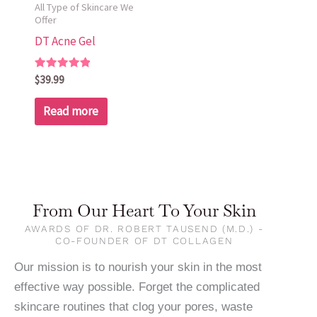
All Type of Skincare We
Offer
DT Acne Gel
Rated
$
39.99
5.00
out of 5
Read more
From Our Heart To Your Skin
AWARDS OF DR. ROBERT TAUSEND (M.D.) -
CO-FOUNDER OF DT COLLAGEN
Our mission is to nourish your skin in the most
effective way possible. Forget the complicated
skincare routines that clog your pores, waste