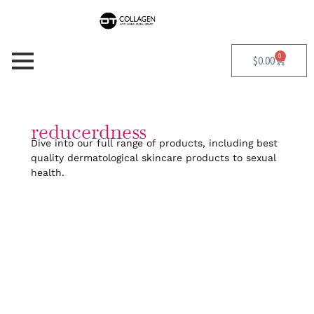
Skip
to
content
0
Cart
$
0.00
reducerdness
Dive into our full range of products, including best
quality dermatological skincare products to sexual
health.