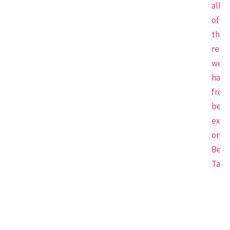
all
of
the
revi
we
have
from
beau
expe
on
Beau
Tap.