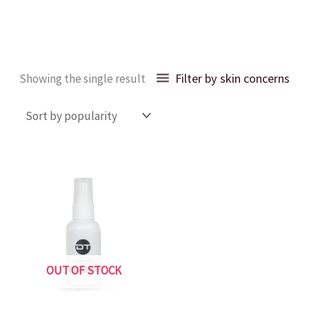
Filter by skin concerns
Showing the single result
OUT OF STOCK