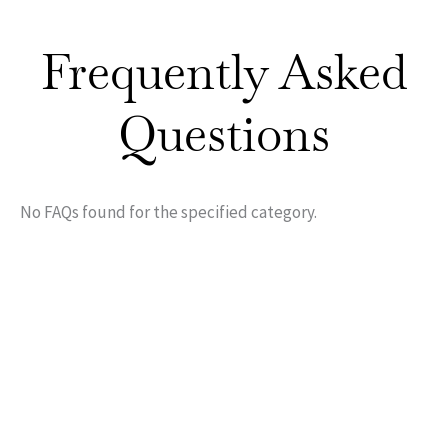
Frequently Asked
Questions
No FAQs found for the specified category.