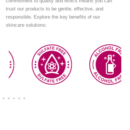
commitment to quality and ethics means you can
trust our products to be gentle, effective, and
responsible. Explore the key benefits of our
skincare solutions: