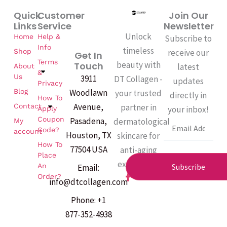
Quick
Customer
Join Our
Links
Service
Newsletter
Unlock
Home
Help &
Subscribe to
Info
timeless
Shop
receive our
Get In
Terms
beauty with
Touch
latest
About
&
Us
3911
DT Collagen -
updates
Privacy
Woodlawn
Blog
your trusted
directly in
How To
Avenue,
partner in
Contact
your inbox!
Apply
Coupon
Pasadena,
dermatological
My
Email
Code?
account
Houston, TX
skincare for
How To
77504 USA
anti-aging
Place
excellence.
An
Subscribe
Email:
F
Order?
info@dtcollagen.com
a
c
Phone: +1
e
b
877-352-4938
o