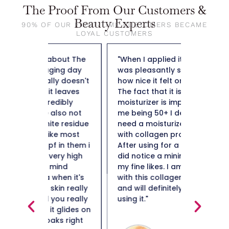
The Proof From Our Customers &
Beauty Experts
90% OF OUR FIRST-TIME CUSTOMERS BECAME
LOYAL CUSTOMERS
out The
"When I applied it to my skin I
"So far t
ng day
was pleasantly surprised by
weight f
y doesn't
how nice it felt on my skin.
50 and n
leaves
The fact that it is a collagen
not heav
ibly
moisturizer is important to
plus it i
lso not
me being 50+ I definitely
hard to 
e residue
need a moisturizer to help
Thank y
e most
with collagen production.
in them i
After using for a few weeks I
ery high
did notice a minimization of
ind
my fine likes. I am impressed
en it's
with this collagen moisturizer
in really
and will definitely continue
ou really
using it."
Maiso
glides on
s right
Beauty 