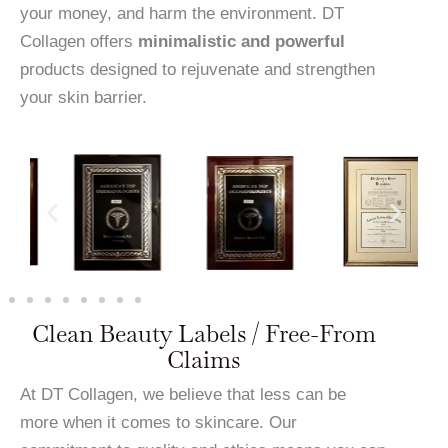
your money, and harm the environment. DT
Collagen offers
minimalistic and powerful
products designed to rejuvenate and strengthen
your skin barrier.
Clean Beauty Labels / Free-From
Claims
At DT Collagen, we believe that less can be
more when it comes to skincare. Our