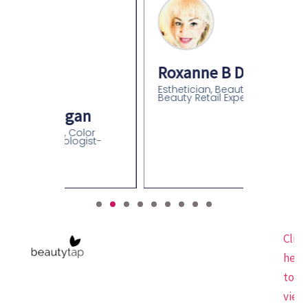
Roxanne B Davidson
Esthetician, Beauty Educator,
Beauty Retail Expert
an
olor
gist-
Click
here
to
view