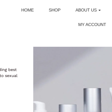
HOME
SHOP
ABOUT US
MY ACCOUNT
ding best
to sexual