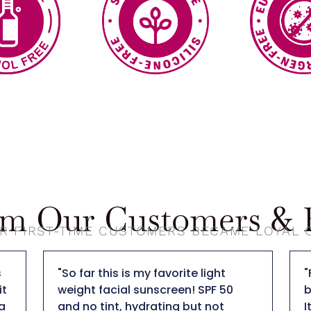
om Our Customers & B
R FIRST-TIME CUSTOMERS BECAME LOYAL
"So far this is my favorite light
"
t
weight facial sunscreen! SPF 50
b
a
and no tint, hydrating but not
I