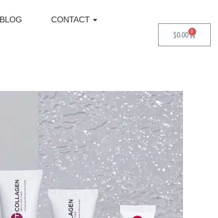
BLOG
CONTACT
0
Cart
$
0.00