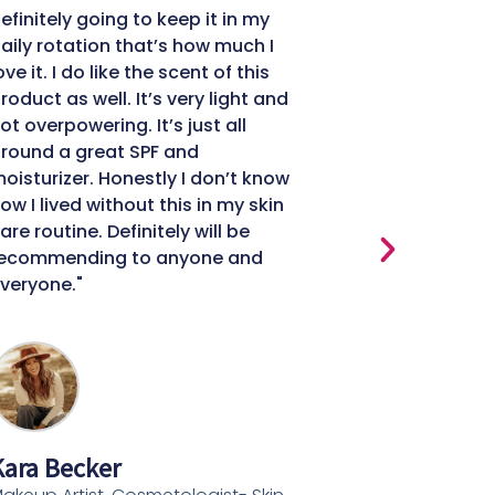
efinitely going to keep it in my
It all starts 
aily rotation that’s how much I
You need heal
ove it. I do like the scent of this
makeup to lo
roduct as well. It’s very light and
Day Cream h
ot overpowering. It’s just all
healthier, m
round a great SPF and
softer skin. 
oisturizer. Honestly I don’t know
improved."
ow I lived without this in my skin
are routine. Definitely will be
ecommending to anyone and
veryone."
Felice Rey
Beauty Conte
Content Write
ara Becker