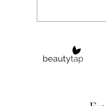
r Specialist,
cus