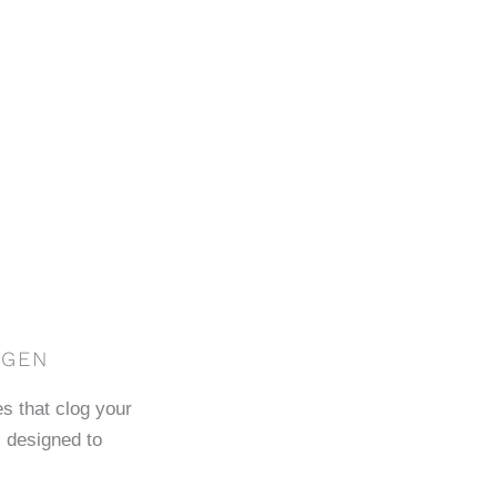
AGEN
es that clog your
 designed to