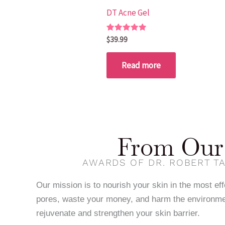
DT Acne Gel
Rated
$
39.99
5.00
out of 5
Read more
From Our 
AWARDS OF DR. ROBERT TA
Our mission is to nourish your skin in the most ef
pores, waste your money, and harm the environme
rejuvenate and strengthen your skin barrier.