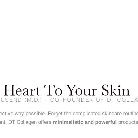
Heart To Your Skin
USEND (M.D.) - CO-FOUNDER OF DT COLL
fective way possible. Forget the complicated skincare routin
nt. DT Collagen offers
minimalistic and powerful
products