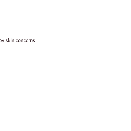
 by skin concerns