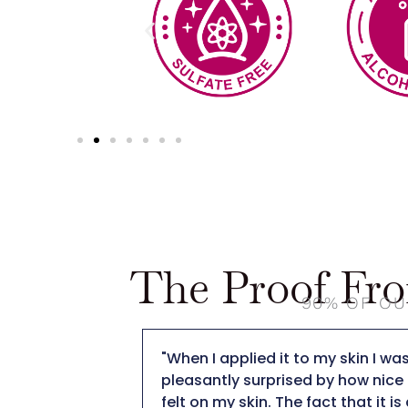
The Proof Fr
90% OF OU
ut The DT
"When I applied it to my skin I was
ay cream is
pleasantly surprised by how nice i
have a scent,
felt on my skin. The fact that it is 