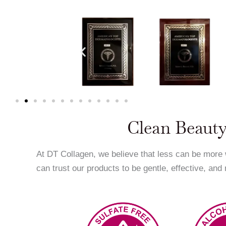
Clean Beauty
At DT Collagen, we believe that less can be more
can trust our products to be gentle, effective, and