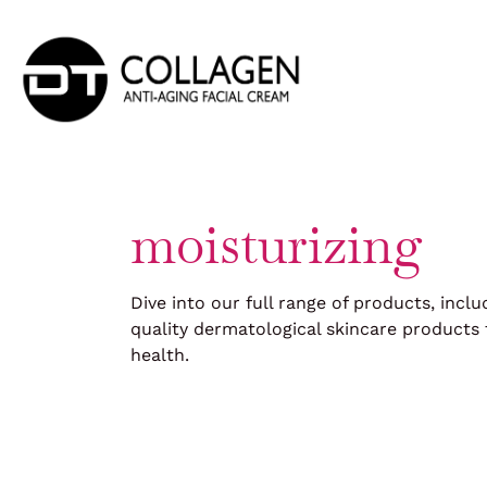
Skip
to
content
moisturizing
Dive into our full range of products, inclu
quality dermatological skincare products 
health.