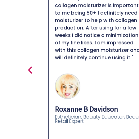
eeling
collagen moisturizer is important
.. while also
to me being 50+ I definitely need 
hite residue
moisturizer to help with collagen
 most
production. After using for a few
in them i have
weeks I did notice a minimization
gh quality and I
of my fine likes. I am impressed
he extra
with this collagen moisturizer and
d your skin
will definitely continue using it."
All you really
lides on
right in"
Roxanne B Davidson
Esthetician, Beauty Educator, Beau
Retail Expert