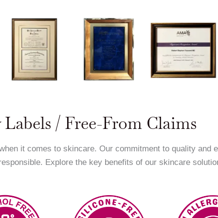
 Labels / Free-From Claims
 when it comes to skincare. Our commitment to quality and 
 responsible. Explore the key benefits of our skincare solutio