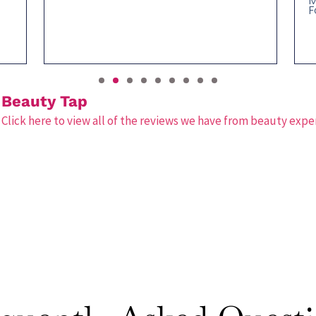
M
F
Beauty Tap
Click here to view all of the reviews we have from beauty expe