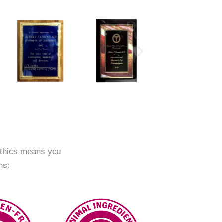
ethics means you
ns: