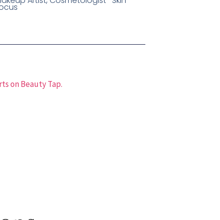
akeup Artist, Cosmetologist- Skin
ocus
rts on Beauty Tap.