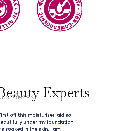
eauty Experts
 CUSTOMERS
First off this moisturizer laid so
"The moisturi
eautifully under my foundation.
absorbs quic
t’s soaked in the skin. I am
great with D