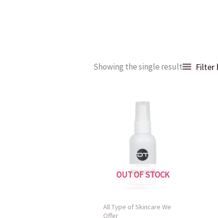
Filter
Showing the single result
OUT OF STOCK
All Type of Skincare We
Offer