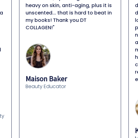
heavy on skin, anti-aging, plus it is
d
a
unscented... that is hard to beat in
d
my books! Thank you DT
l
COLLAGEN!"
p
n
a
m
h
c
r
Maison Baker
e
Beauty Educator
ty
K