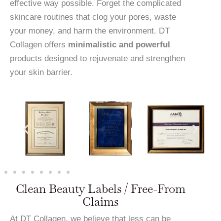
effective way possible. Forget the complicated
skincare routines that clog your pores, waste
your money, and harm the environment. DT
Collagen offers
minimalistic and powerful
products designed to rejuvenate and strengthen
your skin barrier.
Clean Beauty Labels / Free-From
Claims
At DT Collagen, we believe that less can be