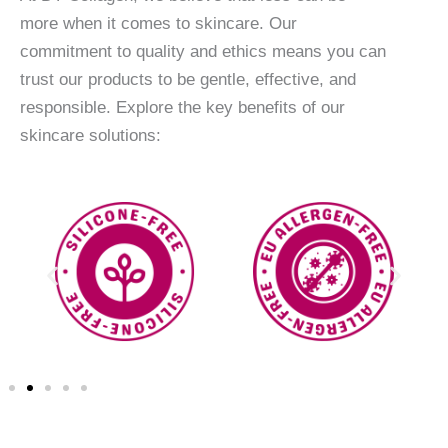
more when it comes to skincare. Our
commitment to quality and ethics means you can
trust our products to be gentle, effective, and
responsible. Explore the key benefits of our
skincare solutions: