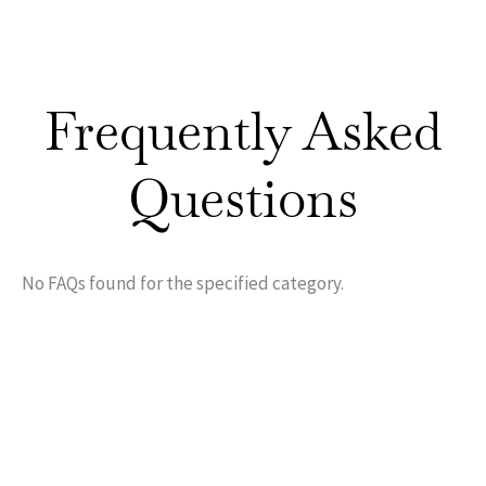
Frequently Asked
Questions
No FAQs found for the specified category.