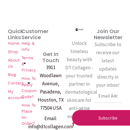
Quick
Customer
Join Our
Links
Service
Newsletter
Unlock
Home
Help &
Subscribe to
Info
timeless
Shop
receive our
Get In
Terms
beauty with
Touch
latest
About
&
Us
3911
DT Collagen -
updates
Privacy
Woodlawn
Blog
your trusted
directly in
How To
Avenue,
partner in
Contact
your inbox!
Apply
Coupon
Pasadena,
dermatological
My
Email
Code?
account
Houston, TX
skincare for
How To
77504 USA
anti-aging
Place
excellence.
An
Subscribe
Email:
F
Order?
info@dtcollagen.com
a