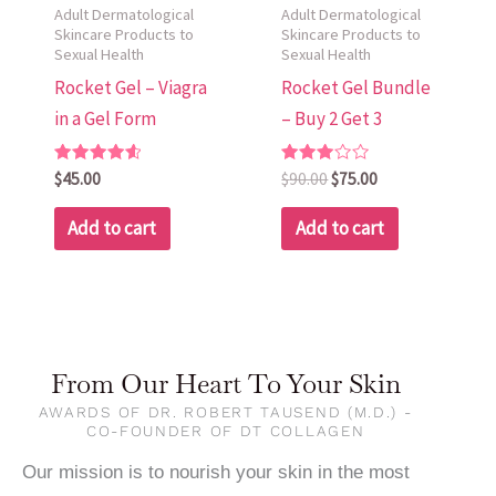
Adult Dermatological
Adult Dermatological
Skincare Products to
Skincare Products to
Sexual Health
Sexual Health
Rocket Gel – Viagra
Rocket Gel Bundle
in a Gel Form
– Buy 2 Get 3
Rated
Rated
$
45.00
$
90.00
$
75.00
4.67
3.00
out of 5
out of
5
Add to cart
Add to cart
From Our Heart To Your Skin
AWARDS OF DR. ROBERT TAUSEND (M.D.) -
CO-FOUNDER OF DT COLLAGEN
Our mission is to nourish your skin in the most