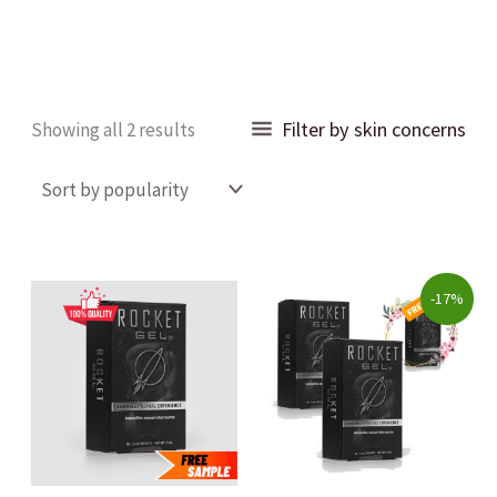
Sorted
Filter by skin concerns
Showing all 2 results
by
popularity
Original
Current
-17%
price
price
was:
is:
$90.00.
$75.00.