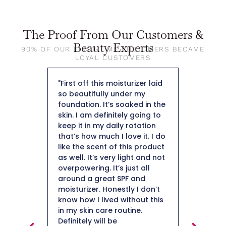
The Proof From Our Customers &
Beauty Experts
90% OF OUR FIRST-TIME CUSTOMERS BECAME
LOYAL CUSTOMERS
rite light
"First off this moisturizer laid
"The moi
en! SPF
so beautifully under my
and it a
ting but
foundation. It’s soaked in the
makeup 
ti-aging,
skin. I am definitely going to
Collagen
that is
keep it in my daily rotation
starts wi
ooks!
that’s how much I love it. I do
You need
EN!"
like the scent of this product
your ma
as well. It’s very light and not
DT Coll
overpowering. It’s just all
helped a
around a great SPF and
more hy
moisturizer. Honestly I don’t
skin. Ov
know how I lived without this
improved
in my skin care routine.
Definitely will be