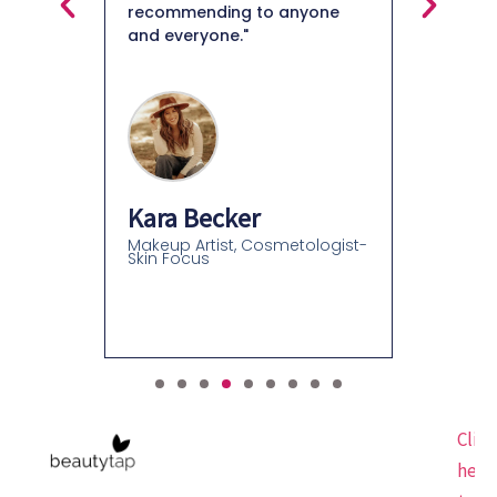
recommending to anyone
and everyone."
Felice
Beauty C
Beauty C
Kara Becker
Makeup Artist, Cosmetologist-
Skin Focus
Click
here