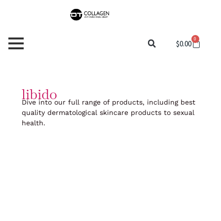
Skip
to
content
0
Cart
$
0.00
libido
Dive into our full range of products, including best
quality dermatological skincare products to sexual
health.