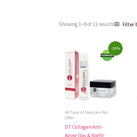
Sorted
Filter
Showing 1–9 of 11 results
by
popularit
Original
Current
-39%
price
price
was:
is:
$128.00.
$78.00.
All Type of Skincare We
Offer
DT Collagen Anti-
Aging Day & Night