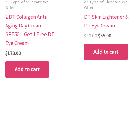
All Type of Skincare We
All Type of Skincare We
Offer
Offer
2 DT Collagen Anti-
DT Skin Lightener &
Aging Day Cream
DT Eye Cream
SPF50 – Get 1 Free DT
$
80.00
$
55.00
Eye Cream
Add to cart
$
173.00
Add to cart