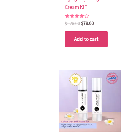
Cream KIT
Rated
$
128.00
$
78.00
4.00
out of 5
Add to cart