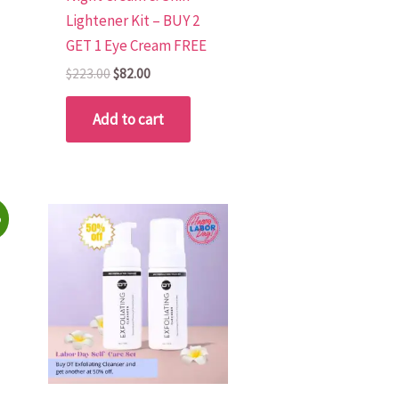
Lightener Kit – BUY 2
GET 1 Eye Cream FREE
$
223.00
$
82.00
Add to cart
%