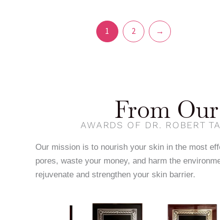
1
2
→
From Our 
AWARDS OF DR. ROBERT TA
Our mission is to nourish your skin in the most ef
pores, waste your money, and harm the environme
rejuvenate and strengthen your skin barrier.