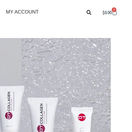
0
Cart
MY ACCOUNT
$
0.00