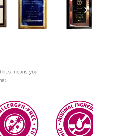
ethics means you
ns: