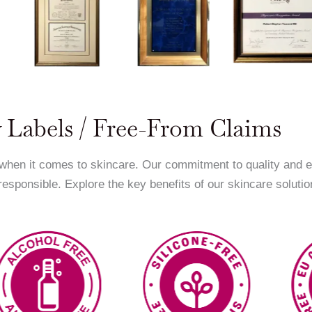
 Labels / Free-From Claims
 when it comes to skincare. Our commitment to quality and 
 responsible. Explore the key benefits of our skincare solutio