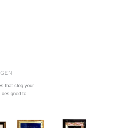
AGEN
es that clog your
 designed to