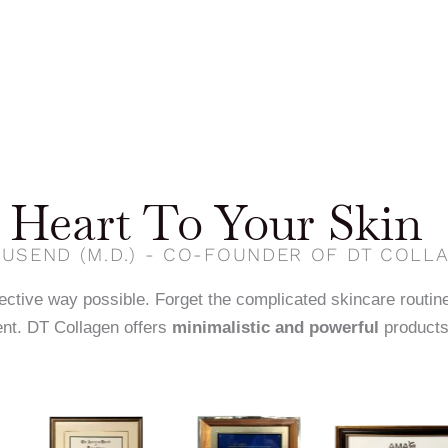
Heart To Your Skin
USEND (M.D.) - CO-FOUNDER OF DT COLL
fective way possible. Forget the complicated skincare routin
nt. DT Collagen offers
minimalistic and powerful
products