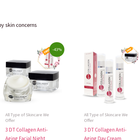
 by skin concerns
y
Original
Current
-43%
price
price
was:
is:
$246.00.
$140.50.
All Type of Skincare We
All Type of Skincare We
Offer
Offer
3 DT Collagen Anti-
3 DT Collagen Anti-
Aging Facial Night
Aging Day Cream