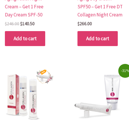
Cream – Get 1 Free
SPF50 – Get 1 Free DT
Day Cream SPF-50
Collagen Night Cream
$
246.00
$
140.50
$
266.00
Add to cart
Add to cart
Original
Current
-31
price
price
was:
is:
$80.00.
$55.00.