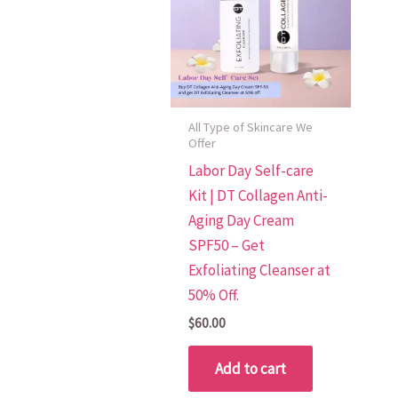
All Type of Skincare We
Offer
Labor Day Self-care
Kit | DT Collagen Anti-
Aging Day Cream
SPF50 – Get
Exfoliating Cleanser at
50% Off.
$
60.00
Add to cart