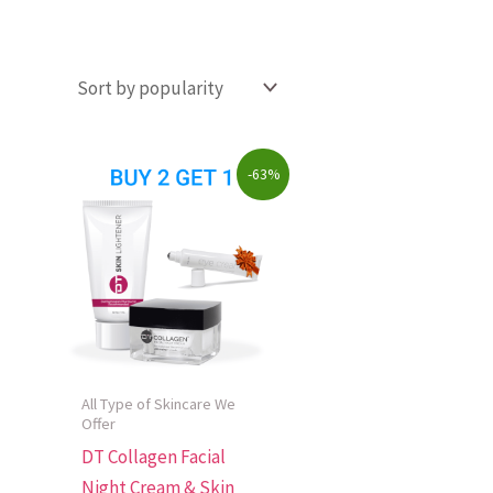
Original
Current
-63%
price
price
was:
is:
$223.00.
$82.00.
All Type of Skincare We
Offer
DT Collagen Facial
Night Cream & Skin