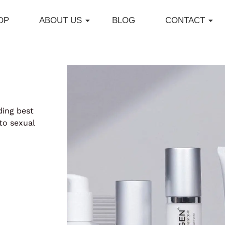
OP
ABOUT US
BLOG
CONTACT
ding best
to sexual