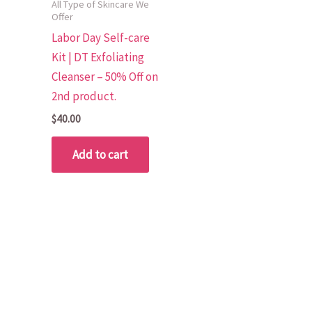
All Type of Skincare We
Offer
Labor Day Self-care
Kit | DT Exfoliating
Cleanser – 50% Off on
2nd product.
$
40.00
Add to cart