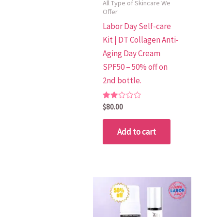
All Type of Skincare We
Offer
Labor Day Self-care
Kit | DT Collagen Anti-
Aging Day Cream
SPF50 – 50% off on
2nd bottle.
Rated
$
80.00
2.00
out
of 5
Add to cart