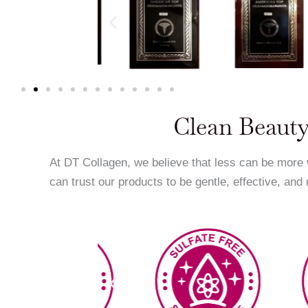
Clean Beauty
At DT Collagen, we believe that less can be more
can trust our products to be gentle, effective, and