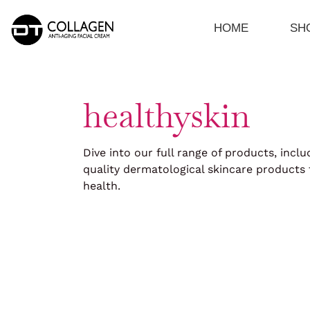
Skip
to
HOME
SH
content
healthyskin
Dive into our full range of products, inclu
quality dermatological skincare products 
health.