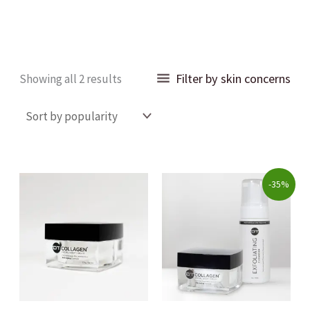
Sorted
Filter by skin concerns
Showing all 2 results
by
popularity
Original
Current
-35%
price
price
was:
is:
$89.00.
$58.00.