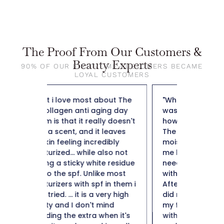
The Proof From Our Customers &
Beauty Experts
90% OF OUR FIRST-TIME CUSTOMERS BECAME
LOYAL CUSTOMERS
bout The
"When I applied it to my skin I
"So far t
ing day
was pleasantly surprised by
weight f
y doesn't
how nice it felt on my skin.
50 and n
leaves
The fact that it is a collagen
not heav
dibly
moisturizer is important to
plus it i
lso not
me being 50+ I definitely
hard to 
e residue
need a moisturizer to help
Thank y
e most
with collagen production.
in them i
After using for a few weeks I
ery high
did notice a minimization of
ind
my fine likes. I am impressed
hen it's
with this collagen moisturizer