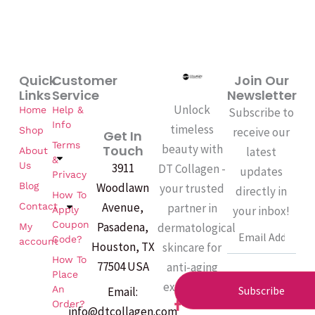
Quick
Customer
Join Our
Links
Service
Newsletter
Unlock
Home
Help &
Subscribe to
Info
timeless
Shop
receive our
Get In
Terms
beauty with
Touch
latest
About
&
Us
3911
DT Collagen -
updates
Privacy
Woodlawn
Blog
your trusted
directly in
How To
Avenue,
partner in
Contact
your inbox!
Apply
Coupon
Pasadena,
dermatological
My
Email
Code?
account
Houston, TX
skincare for
How To
77504 USA
anti-aging
Place
excellence.
An
Subscribe
Email:
F
Order?
info@dtcollagen.com
a