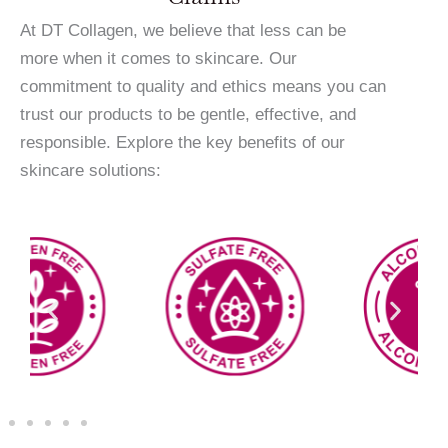
At DT Collagen, we believe that less can be
more when it comes to skincare. Our
commitment to quality and ethics means you can
trust our products to be gentle, effective, and
responsible. Explore the key benefits of our
skincare solutions: