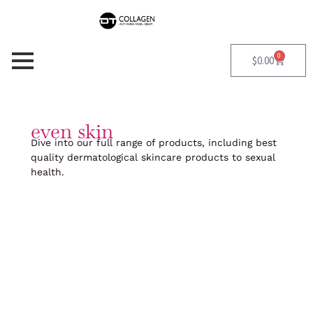
Skip
to
content
0
Cart
$
0.00
even skin
Dive into our full range of products, including best
quality dermatological skincare products to sexual
health.