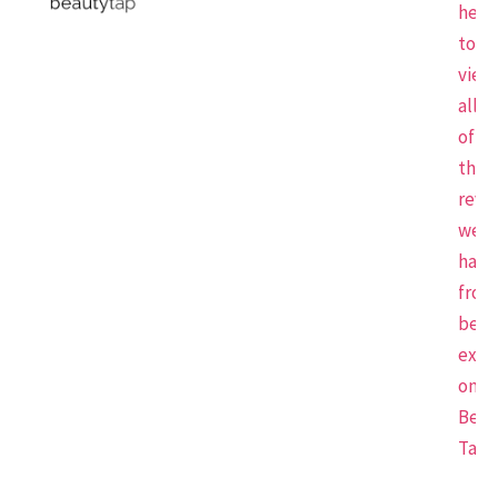
here
to
view
all
of
the
revi
we
have
from
beau
expe
on
Beau
Tap.