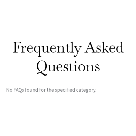
Frequently Asked
Questions
No FAQs found for the specified category.