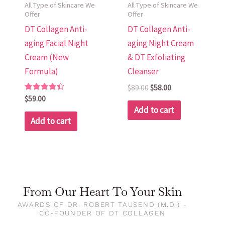
All Type of Skincare We
All Type of Skincare We
Offer
Offer
DT Collagen Anti-
DT Collagen Anti-
aging Facial Night
aging Night Cream
Cream (New
& DT Exfoliating
Formula)
Cleanser
$
89.00
$
58.00
Rated
$
59.00
4.48
Add to cart
out of 5
Add to cart
From Our Heart To Your Skin
AWARDS OF DR. ROBERT TAUSEND (M.D.) -
CO-FOUNDER OF DT COLLAGEN