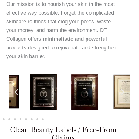
Our mission is to nourish your skin in the most
effective way possible. Forget the complicated
skincare routines that clog your pores, waste
your money, and harm the environment. DT
Collagen offers
minimalistic and powerful
products designed to rejuvenate and strengthen
your skin barrier.
Clean Beauty Labels / Free-From
Claims