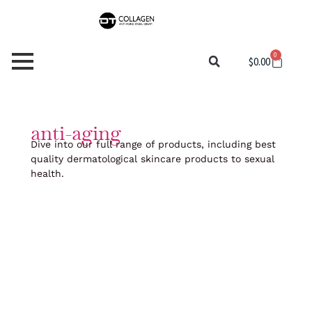
Skip
to
content
0
Cart
$
0.00
anti-aging
Dive into our full range of products, including best
quality dermatological skincare products to sexual
health.