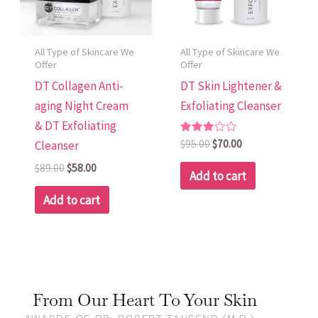
All Type of Skincare We
All Type of Skincare We
Offer
Offer
DT Collagen Anti-
DT Skin Lightener &
aging Night Cream
Exfoliating Cleanser
& DT Exfoliating
Rated
$
95.00
$
70.00
Cleanser
3.00
out of
$
89.00
$
58.00
5
Add to cart
Add to cart
From Our Heart To Your Skin
AWARDS OF DR. ROBERT TAUSEND (M.D.) -