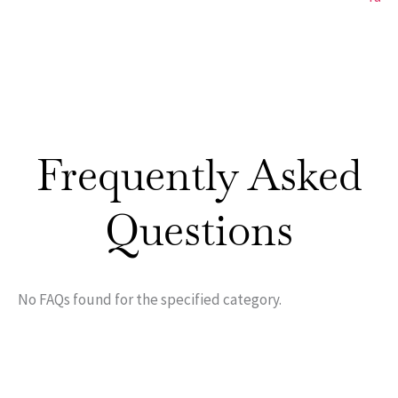
Frequently Asked
Questions
No FAQs found for the specified category.