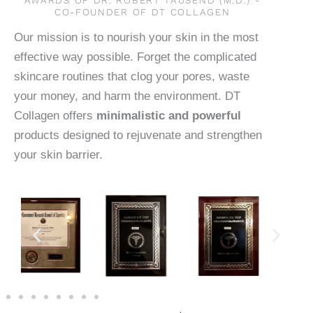
CO-FOUNDER OF DT COLLAGEN
Our mission is to nourish your skin in the most
effective way possible. Forget the complicated
skincare routines that clog your pores, waste
your money, and harm the environment. DT
Collagen offers
minimalistic and powerful
products designed to rejuvenate and strengthen
your skin barrier.