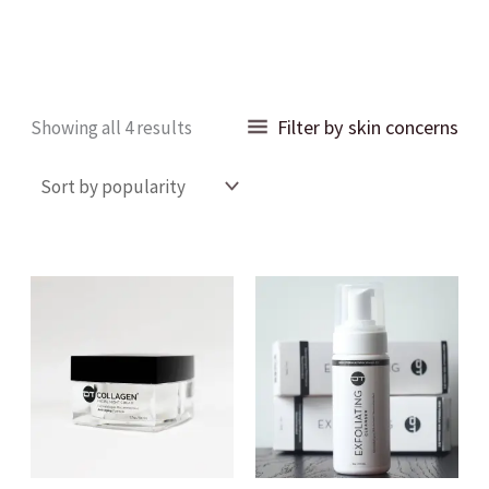
Sorted
Filter by skin concerns
Showing all 4 results
by
popularity