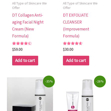
All Type of Skincare We
All Type of Skincare We
Offer
Offer
DT Collagen Anti-
DT EXFOLIATE
aging Facial Night
CLEANSER
Cream (New
(Improvement
Formula)
Formula)
Rated
Rated
$
59.00
$
30.00
4.48
4.60
out of 5
out of 5
Add to cart
Add to cart
Original
Current
Original
Current
-35%
-26%
price
price
price
price
was:
is:
was:
is:
$89.00.
$58.00.
$95.00.
$70.00.