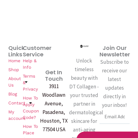
Quick
Customer
Join Our
Links
Service
Newsletter
Unlock
Home
Help &
Subscribe to
Info
timeless
Shop
receive our
Get In
Terms
beauty with
Touch
latest
About
&
Us
3911
DT Collagen -
updates
Privacy
Woodlawn
Blog
your trusted
directly in
How To
Avenue,
partner in
Contact
your inbox!
Apply
Coupon
Pasadena,
dermatological
My
Email
Code?
account
Houston, TX
skincare for
How To
77504 USA
anti-aging
Place