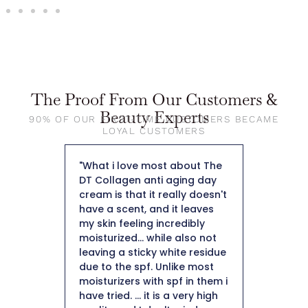
The Proof From Our Customers &
Beauty Experts
90% OF OUR FIRST-TIME CUSTOMERS BECAME
LOYAL CUSTOMERS
about The
"When I applied it to my skin I
"So far
ging day
was pleasantly surprised by
weight
lly doesn't
how nice it felt on my skin.
50 and 
t leaves
The fact that it is a collagen
not hea
edibly
moisturizer is important to
plus it
 also not
me being 50+ I definitely
hard t
te residue
need a moisturizer to help
Thank 
ike most
with collagen production.
f in them i
After using for a few weeks I
 very high
did notice a minimization of