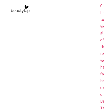
Click
here
to
view
all
of
the
revi
we
have
from
beau
expe
on
Beau
Tap.