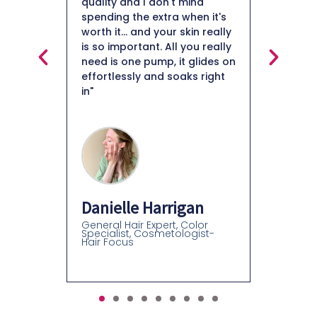
 mind
my fine likes. I am impressed
when it's
with this collagen moisturizer
skin really
and will definitely continue
 you really
using it."
Mais
t glides on
aks right
Beauty
Roxanne B Davidson
Esthetician, Beauty Educator,
Beauty Retail Expert
gan
 Color
logist-