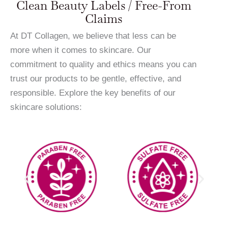
Clean Beauty Labels / Free-From
Claims
At DT Collagen, we believe that less can be
more when it comes to skincare. Our
commitment to quality and ethics means you can
trust our products to be gentle, effective, and
responsible. Explore the key benefits of our
skincare solutions: