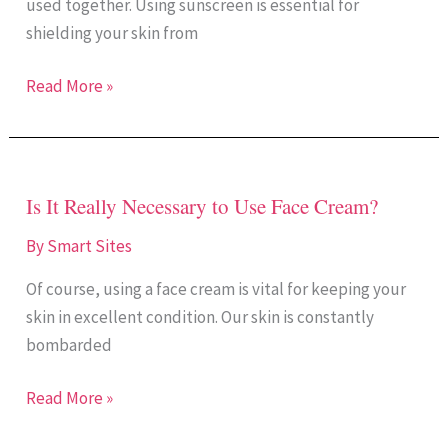
used together. Using sunscreen is essential for
Face
shielding your skin from
Cream
Together?
Read More »
Is It Really Necessary to Use Face Cream?
Is
It
By
Smart Sites
Really
Of course, using a face cream is vital for keeping your
Necessary
skin in excellent condition. Our skin is constantly
to
bombarded
Use
Face
Read More »
Cream?