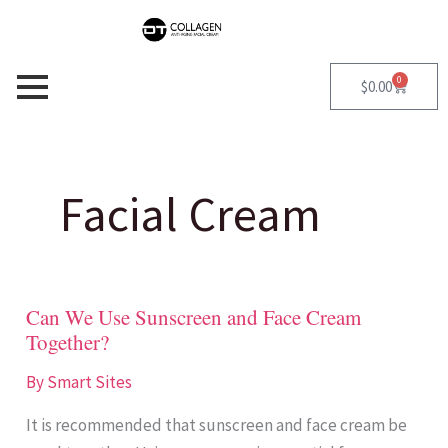
Skip
S
to
e
content
a
0
Cart
$
0.00
r
c
h
Facial Cream
f
o
r
Can We Use Sunscreen and Face Cream
Can
:
Together?
We
Use
By
Smart Sites
Sunscreen
It is recommended that sunscreen and face cream be
and