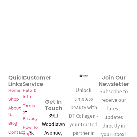
Quick
Customer
Join Our
Links
Service
Newsletter
Unlock
Home
Help &
Subscribe to
Info
timeless
Shop
receive our
Get In
Terms
beauty with
Touch
latest
About
&
Us
3911
DT Collagen -
updates
Privacy
Woodlawn
Blog
your trusted
directly in
How To
Avenue,
partner in
Contact
your inbox!
Apply