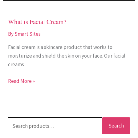
What is Facial Cream?
What
is
By
Smart Sites
Facial
Facial cream is a skincare product that works to
Cream?
moisturize and shield the skin on your face. Our facial
creams
Read More »
Search