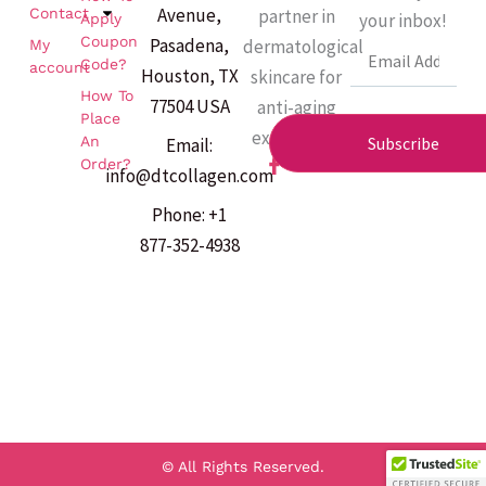
Avenue,
partner in
Contact
your inbox!
Apply
Coupon
Pasadena,
dermatological
My
Email
Code?
account
Houston, TX
skincare for
How To
77504 USA
anti-aging
Place
excellence.
An
Subscribe
Email:
F
Order?
info@dtcollagen.com
a
c
Phone: +1
e
b
877-352-4938
o
o
k
-
f
© All Rights Reserved.