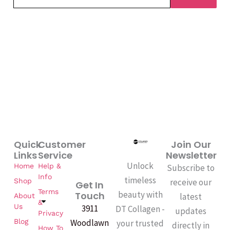
Quick
Customer
Join Our
Links
Service
Newsletter
Unlock
Home
Help &
Subscribe to
Info
timeless
Shop
receive our
Get In
Terms
beauty with
Touch
latest
About
&
Us
3911
DT Collagen -
updates
Privacy
Woodlawn
Blog
your trusted
directly in
How To