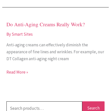
Do Anti-Aging Creams Really Work?
Do
Anti-
By
Smart Sites
Aging
Anti-aging creams can effectively diminish the
Creams
appearance of fine lines and wrinkles. For example, our
Really
DT Collagen anti-aging night cream
Work?
Read More »
Search