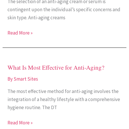
The selection of an anti-aging cream or serum is
Aging
contingent upon the individual’s specific concerns and
Cream
skin type. Anti-aging creams
or
a
Read More »
Serum?
What Is Most Effective for Anti-Aging?
What
Is
By
Smart Sites
Most
The most effective method for anti-aging involves the
Effective
integration of a healthy lifestyle with a comprehensive
for
hygiene routine. The DT
Anti-
Aging?
Read More »