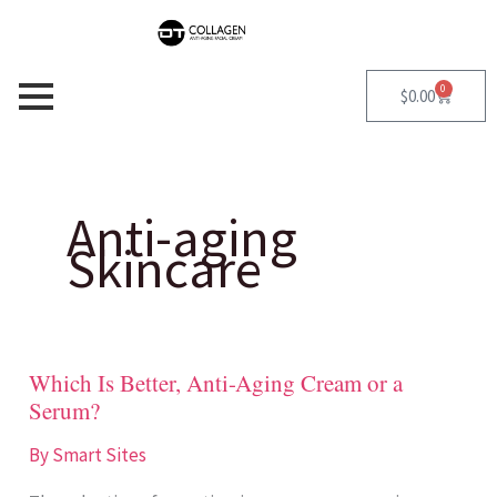
Skip
S
to
e
content
a
0
Cart
$
0.00
r
c
h
Anti-aging
f
Skincare
o
r
:
Which Is Better, Anti-Aging Cream or a
Which
Serum?
Is
Better,
By
Smart Sites
Anti-